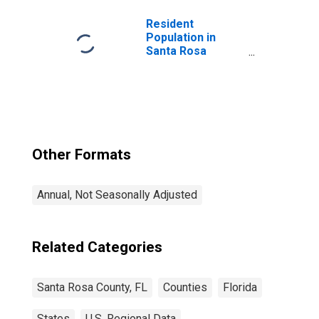
Resident
Population in
Santa Rosa
County, FL
Other Formats
Annual, Not Seasonally Adjusted
Related Categories
Santa Rosa County, FL
Counties
Florida
States
U.S. Regional Data