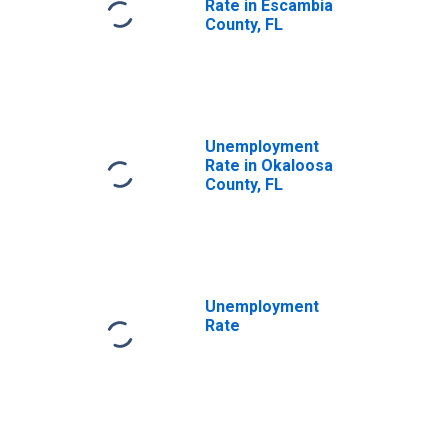
Rate in Escambia
County, FL
Unemployment
Rate in Okaloosa
County, FL
Unemployment
Rate