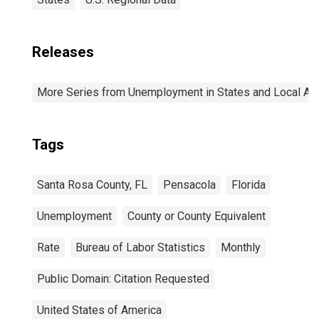
Releases
More Series from Unemployment in States and Local Area
Tags
Santa Rosa County, FL
Pensacola
Florida
Unemployment
County or County Equivalent
Rate
Bureau of Labor Statistics
Monthly
Public Domain: Citation Requested
United States of America