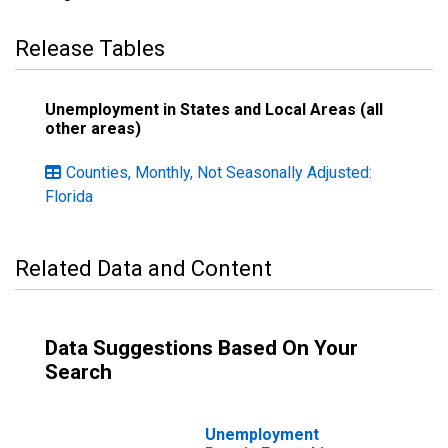
Release Tables
Unemployment in States and Local Areas (all
other areas)
Counties, Monthly, Not Seasonally Adjusted:
Florida
Related Data and Content
Data Suggestions Based On Your
Search
Unemployment