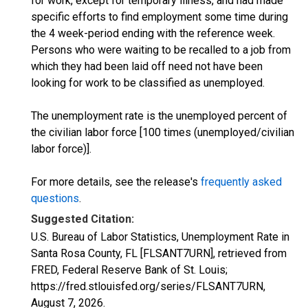
for work, except for temporary illness, and had made
specific efforts to find employment some time during
the 4 week-period ending with the reference week.
Persons who were waiting to be recalled to a job from
which they had been laid off need not have been
looking for work to be classified as unemployed.
The unemployment rate is the unemployed percent of
the civilian labor force [100 times (unemployed/civilian
labor force)].
For more details, see the release's
frequently asked
questions
.
Suggested Citation:
U.S. Bureau of Labor Statistics, Unemployment Rate in
Santa Rosa County, FL [FLSANT7URN], retrieved from
FRED, Federal Reserve Bank of St. Louis;
https://fred.stlouisfed.org/series/FLSANT7URN,
August 7, 2026
.