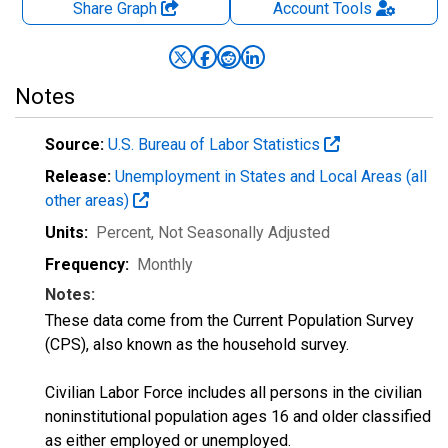
Share Graph
Account
Tools
Notes
Source:
U.S. Bureau of Labor Statistics
Release:
Unemployment in States and Local Areas (all
other areas)
Units:
Percent
, Not Seasonally Adjusted
Frequency:
Monthly
Notes:
These data come from the Current Population Survey
(CPS), also known as the household survey.
Civilian Labor Force includes all persons in the civilian
noninstitutional population ages 16 and older classified
as either employed or unemployed.