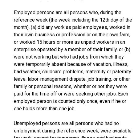
Employed persons are all persons who, during the
reference week (the week including the 12th day of the
month), (a) did any work as paid employees, worked in
their own business or profession or on their own farm,
or worked 15 hours or more as unpaid workers in an
enterprise operated by a member of their family, or (b)
were not working but who had jobs from which they
were temporarily absent because of vacation, illness,
bad weather, childcare problems, maternity or paternity
leave, labor-management dispute, job training, or other
family or personal reasons, whether or not they were
paid for the time off or were seeking other jobs. Each
employed person is counted only once, even if he or
she holds more than one job.
Unemployed persons are all persons who had no
employment during the reference week, were available