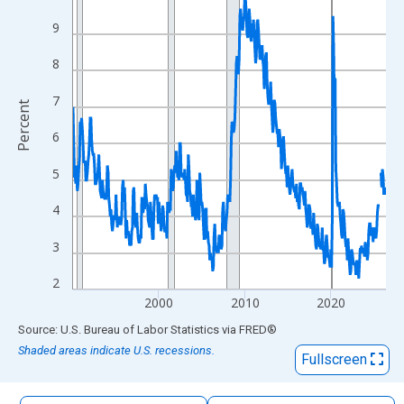
The chart has 1 X axis displaying xAxis. Data ranges from 1990
9
The chart has 2 Y axes displaying Percent and yAxisRight.
8
7
Percent
6
5
4
3
2
2000
2010
2020
End of interactive chart.
Source: U.S. Bureau of Labor Statistics
via
FRED
®
Shaded areas indicate U.S. recessions.
Fullscreen