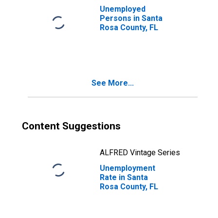
Unemployed
Persons in Santa
Rosa County, FL
See More...
Content Suggestions
ALFRED Vintage Series
Unemployment
Rate in Santa
Rosa County, FL