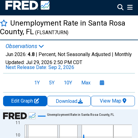
Unemployment Rate in Santa Rosa
County, FL
(FLSANT7URN)
Observations
Jun 2026:
4.8
| Percent, Not Seasonally Adjusted |
Monthly
Updated:
Jul 29, 2026
2:50 PM CDT
Next Release Date:
Sep 2, 2026
1Y
5Y
10Y
Max
Edit Graph
View Map
Download
Chart
Unemployment Rate in Santa Rosa County, FL
11
Line chart with 438 data points.
View as data table, Chart
10