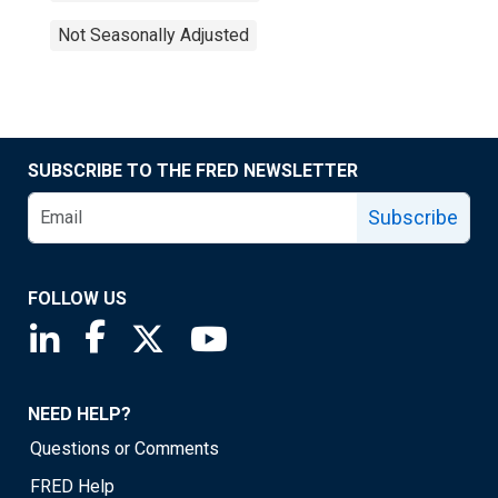
Not Seasonally Adjusted
SUBSCRIBE TO THE FRED NEWSLETTER
Subscribe
FOLLOW US
Saint Louis Fed linkedin page
Saint Louis Fed facebook page
Saint Louis Fed X page
Saint Louis Fed YouTube page
NEED HELP?
Questions or Comments
FRED Help