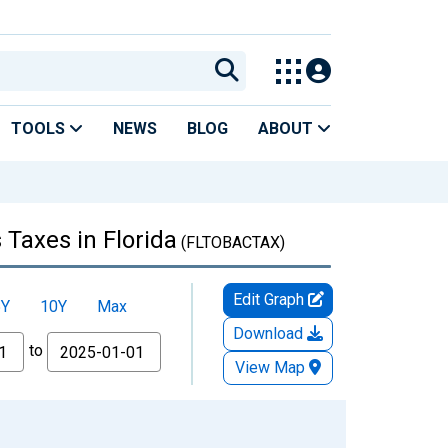
TOOLS
NEWS
BLOG
ABOUT
 Taxes in Florida
(FLTOBACTAX)
Edit Graph
5Y
10Y
Max
Download
to
View Map