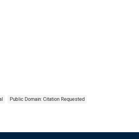
al
Public Domain: Citation Requested