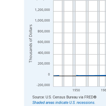
Line chart with 83 data points.
View as data table, Chart
1,200,000
The chart has 1 X axis displaying xAxis. Data ra
The chart has 2 Y axes displaying Thousands of D
1,000,000
Thousands of Dollars
800,000
600,000
400,000
200,000
0
-200,000
1950
19
End of interactive chart.
Source: U.S. Census Bureau
via
FRED
®
Shaded areas indicate U.S. recessions.