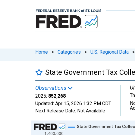
Home
>
Categories
>
U.S. Regional Data
>
State Government Tax Collec
Un
Observations
Th
2025:
852,268
No
Updated:
Apr 15, 2026
1:32 PM CDT
Ad
Next Release Date:
Not Available
Chart
State Government Tax Collect
1,400,000