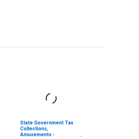
State Government Tax
Collections,
Amusements -