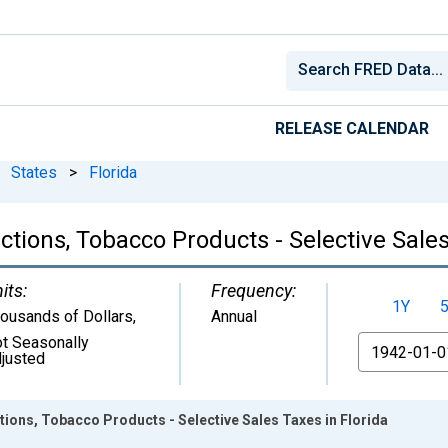
RELEASE CALENDAR
States
>
Florida
tions, Tobacco Products - Selective Sales
its:
Frequency:
1Y
ousands of Dollars
,
Annual
t Seasonally
From
justed
ions, Tobacco Products - Selective Sales Taxes in Florida