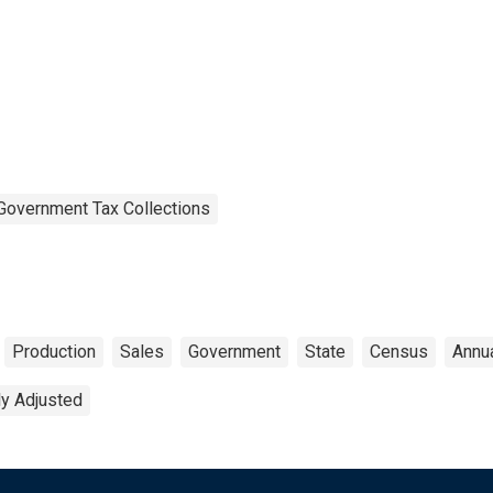
Government Tax Collections
Production
Sales
Government
State
Census
Annu
ly Adjusted