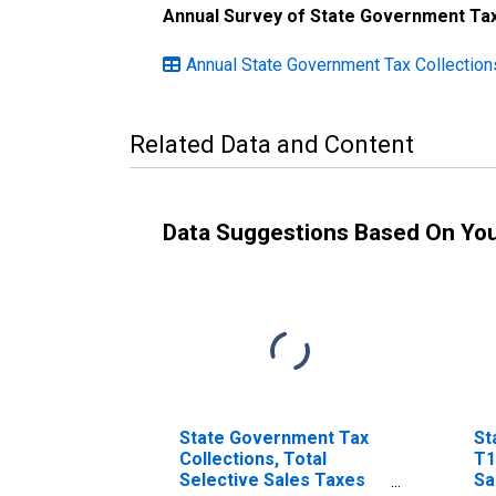
Annual Survey of State Government Tax
Annual State Government Tax Collections
Related Data and Content
Data Suggestions Based On Yo
State Government Tax
St
Collections, Total
T1
Selective Sales Taxes
Sa