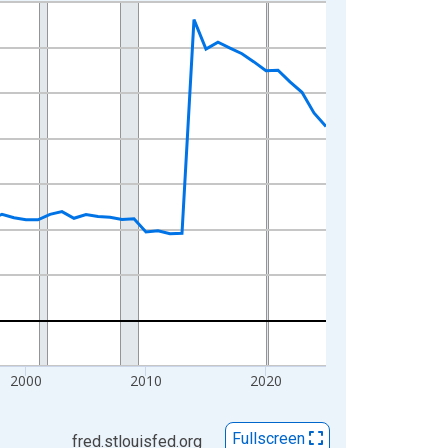
2000
2010
2020
Fullscreen
fred.stlouisfed.org