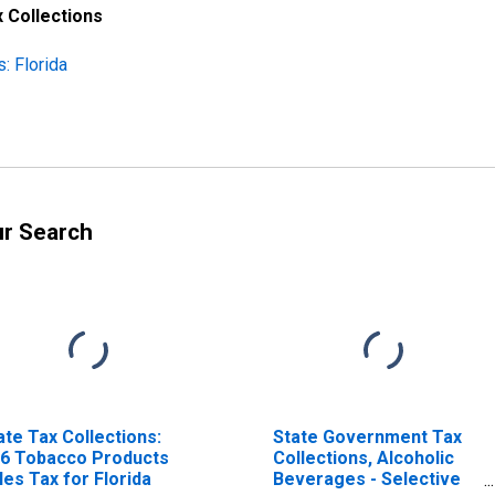
 Collections
: Florida
ur Search
ate Tax Collections:
State Government Tax
6 Tobacco Products
Collections, Alcoholic
les Tax for Florida
Beverages - Selective