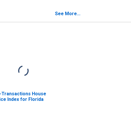
Sales Taxes in Florida
See More...
l-Transactions House
ice Index for Florida