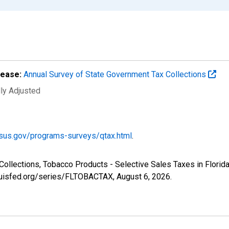
lease:
Annual Survey of State Government Tax Collections
lly Adjusted
sus.gov/programs-surveys/qtax.html
.
Collections, Tobacco Products - Selective Sales Taxes in Florid
tlouisfed.org/series/FLTOBACTAX,
August 6, 2026
.