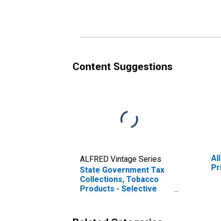
in Florida
Content Suggestions
Al
ALFRED Vintage Series
Pr
State Government Tax
Collections, Tobacco
Products - Selective
Sales Taxes in Florida