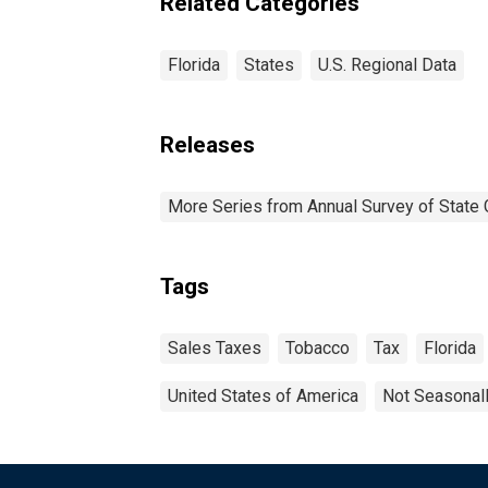
Related Categories
Florida
States
U.S. Regional Data
Releases
More Series from Annual Survey of State 
Tags
Sales Taxes
Tobacco
Tax
Florida
United States of America
Not Seasonal