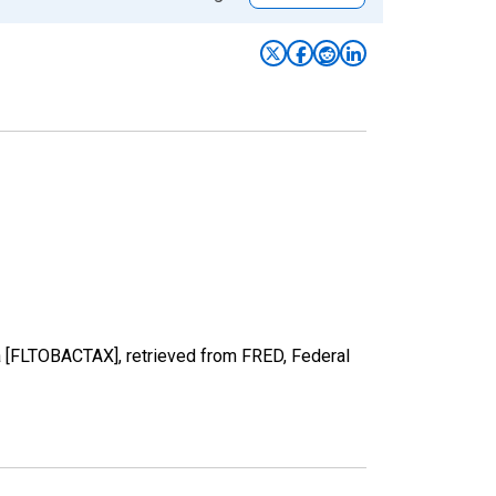
a [FLTOBACTAX], retrieved from FRED, Federal