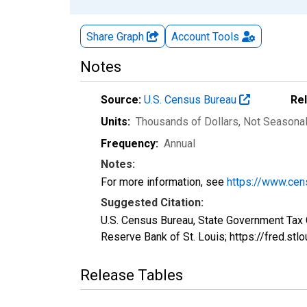
Share Graph
Account
Tools
Notes
Source:
U.S. Census Bureau
Re
Units:
Thousands of Dollars
, Not Seasona
Frequency:
Annual
Notes:
For more information, see
https://www.cen
Suggested Citation:
U.S. Census Bureau, State Government Tax 
Reserve Bank of St. Louis; https://fred.s
Release Tables