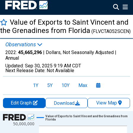
Value of Exports to Saint Vincent and
the Grenadines from Florida
(FLVCTA052SCEN)
Observations
2022:
45,665,296
| Dollars, Not Seasonally Adjusted |
Annual
Updated:
Sep 30, 2025
9:19 AM CDT
Next Release Date:
Not Available
1Y
5Y
10Y
Max
Edit Graph
View Map
Download
Chart
Value of Exports to Saint Vincent and the Grenadines from
Florida
50,000,000
Line chart with 27 data points.