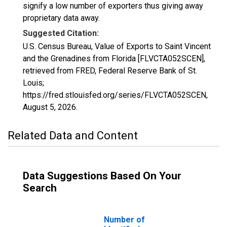
signify a low number of exporters thus giving away
proprietary data away.
Suggested Citation:
U.S. Census Bureau, Value of Exports to Saint Vincent
and the Grenadines from Florida [FLVCTA052SCEN],
retrieved from FRED, Federal Reserve Bank of St.
Louis;
https://fred.stlouisfed.org/series/FLVCTA052SCEN,
August 5, 2026
.
Related Data and Content
Data Suggestions Based On Your
Search
Number of