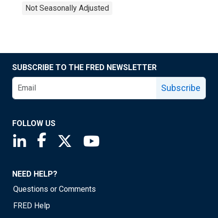
Not Seasonally Adjusted
SUBSCRIBE TO THE FRED NEWSLETTER
Subscribe
FOLLOW US
Saint Louis Fed linkedin page
Saint Louis Fed facebook page
Saint Louis Fed X page
Saint Louis Fed YouTube page
NEED HELP?
Questions or Comments
FRED Help