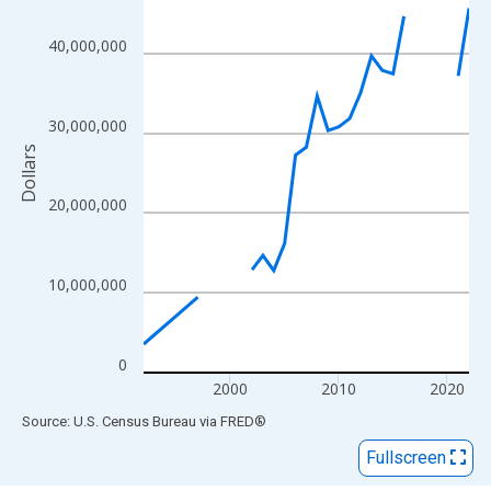
View as data table, Chart
The chart has 1 X axis displaying xAxis. Data ranges from 1992
40,000,000
The chart has 2 Y axes displaying Dollars and yAxisRight.
30,000,000
Dollars
20,000,000
10,000,000
0
2000
2010
2020
End of interactive chart.
Source: U.S. Census Bureau
via
FRED
®
Fullscreen