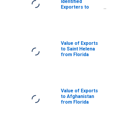
Identified
Exporters to
Saint Vincent and
the Grenadines
from Florida
Value of Exports
to Saint Helena
from Florida
Value of Exports
to Afghanistan
from Florida