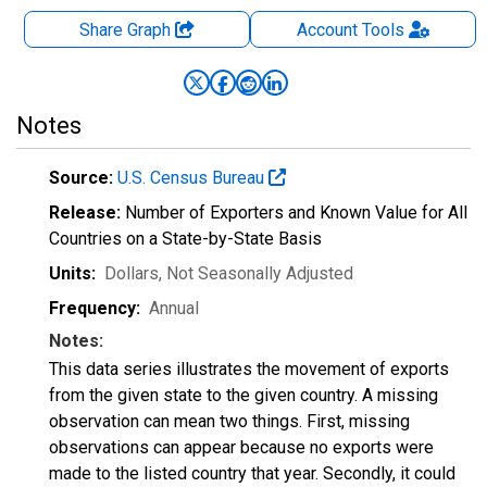
Share Graph
Account
Tools
Notes
Source:
U.S. Census Bureau
Release:
Number of Exporters and Known Value for All
Countries on a State-by-State Basis
Units:
Dollars
, Not Seasonally Adjusted
Frequency:
Annual
Notes:
This data series illustrates the movement of exports
from the given state to the given country. A missing
observation can mean two things. First, missing
observations can appear because no exports were
made to the listed country that year. Secondly, it could