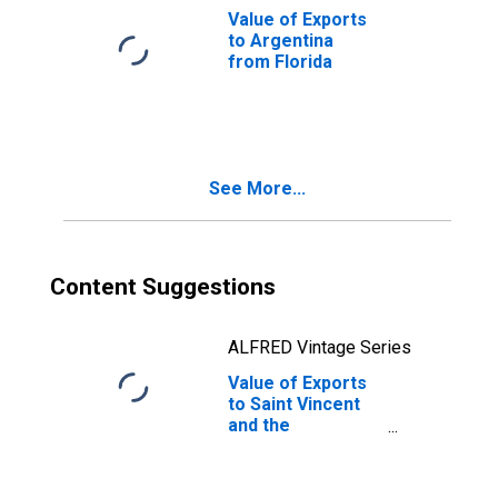
Value of Exports
to Argentina
from Florida
See More...
Content Suggestions
ALFRED Vintage Series
Value of Exports
to Saint Vincent
and the
Grenadines from
Florida