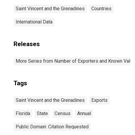
Saint Vincent and the Grenadines
Countries
International Data
Releases
More Series from Number of Exporters and Known Value f
Tags
Saint Vincent and the Grenadines
Exports
Florida
State
Census
Annual
Public Domain: Citation Requested