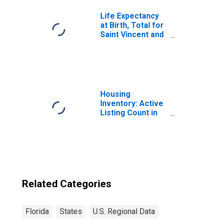
Life Expectancy
at Birth, Total for
Saint Vincent and
the Grenadines
Housing
Inventory: Active
Listing Count in
Florida
Related Categories
Florida
States
U.S. Regional Data