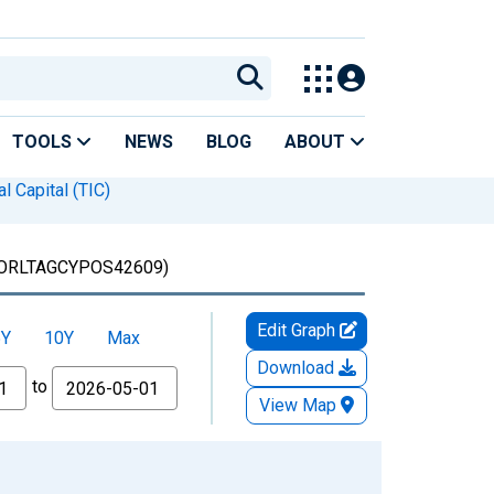
TOOLS
NEWS
BLOG
ABOUT
l Capital (TIC)
ORLTAGCYPOS42609)
Edit Graph
5Y
10Y
Max
Download
to
View Map