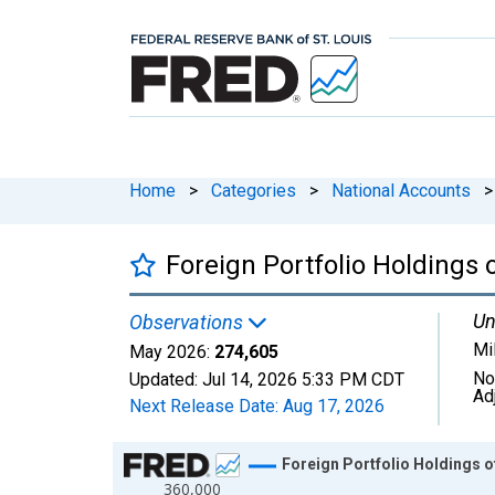
Home
>
Categories
>
National Accounts
>
Foreign Portfolio Holdings
Un
Observations
Mi
May 2026:
274,605
No
Updated:
Jul 14, 2026
5:33 PM CDT
Ad
Next Release Date:
Aug 17, 2026
Chart
Foreign Portfolio Holdings 
360,000