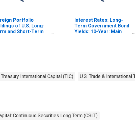
reign Portfolio
Interest Rates: Long-
ldings of U.S. Long-
Term Government Bond
rm and Short-Term
Yields: 10-Year: Main
easury Securities:
(Including Benchmark)
ina, Mainland
for Japan
Treasury International Capital (TIC)
U.S. Trade & International
apital: Continuous Securities Long Term (CSLT)