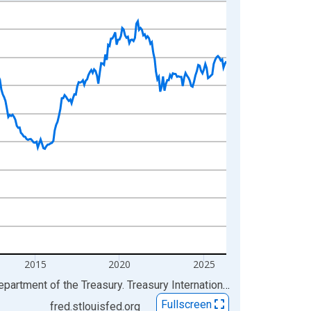
2015
2020
2025
Sources: Board of Governors of the Federal Reserve System (US); Federal Reserve Bank of New York; U.S. Department of the Treasury. Treasury International Capital
via
FRE
Fullscreen
fred.stlouisfed.org