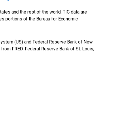
ates and the rest of the world. TIC data are
ies portions of the Bureau for Economic
ve System (US) and Federal Reserve Bank of New
from FRED, Federal Reserve Bank of St. Louis;