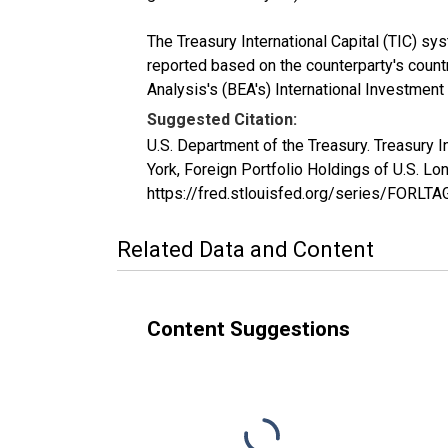
The Treasury International Capital (TIC) sy
reported based on the counterparty's countr
Analysis's (BEA's) International Investment
Suggested Citation:
U.S. Department of the Treasury. Treasury 
York, Foreign Portfolio Holdings of U.S. 
https://fred.stlouisfed.org/series/FORL
Related Data and Content
Content Suggestions