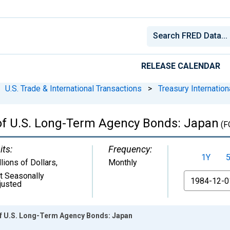
RELEASE CALENDAR
U.S. Trade & International Transactions
>
Treasury Internationa
 of U.S. Long-Term Agency Bonds: Japan
(F
its:
Frequency:
1Y
llions of Dollars
,
Monthly
t Seasonally
From
justed
of U.S. Long-Term Agency Bonds: Japan