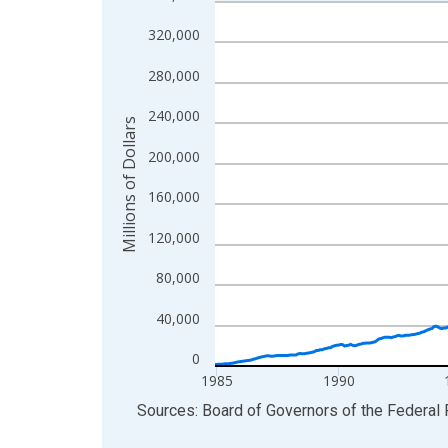
Line chart with 498 data points.
View as data table, Chart
320,000
The chart has 1 X axis displaying xAxis. Data ra
280,000
The chart has 2 Y axes displaying Millions of Doll
240,000
Millions of Dollars
200,000
160,000
120,000
80,000
40,000
0
1985
1990
End of interactive chart.