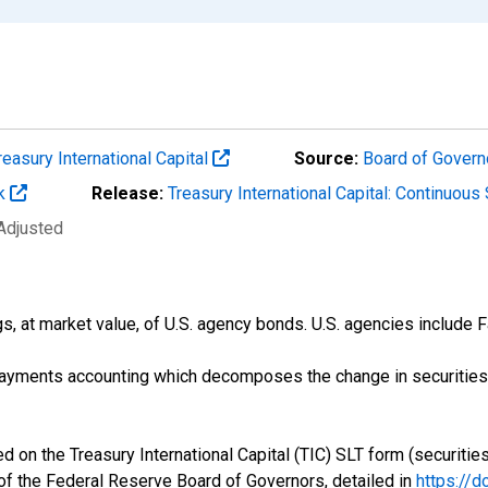
reasury International Capital
Source:
Board of Govern
rk
Release:
Treasury International Capital: Continuou
 Adjusted
gs, at market value, of U.S. agency bonds. U.S. agencies include
payments accounting which decomposes the change in securities p
d on the Treasury International Capital (TIC) SLT form (securities
 of the Federal Reserve Board of Governors, detailed in
https://