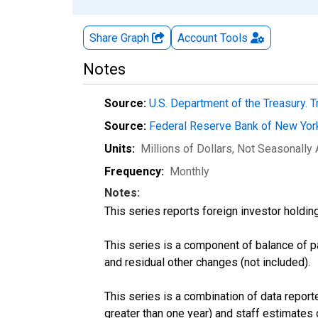
Share Graph
Account
Tools
Notes
Source:
U.S. Department of the Treasury. T
Source:
Federal Reserve Bank of New Yo
Units:
Millions of Dollars
, Not Seasonally
Frequency:
Monthly
Notes:
This series reports foreign investor holdin
This series is a component of balance of 
and residual other changes (not included).
This series is a combination of data reporte
greater than one year) and staff estimates