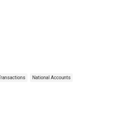
 Transactions
National Accounts