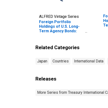
Fo
ALFRED Vintage Series
Ho
Foreign Portfolio
Te
Holdings of U.S. Long-
Tr
Term Agency Bonds:
Ch
Japan
Related Categories
Japan
Countries
International Data
Releases
More Series from Treasury International C