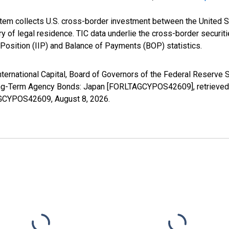
stem collects U.S. cross-border investment between the United St
y of legal residence. TIC data underlie the cross-border securit
 Position (IIP) and Balance of Payments (BOP) statistics.
International Capital, Board of Governors of the Federal Reser
Long-Term Agency Bonds: Japan [FORLTAGCYPOS42609], retrieved 
TAGCYPOS42609,
August 8, 2026
.