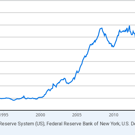
nges from 1984-12-01 2:00:00 to 2026-05-01 1:00:00.
ars and yAxisRight.
1995
2000
2005
2010