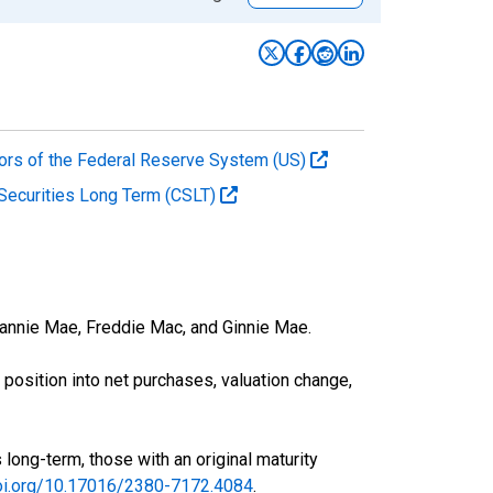
ors of the Federal Reserve System (US)
s Securities Long Term (CSLT)
 Fannie Mae, Freddie Mac, and Ginnie Mae.
osition into net purchases, valuation change,
 long-term, those with an original maturity
doi.org/10.17016/2380-7172.4084
.