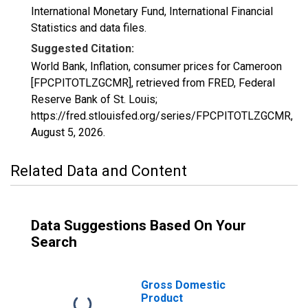
International Monetary Fund, International Financial
Statistics and data files.
Suggested Citation:
World Bank, Inflation, consumer prices for Cameroon
[FPCPITOTLZGCMR], retrieved from FRED, Federal
Reserve Bank of St. Louis;
https://fred.stlouisfed.org/series/FPCPITOTLZGCMR,
August 5, 2026
.
Related Data and Content
Data Suggestions Based On Your
Search
Gross Domestic
Product