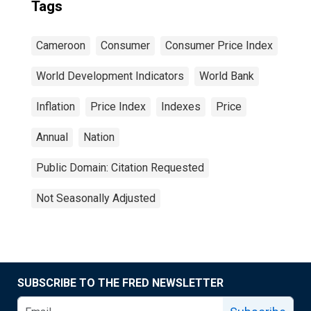
Tags
Cameroon
Consumer
Consumer Price Index
World Development Indicators
World Bank
Inflation
Price Index
Indexes
Price
Annual
Nation
Public Domain: Citation Requested
Not Seasonally Adjusted
SUBSCRIBE TO THE FRED NEWSLETTER