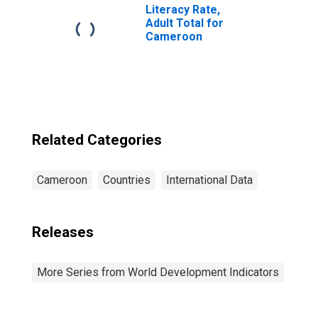
Literacy Rate,
Adult Total for
Cameroon
Related Categories
Cameroon
Countries
International Data
Releases
More Series from World Development Indicators