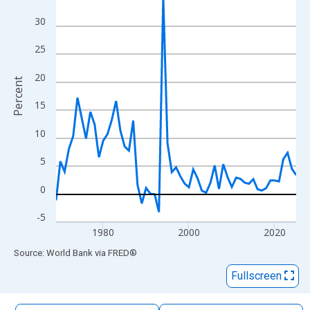
The chart has 1 X axis displaying xAxis. Data ranges from 1969
30
The chart has 2 Y axes displaying Percent and yAxisRight.
25
20
Percent
15
10
5
0
-5
1980
2000
2020
End of interactive chart.
Source: World Bank
via
FRED
®
Fullscreen