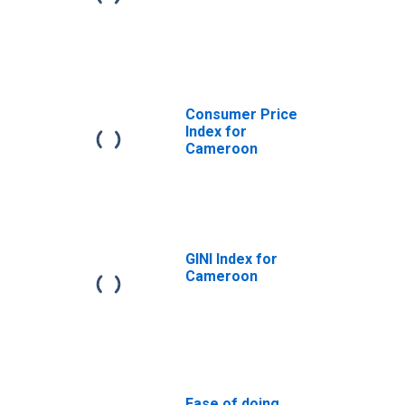
Consumer Price
Index for
Cameroon
GINI Index for
Cameroon
Ease of doing