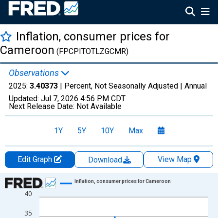
Inflation, consumer prices for
Cameroon
(FPCPITOTLZGCMR)
Observations
2025:
3.40373
| Percent, Not Seasonally Adjusted |
Annual
Updated:
Jul 7, 2026
4:56 PM CDT
Next Release Date:
Not Available
1Y
5Y
10Y
Max
Edit Graph
View Map
Download
Chart
Inflation, consumer prices for Cameroon
40
Line chart with 57 data points.
View as data table, Chart
35