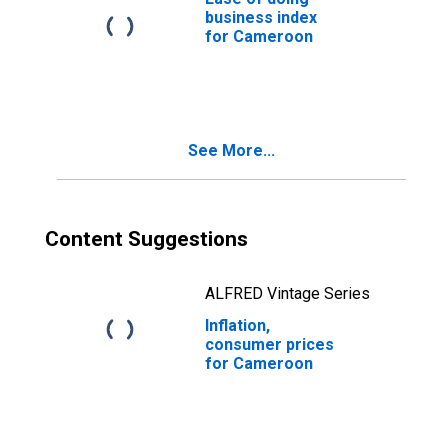
business index
for Cameroon
See More...
Content Suggestions
ALFRED Vintage Series
Inflation,
consumer prices
for Cameroon