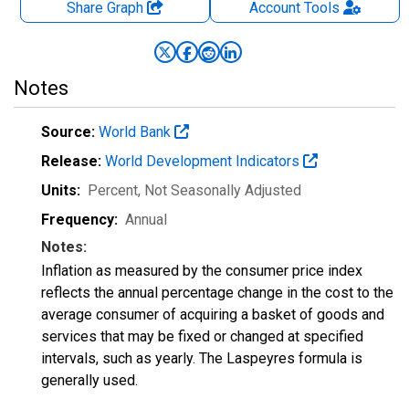
Share Graph
Account
Tools
Notes
Source:
World Bank
Release:
World Development Indicators
Units:
Percent
, Not Seasonally Adjusted
Frequency:
Annual
Notes:
Inflation as measured by the consumer price index
reflects the annual percentage change in the cost to the
average consumer of acquiring a basket of goods and
services that may be fixed or changed at specified
intervals, such as yearly. The Laspeyres formula is
generally used.