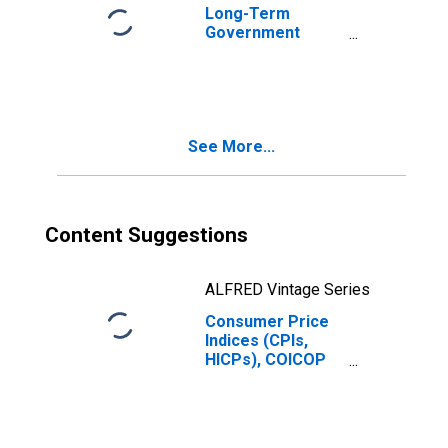
Long-Term
Government
Bond Yields: 10-
Year: Main
(Including
Benchmark) for
France
See More...
Content Suggestions
ALFRED Vintage Series
Consumer Price
Indices (CPIs,
HICPs), COICOP
1999: Consumer
Price Index:
Restaurants and
Hotels for France