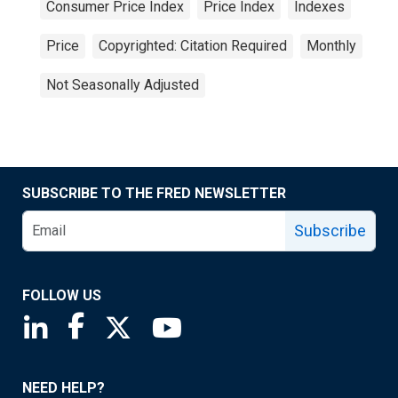
Consumer Price Index
Price Index
Indexes
Price
Copyrighted: Citation Required
Monthly
Not Seasonally Adjusted
SUBSCRIBE TO THE FRED NEWSLETTER
Subscribe
FOLLOW US
Saint Louis Fed linkedin page
Saint Louis Fed facebook page
Saint Louis Fed X page
Saint Louis Fed YouTube page
NEED HELP?