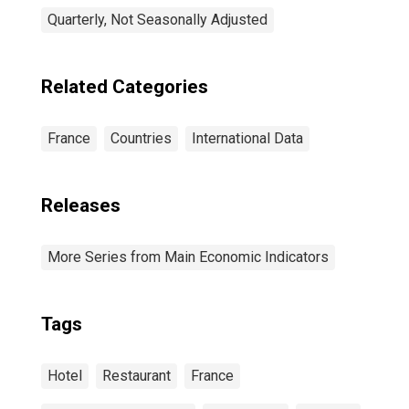
Quarterly, Not Seasonally Adjusted
Related Categories
France
Countries
International Data
Releases
More Series from Main Economic Indicators
Tags
Hotel
Restaurant
France