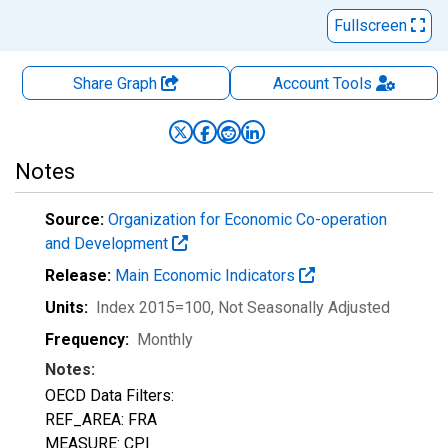
Fullscreen
Share Graph
Account
Tools
Notes
Source:
Organization for Economic Co-operation
and Development
Release:
Main Economic Indicators
Units:
Index 2015=100
, Not Seasonally Adjusted
Frequency:
Monthly
Notes:
OECD Data Filters:
REF_AREA: FRA
MEASURE: CPI