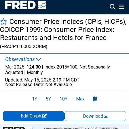
Consumer Price Indices (CPIs, HICPs),
COICOP 1999: Consumer Price Index:
Restaurants and Hotels for France
(FRACP110000IXOBM)
Observations
Mar 2025:
124.00
| Index 2015=100, Not Seasonally
Adjusted |
Monthly
Updated:
May 15, 2025
2:19 PM CDT
Next Release Date:
Not Available
1Y
5Y
10Y
Max
Edit Graph
Download
Chart
Consumer Price Indices (CPIs, HICPs), COICOP 1999: