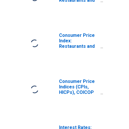
Restaurants and
Hotels (COICOP
11): Total for
France
Consumer Price
Index:
Restaurants and
Hotels (COICOP
11): Total for
United States
Consumer Price
Indices (CPIs,
HICPs), COICOP
1999: Consumer
Price Index:
Restaurants and
Hotels for United
States
Interest Rates: