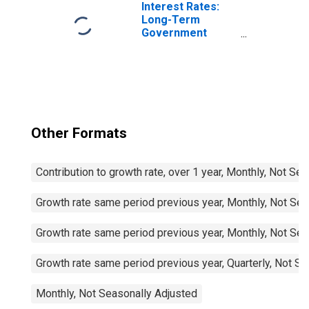
Interest Rates:
Long-Term
Government
Bond Yields: 10-
Year: Main
(Including
Benchmark) for
France
Other Formats
Contribution to growth rate, over 1 year, Monthly, Not Se
Growth rate same period previous year, Monthly, Not Sea
Growth rate same period previous year, Monthly, Not Sea
Growth rate same period previous year, Quarterly, Not S
Monthly, Not Seasonally Adjusted