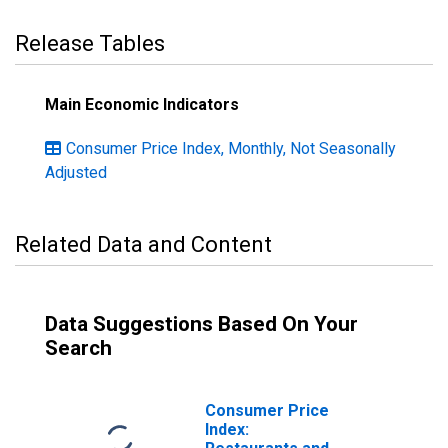
Release Tables
Main Economic Indicators
Consumer Price Index, Monthly, Not Seasonally
Adjusted
Related Data and Content
Data Suggestions Based On Your
Search
Consumer Price
Index: