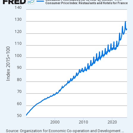
Consumer Price Index: Restaurants and Hotels for France
140
Line chart with 423 data points.
View as data table, Chart
130
The chart has 1 X axis displaying xAxis. Data ranges from 1990
120
The chart has 2 Y axes displaying Index 2015=100 and yAxisRig
110
Index 2015=100
100
90
80
70
60
50
2000
2010
2020
End of interactive chart.
Source: Organization for Economic Co-operation and Development
via
FR