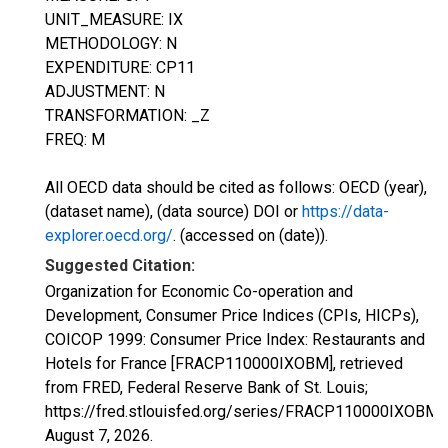
UNIT_MEASURE: IX
METHODOLOGY: N
EXPENDITURE: CP11
ADJUSTMENT: N
TRANSFORMATION: _Z
FREQ: M
All OECD data should be cited as follows: OECD (year),
(dataset name), (data source) DOI or
https://data-
explorer.oecd.org/
. (accessed on (date)).
Suggested Citation:
Organization for Economic Co-operation and
Development, Consumer Price Indices (CPIs, HICPs),
COICOP 1999: Consumer Price Index: Restaurants and
Hotels for France [FRACP110000IXOBM], retrieved
from FRED, Federal Reserve Bank of St. Louis;
https://fred.stlouisfed.org/series/FRACP110000IXOBM,
August 7, 2026
.