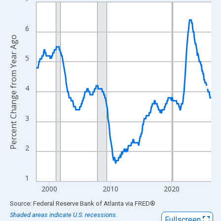
Line chart with 343 data points.
View as data table, Chart
The chart has 1 X axis displaying xAxis. Data ranges from 1997
6
Percent Change from Year Ago
The chart has 2 Y axes displaying Percent Change from Year Ago
5
4
3
2
1
2000
2010
2020
End of interactive chart.
Source: Federal Reserve Bank of Atlanta
via
FRED
®
Shaded areas indicate U.S. recessions.
Fullscreen