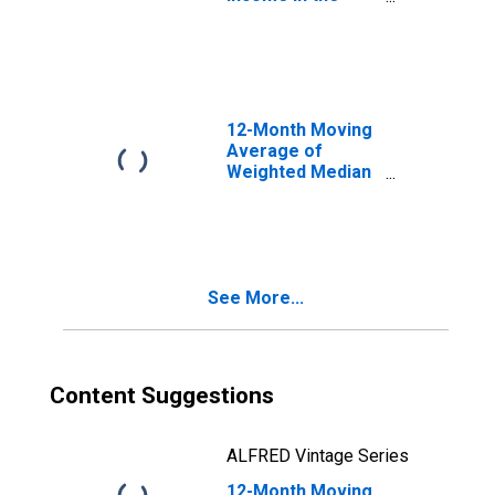
United States
12-Month Moving
Average of
Weighted Median
Hourly Wage
Growth: Weighted
1997: Overall
See More...
Content Suggestions
ALFRED Vintage Series
12-Month Moving