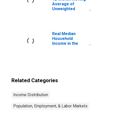
Average of
Unweighted
Median Hourly
Wage Growth:
MSA Area
Real Median
Household
Income in the
United States
Related Categories
Income Distribution
Population, Employment, & Labor Markets