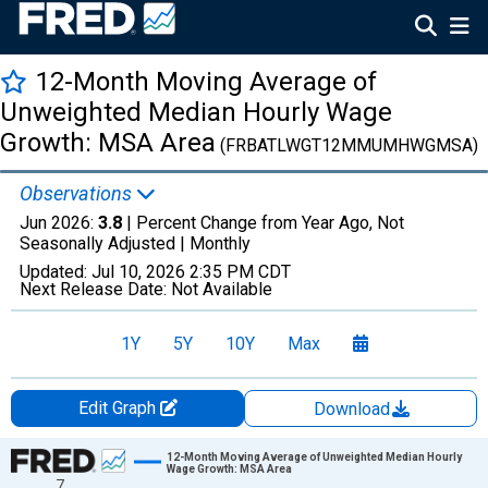
12-Month Moving Average of
Unweighted Median Hourly Wage
Growth: MSA Area
(FRBATLWGT12MMUMHWGMSA)
Observations
Jun 2026:
3.8
| Percent Change from Year Ago, Not
Seasonally Adjusted |
Monthly
Updated:
Jul 10, 2026
2:35 PM CDT
Next Release Date:
Not Available
1Y
5Y
10Y
Max
Edit Graph
Download
Chart
12-Month Moving Average of Unweighted Median Hourly
Wage Growth: MSA Area
7