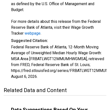
as defined by the U.S. Office of Management and
Budget.
For more details about this release from the Federal
Reserve Bank of Atlanta, visit their Wage Growth
Tracker
webpage
.
Suggested Citation:
Federal Reserve Bank of Atlanta, 12-Month Moving
Average of Unweighted Median Hourly Wage Growth:
MSA Area [FRBATLWGT12MMUMHWGMSA], retrieved
from FRED, Federal Reserve Bank of St. Louis;
https://fred.stlouisfed.org/series/FRBATLWGT12MM
August 6, 2026
.
Related Data and Content
Data Suggestions Based On Your