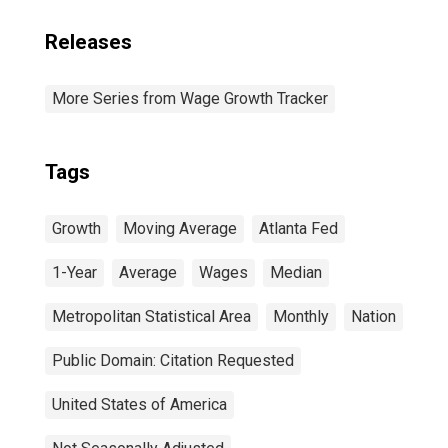
Releases
More Series from Wage Growth Tracker
Tags
Growth
Moving Average
Atlanta Fed
1-Year
Average
Wages
Median
Metropolitan Statistical Area
Monthly
Nation
Public Domain: Citation Requested
United States of America