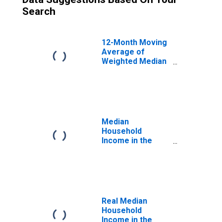
Search
12-Month Moving
Average of
Weighted Median
Hourly Wage
Growth: Overall
Median
Household
Income in the
United States
Real Median
Household
Income in the