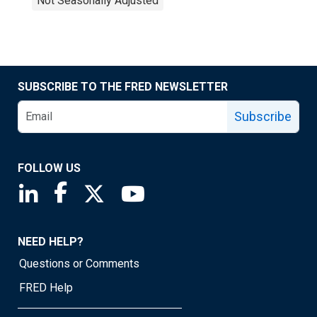
Not Seasonally Adjusted
SUBSCRIBE TO THE FRED NEWSLETTER
Subscribe
FOLLOW US
Saint Louis Fed linkedin page
Saint Louis Fed facebook page
Saint Louis Fed X page
Saint Louis Fed YouTube page
NEED HELP?
Questions or Comments
FRED Help