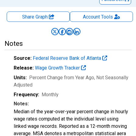
Share Graph
Account
Tools
Notes
Source:
Federal Reserve Bank of Atlanta
Release:
Wage Growth Tracker
Units:
Percent Change from Year Ago
, Not Seasonally
Adjusted
Frequency:
Monthly
Notes:
Median of the year-over-year percent change in hourly
wage rates computed at the individual level using
linked wage records. Reported as a 12-month moving
average. MSA denotes a metropolitan statistical aera