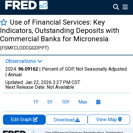
Use of Financial Services: Key
Indicators, Outstanding Deposits with
Commercial Banks for Micronesia
(FSMFCLODCGGDPPT)
Observations
2024:
96.09162
| Percent of GDP, Not Seasonally Adjusted
|
Annual
Updated:
Jan 22, 2026
3:27 PM CST
Next Release Date:
Not Available
1Y
5Y
10Y
Max
Edit Graph
View Map
Download
Chart
Use of Financial Services: Key Indicators, Outstanding