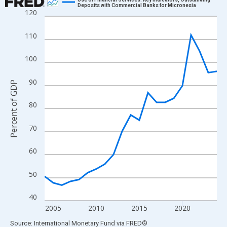
Deposits with Commercial Banks for Micronesia
120
Line chart with 21 data points.
View as data table, Chart
110
The chart has 1 X axis displaying xAxis. Data ranges from 2004
The chart has 2 Y axes displaying Percent of GDP and yAxisRigh
100
90
Percent of GDP
80
70
60
50
40
2005
2010
2015
2020
End of interactive chart.
Source: International Monetary Fund
via
FRED
®