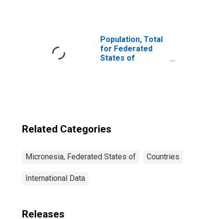
Outstanding
Deposits with
Commercial
Banks for
Micronesia
Population, Total
for Federated
States of
Micronesia
Related Categories
Micronesia, Federated States of
Countries
International Data
Releases