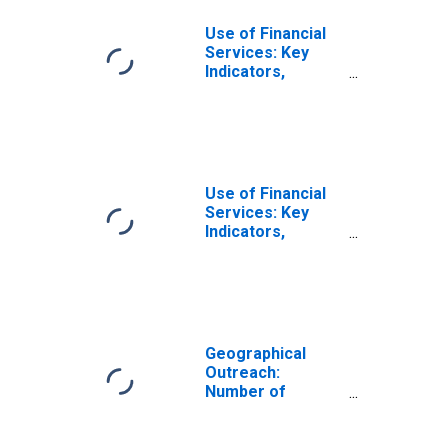
Use of Financial
Services: Key
Indicators,
Outstanding
Loans from
Commercial
Banks for
Micronesia
Use of Financial
Services: Key
Indicators,
Outstanding
Loans from
Commercial
Banks to
Households for
Micronesia
Geographical
Outreach:
Number of
Commercial
Banks for