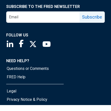
SUBSCRIBE TO THE FRED NEWSLETTER
Subscribe
FOLLOW US
Saint Louis Fed linkedin page
Saint Louis Fed facebook page
Saint Louis Fed X page
Saint Louis Fed YouTube page
NEED HELP?
Questions or Comments
FRED Help
Legal
Privacy Notice & Policy