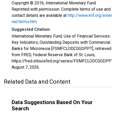
Copyright © 2016, International Monetary Fund.
Reprinted with permission. Complete terms of use and
contact details are available at
http://www.imf.org/exter
nal/terms.htm
.
Suggested Citation:
International Monetary Fund, Use of Financial Services:
Key Indicators, Outstanding Deposits with Commercial
Banks for Micronesia [FSMFCLODCGGDPPT], retrieved
from FRED, Federal Reserve Bank of St. Louis;
https://fred.stlouisfed.org/series/FSMFCLODCGGDPPT,
August 7, 2026
.
Related Data and Content
Data Suggestions Based On Your
Search