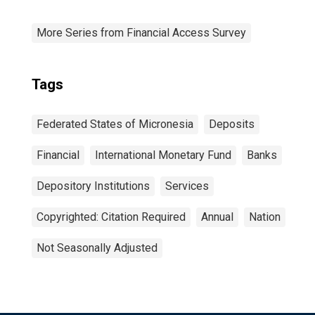
More Series from Financial Access Survey
Tags
Federated States of Micronesia
Deposits
Financial
International Monetary Fund
Banks
Depository Institutions
Services
Copyrighted: Citation Required
Annual
Nation
Not Seasonally Adjusted