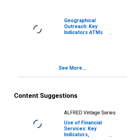
Micronesia
Geographical
Outreach: Key
Indicators ATMs
Per 100,000
Adults for
Micronesia
See More...
Content Suggestions
ALFRED Vintage Series
Use of Financial
Services: Key
Indicators,