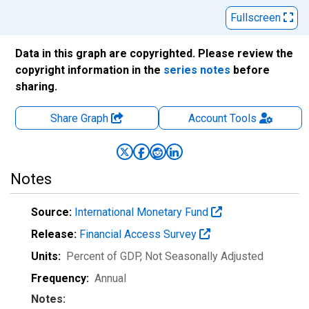
Fullscreen
Data in this graph are copyrighted. Please review the
copyright information in the
series notes
before
sharing.
Share Graph
Account
Tools
Notes
Source:
International Monetary Fund
Release:
Financial Access Survey
Units:
Percent of GDP
, Not Seasonally Adjusted
Frequency:
Annual
Notes: