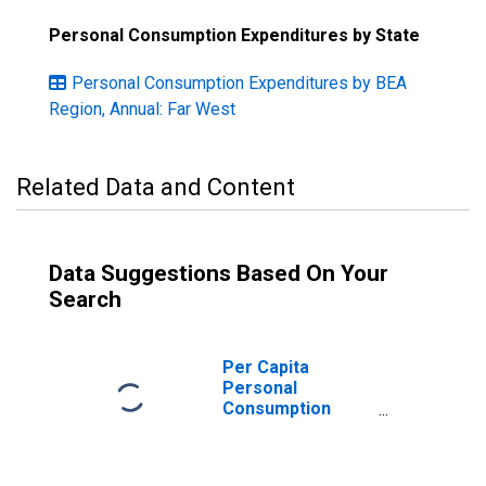
Personal Consumption Expenditures by State
Personal Consumption Expenditures by BEA
Region, Annual: Far West
Related Data and Content
Data Suggestions Based On Your
Search
Per Capita
Personal
Consumption
Expenditures:
Goods: Durable
Goods: Motor