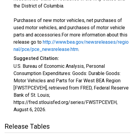
the District of Columbia.
Purchases of new motor vehicles, net purchases of
used motor vehicles, and purchases of motor vehicle
parts and accessories.For more information about this
release go to
http://www.bea.gov/newsreleases/regio
nal/pce/pce_newsrelease.htm
.
Suggested Citation:
U.S. Bureau of Economic Analysis, Personal
Consumption Expenditures: Goods: Durable Goods:
Motor Vehicles and Parts for Far West BEA Region
[FWSTPCEVEH], retrieved from FRED, Federal Reserve
Bank of St. Louis;
https://fred.stlouisfed.org/series/FWSTPCEVEH,
August 6, 2026
.
Release Tables