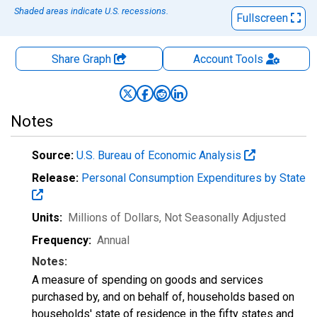
Shaded areas indicate U.S. recessions.
Fullscreen
Share Graph
Account
Tools
Notes
Source:
U.S. Bureau of Economic Analysis
Release:
Personal Consumption Expenditures by State
Units:
Millions of Dollars
, Not Seasonally Adjusted
Frequency:
Annual
Notes:
A measure of spending on goods and services
purchased by, and on behalf of, households based on
households' state of residence in the fifty states and