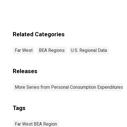
Related Categories
Far West
BEA Regions
U.S. Regional Data
Releases
More Series from Personal Consumption Expenditures b
Tags
Far West BEA Region