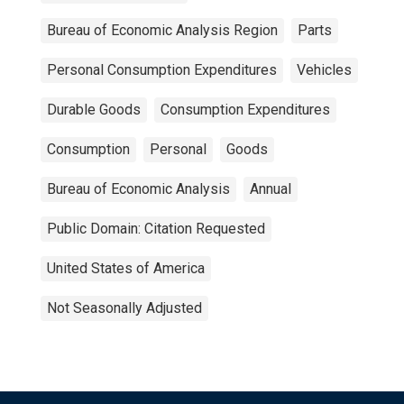
Bureau of Economic Analysis Region
Parts
Personal Consumption Expenditures
Vehicles
Durable Goods
Consumption Expenditures
Consumption
Personal
Goods
Bureau of Economic Analysis
Annual
Public Domain: Citation Requested
United States of America
Not Seasonally Adjusted