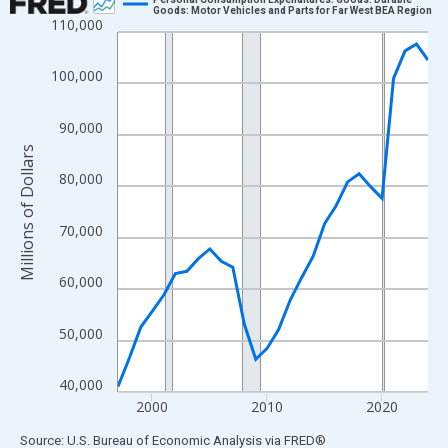
Goods: Motor Vehicles and Parts for Far West BEA Region
110,000
Line chart with 28 data points.
View as data table, Chart
100,000
The chart has 1 X axis displaying xAxis. Data ranges from 1997
The chart has 2 Y axes displaying Millions of Dollars and yAxisR
90,000
Millions of Dollars
80,000
70,000
60,000
50,000
40,000
2000
2010
2020
End of interactive chart.
Source: U.S. Bureau of Economic Analysis
via
FRED
®