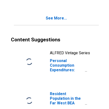
Durable Goods
for Far West BEA
Region
See More...
Content Suggestions
ALFRED Vintage Series
Personal
Consumption
Expenditures:
Goods: Durable
Goods: Motor
Vehicles and
Parts for Far
West BEA Region
Resident
Population in the
Far West BEA
Region