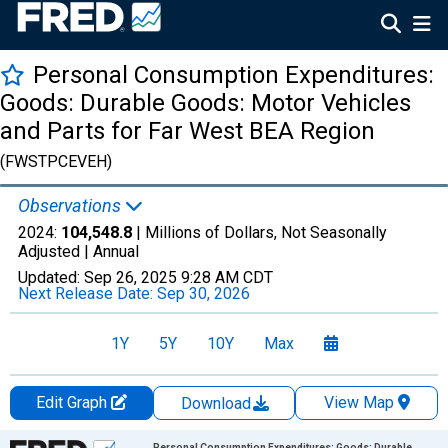
Personal Consumption Expenditures:
Goods: Durable Goods: Motor Vehicles
and Parts for Far West BEA Region
(FWSTPCEVEH)
Observations
2024:
104,548.8
| Millions of Dollars, Not Seasonally
Adjusted |
Annual
Updated:
Sep 26, 2025
9:28 AM CDT
Next Release Date:
Sep 30, 2026
1Y
5Y
10Y
Max
Edit Graph
View Map
Download
Chart
Personal Consumption Expenditures: Goods: Durable