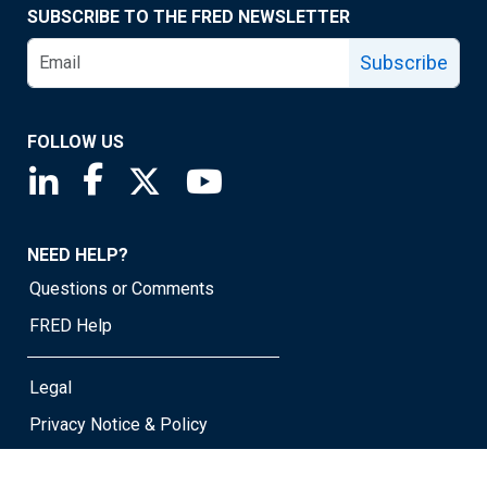
SUBSCRIBE TO THE FRED NEWSLETTER
Subscribe
FOLLOW US
Saint Louis Fed linkedin page
Saint Louis Fed facebook page
Saint Louis Fed X page
Saint Louis Fed YouTube page
NEED HELP?
Questions or Comments
FRED Help
Legal
Privacy Notice & Policy