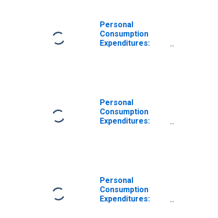
Vehicles and
Parts for Far
West BEA Region
Personal
Consumption
Expenditures:
Goods: Durable
Goods:
Recreational
Goods and
Vehicles for Far
West BEA Region
Personal
Consumption
Expenditures:
Goods: Durable
Goods for Far
West BEA Region
Personal
Consumption
Expenditures:
Goods: Durable
Goods: Other