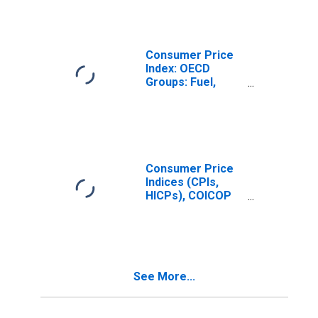
for G7
Consumer Price
Index: OECD
Groups: Fuel,
Electricity, and
Gasoline for the
OECD Total Area
(DISCONTINUED)
Consumer Price
Indices (CPIs,
HICPs), COICOP
1999: Consumer
Price Index:
Energy for United
States
See More...