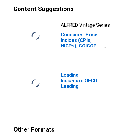
Content Suggestions
ALFRED Vintage Series
Consumer Price
Indices (CPIs,
HICPs), COICOP
1999: Consumer
Price Index:
Energy for G7
Leading
Indicators OECD:
Leading
indicators: CLI:
Amplitude
adjusted for G7
Other Formats