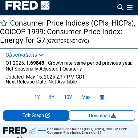
Consumer Price Indices (CPIs, HICPs),
COICOP 1999: Consumer Price Index:
Energy for G7
(G7CPGREN01GYQ)
Observations
Q1 2025:
1.69848
| Growth rate same period previous year,
Not Seasonally Adjusted |
Quarterly
Updated:
May 15, 2025
2:17 PM CDT
Next Release Date:
Not Available
1Y
5Y
10Y
Max
Edit Graph
Download
Chart
Consumer Price Indices (CPIs, HICPs), COICOP 1999:
Consumer Price Index: Energy for G7
40