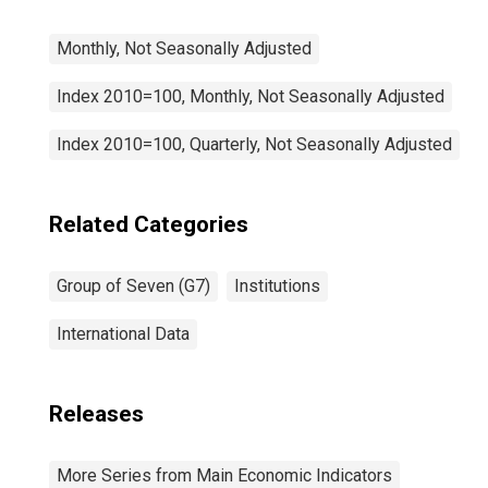
Monthly, Not Seasonally Adjusted
Index 2010=100, Monthly, Not Seasonally Adjusted
Index 2010=100, Quarterly, Not Seasonally Adjusted
Related Categories
Group of Seven (G7)
Institutions
International Data
Releases
More Series from Main Economic Indicators