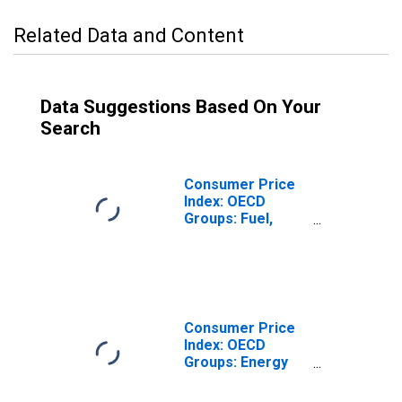
Related Data and Content
Data Suggestions Based On Your
Search
Consumer Price
Index: OECD
Groups: Fuel,
Electricity, and
Gasoline for the
Group of Seven
(DISCONTINUED)
Consumer Price
Index: OECD
Groups: Energy
(Fuel, electricity
& gasoline): Total