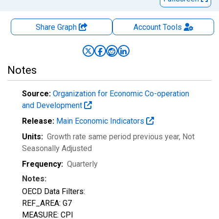
Share Graph
Account
Tools
Notes
Source:
Organization for Economic Co-operation
and Development
Release:
Main Economic Indicators
Units:
Growth rate same period previous year
, Not
Seasonally Adjusted
Frequency:
Quarterly
Notes:
OECD Data Filters:
REF_AREA: G7
MEASURE: CPI