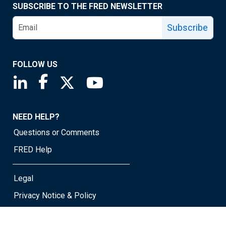
SUBSCRIBE TO THE FRED NEWSLETTER
Subscribe
FOLLOW US
Saint Louis Fed linkedin page
Saint Louis Fed facebook page
Saint Louis Fed X page
Saint Louis Fed YouTube page
NEED HELP?
Questions or Comments
FRED Help
Legal
Privacy Notice & Policy