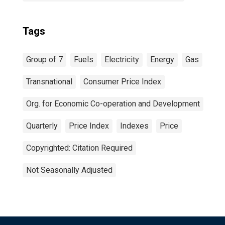
Tags
Group of 7
Fuels
Electricity
Energy
Gas
Transnational
Consumer Price Index
Org. for Economic Co-operation and Development
Quarterly
Price Index
Indexes
Price
Copyrighted: Citation Required
Not Seasonally Adjusted