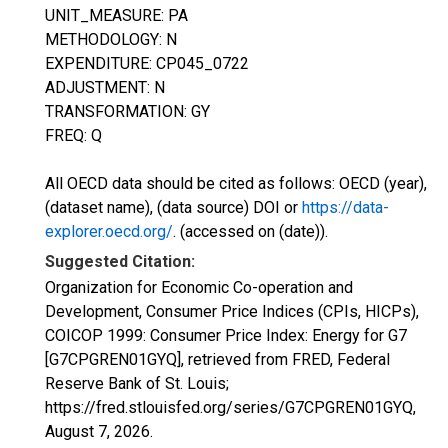
UNIT_MEASURE: PA
METHODOLOGY: N
EXPENDITURE: CP045_0722
ADJUSTMENT: N
TRANSFORMATION: GY
FREQ: Q
All OECD data should be cited as follows: OECD (year),
(dataset name), (data source) DOI or
https://data-
explorer.oecd.org/
. (accessed on (date)).
Suggested Citation:
Organization for Economic Co-operation and
Development, Consumer Price Indices (CPIs, HICPs),
COICOP 1999: Consumer Price Index: Energy for G7
[G7CPGREN01GYQ], retrieved from FRED, Federal
Reserve Bank of St. Louis;
https://fred.stlouisfed.org/series/G7CPGREN01GYQ,
August 7, 2026
.