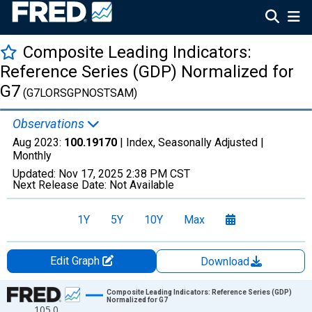
Composite Leading Indicators:
Reference Series (GDP) Normalized for
G7
(G7LORSGPNOSTSAM)
Observations
Aug 2023:
100.19170
| Index, Seasonally Adjusted |
Monthly
Updated:
Nov 17, 2025
2:38 PM CST
Next Release Date:
Not Available
1Y
5Y
10Y
Max
Edit Graph
Download
Chart
Composite Leading Indicators: Reference Series (GDP)
Normalized for G7
105.0