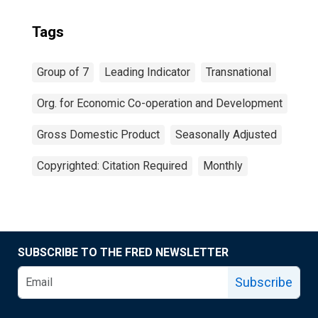
Tags
Group of 7
Leading Indicator
Transnational
Org. for Economic Co-operation and Development
Gross Domestic Product
Seasonally Adjusted
Copyrighted: Citation Required
Monthly
SUBSCRIBE TO THE FRED NEWSLETTER
Subscribe