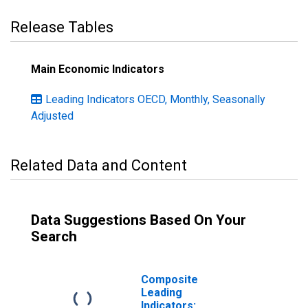
Release Tables
Main Economic Indicators
Leading Indicators OECD, Monthly, Seasonally
Adjusted
Related Data and Content
Data Suggestions Based On Your
Search
Composite
Leading
Indicators: