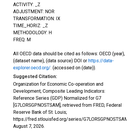
ACTIVITY: _Z
ADJUSTMENT: NOR
TRANSFORMATION: IX
TIME_HORIZ: _Z
METHODOLOGY: H
FREQ: M
All OECD data should be cited as follows: OECD (year),
(dataset name), (data source) DOI or
https://data-
explorer.oecd.org/
. (accessed on (date)).
Suggested Citation:
Organization for Economic Co-operation and
Development, Composite Leading Indicators:
Reference Series (GDP) Normalized for G7
[G7LORSGPNOSTSAM], retrieved from FRED, Federal
Reserve Bank of St. Louis;
https://fred.stlouisfed.org/series/G7LORSGPNOSTSAM,
August 7, 2026
.