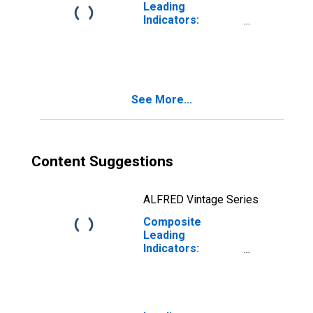
Leading
Indicators:
Composite
Leading Indicator
(CLI) Normalized
for G7
See More...
Content Suggestions
ALFRED Vintage Series
Composite
Leading
Indicators:
Reference Series
(GDP) Normalized
for G7