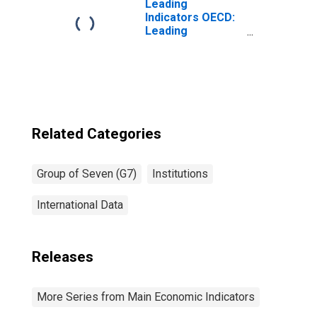
Leading
Indicators OECD:
Leading
indicators: CLI:
Amplitude
adjusted for G7
Related Categories
Group of Seven (G7)
Institutions
International Data
Releases
More Series from Main Economic Indicators