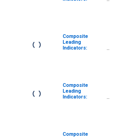
Reference Series
(GDP) Trend for
G7
Composite
Leading
Indicators:
Reference Series
(GDP) Calendar
and Seasonally
Adjusted for G7
Composite
Leading
Indicators:
Reference Series
(GDP) Ratio to
Trend for G7
Composite