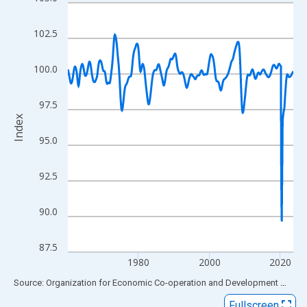
Line chart with 763 data points.
View as data table, Chart
102.5
The chart has 1 X axis displaying xAxis. Data ranges from 1960
The chart has 2 Y axes displaying Index and yAxisRight.
100.0
97.5
Index
95.0
92.5
90.0
87.5
1980
2000
2020
End of interactive chart.
Source: Organization for Economic Co-operation and Development
via
FR
Fullscreen