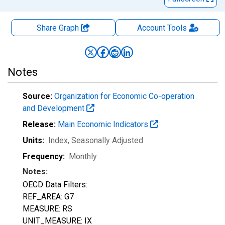
Share Graph
Account
Tools
Notes
Source:
Organization for Economic Co-operation
and Development
Release:
Main Economic Indicators
Units:
Index
, Seasonally Adjusted
Frequency:
Monthly
Notes:
OECD Data Filters:
REF_AREA: G7
MEASURE: RS
UNIT_MEASURE: IX