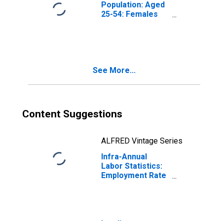
Population: Aged
25-54: Females
for the Group of
Seven
(DISCONTINUED)
See More...
Content Suggestions
ALFRED Vintage Series
Infra-Annual
Labor Statistics:
Employment Rate
Female: From 25
to 54 Years for
G7