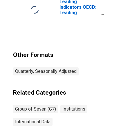
Leading
Indicators OECD:
Leading
indicators: CLI:
Amplitude
adjusted for G7
Other Formats
Quarterly, Seasonally Adjusted
Related Categories
Group of Seven (G7)
Institutions
International Data