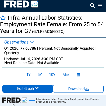
Infra-Annual Labor Statistics:
Employment Rate Female: From 25 to 54
Years for G7
(G7LREM25FESTQ)
Observations
Q1 2026:
77.65786
| Percent, Not Seasonally Adjusted |
Quarterly
Updated:
Jul 16, 2026
3:30 PM CDT
Next Release Date:
Not Available
1Y
5Y
10Y
Max
Edit Graph
Download
Chart
Infra-Annual Labor Statistics: Employment Rate Female:
From 25 to 54 Years for G7
78