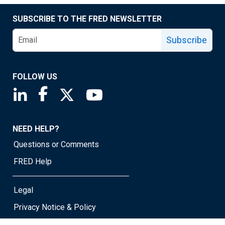
SUBSCRIBE TO THE FRED NEWSLETTER
Subscribe
FOLLOW US
Saint Louis Fed linkedin page
Saint Louis Fed facebook page
Saint Louis Fed X page
Saint Louis Fed YouTube page
NEED HELP?
Questions or Comments
FRED Help
Legal
Privacy Notice & Policy