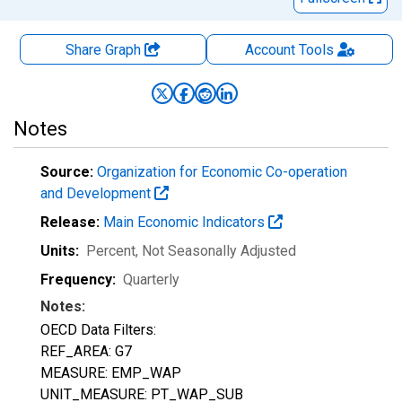
Share Graph
Account
Tools
Notes
Source:
Organization for Economic Co-operation
and Development
Release:
Main Economic Indicators
Units:
Percent
, Not Seasonally Adjusted
Frequency:
Quarterly
Notes:
OECD Data Filters:
REF_AREA: G7
MEASURE: EMP_WAP
UNIT_MEASURE: PT_WAP_SUB