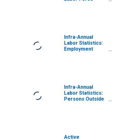
Female: From 25
to 54 Years for
G7
Infra-Annual
Labor Statistics:
Employment
Female: From 25
to 54 Years for
G7
Infra-Annual
Labor Statistics:
Persons Outside
the Labor Force
Female: From 25
to 54 Years for
G7
Active