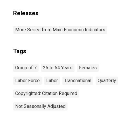
Releases
More Series from Main Economic Indicators
Tags
Group of 7
25 to 54 Years
Females
Labor Force
Labor
Transnational
Quarterly
Copyrighted: Citation Required
Not Seasonally Adjusted