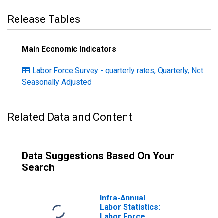
Release Tables
Main Economic Indicators
Labor Force Survey - quarterly rates, Quarterly, Not
Seasonally Adjusted
Related Data and Content
Data Suggestions Based On Your
Search
Infra-Annual
Labor Statistics:
Labor Force