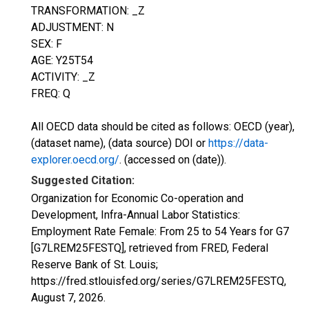
TRANSFORMATION: _Z
ADJUSTMENT: N
SEX: F
AGE: Y25T54
ACTIVITY: _Z
FREQ: Q
All OECD data should be cited as follows: OECD (year),
(dataset name), (data source) DOI or
https://data-
explorer.oecd.org/
. (accessed on (date)).
Suggested Citation:
Organization for Economic Co-operation and
Development, Infra-Annual Labor Statistics:
Employment Rate Female: From 25 to 54 Years for G7
[G7LREM25FESTQ], retrieved from FRED, Federal
Reserve Bank of St. Louis;
https://fred.stlouisfed.org/series/G7LREM25FESTQ,
August 7, 2026
.