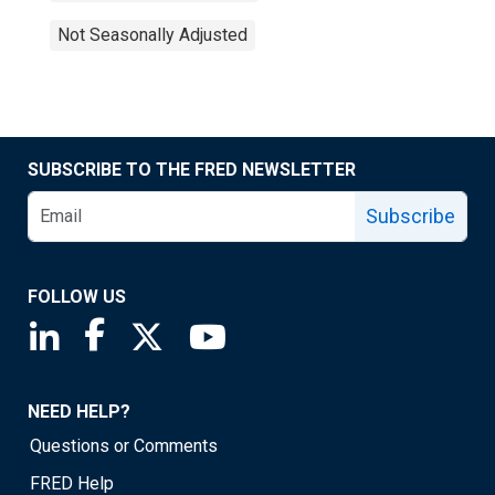
Not Seasonally Adjusted
SUBSCRIBE TO THE FRED NEWSLETTER
Subscribe
FOLLOW US
Saint Louis Fed linkedin page
Saint Louis Fed facebook page
Saint Louis Fed X page
Saint Louis Fed YouTube page
NEED HELP?
Questions or Comments
FRED Help