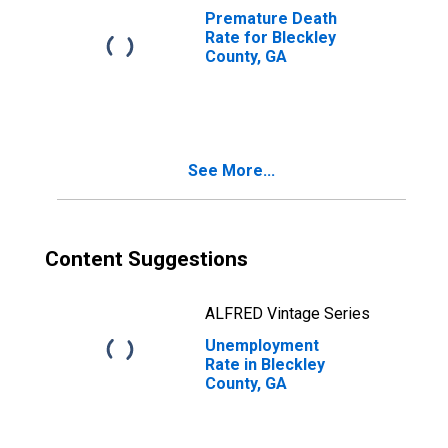
Premature Death
Rate for Bleckley
County, GA
See More...
Content Suggestions
ALFRED Vintage Series
Unemployment
Rate in Bleckley
County, GA