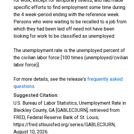
for work, except for temporary illness, and had made
specific efforts to find employment some time during
the 4 week-period ending with the reference week.
Persons who were waiting to be recalled to a job from
which they had been laid off need not have been
looking for work to be classified as unemployed.
The unemployment rate is the unemployed percent of
the civilian labor force [100 times (unemployed/civilian
labor force)].
For more details, see the release's
frequently asked
questions
.
Suggested Citation:
U.S. Bureau of Labor Statistics, Unemployment Rate in
Bleckley County, GA [GABLEC3URN], retrieved from
FRED, Federal Reserve Bank of St. Louis;
https://fred.stlouisfed.org/series/GABLEC3URN,
August 10, 2026
.