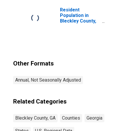
Resident
Population in
Bleckley County,
GA
Other Formats
Annual, Not Seasonally Adjusted
Related Categories
Bleckley County, GA
Counties
Georgia
States
U.S. Regional Data