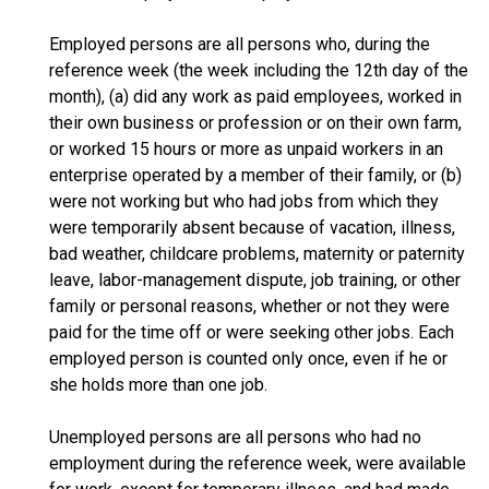
Employed persons are all persons who, during the
reference week (the week including the 12th day of the
month), (a) did any work as paid employees, worked in
their own business or profession or on their own farm,
or worked 15 hours or more as unpaid workers in an
enterprise operated by a member of their family, or (b)
were not working but who had jobs from which they
were temporarily absent because of vacation, illness,
bad weather, childcare problems, maternity or paternity
leave, labor-management dispute, job training, or other
family or personal reasons, whether or not they were
paid for the time off or were seeking other jobs. Each
employed person is counted only once, even if he or
she holds more than one job.
Unemployed persons are all persons who had no
employment during the reference week, were available