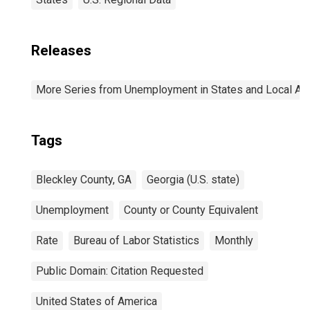
Releases
More Series from Unemployment in States and Local Area
Tags
Bleckley County, GA
Georgia (U.S. state)
Unemployment
County or County Equivalent
Rate
Bureau of Labor Statistics
Monthly
Public Domain: Citation Requested
United States of America