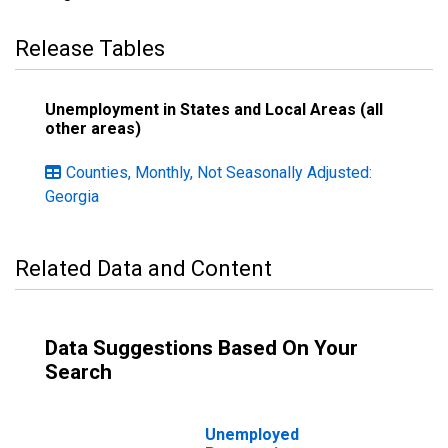
Release Tables
Unemployment in States and Local Areas (all
other areas)
Counties, Monthly, Not Seasonally Adjusted:
Georgia
Related Data and Content
Data Suggestions Based On Your
Search
Unemployed