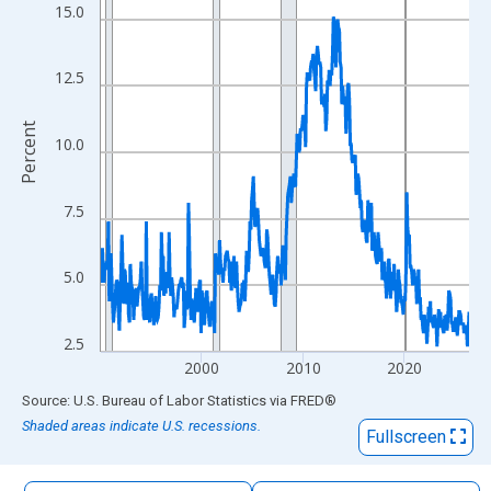
The chart has 1 X axis displaying xAxis. Data ranges from 1990
15.0
The chart has 2 Y axes displaying Percent and yAxisRight.
12.5
Percent
10.0
7.5
5.0
2.5
2000
2010
2020
End of interactive chart.
Source: U.S. Bureau of Labor Statistics
via
FRED
®
Shaded areas indicate U.S. recessions.
Fullscreen