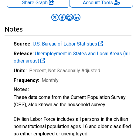
Share Graph
Account
Tools
Notes
Source:
U.S. Bureau of Labor Statistics
Release:
Unemployment in States and Local Areas (all
other areas)
Units:
Percent
, Not Seasonally Adjusted
Frequency:
Monthly
Notes:
These data come from the Current Population Survey
(CPS), also known as the household survey.
Civilian Labor Force includes all persons in the civilian
noninstitutional population ages 16 and older classified
as either employed or unemployed.