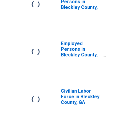
Persons in
Bleckley County,
GA
Employed
Persons in
Bleckley County,
GA
Civilian Labor
Force in Bleckley
County, GA