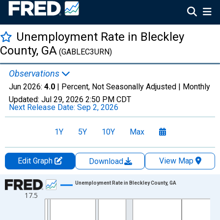
Unemployment Rate in Bleckley
County, GA
(GABLEC3URN)
Observations
Jun 2026:
4.0
| Percent, Not Seasonally Adjusted |
Monthly
Updated:
Jul 29, 2026
2:50 PM CDT
Next Release Date:
Sep 2, 2026
1Y
5Y
10Y
Max
Edit Graph
View Map
Download
Chart
Unemployment Rate in Bleckley County, GA
17.5
Line chart with 438 data points.
View as data table, Chart