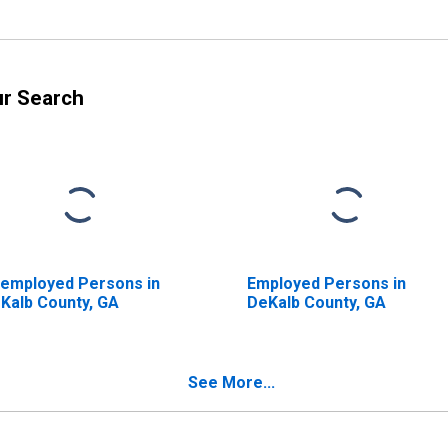
ur Search
employed Persons in
Employed Persons in
Kalb County, GA
DeKalb County, GA
See More...