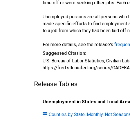
time off or were seeking other jobs. Each 
Unemployed persons are all persons who ha
made specific efforts to find employment 
to a job from which they had been laid off
For more details, see the release's
frequen
Suggested Citation:
U.S. Bureau of Labor Statistics, Civilian 
https://fred.stlouisfed.org/series/GADEK
Release Tables
Unemployment in States and Local Areas
Counties by State, Monthly, Not Seasona