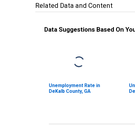
Related Data and Content
Data Suggestions Based On Yo
Unemployment Rate in
Un
DeKalb County, GA
De