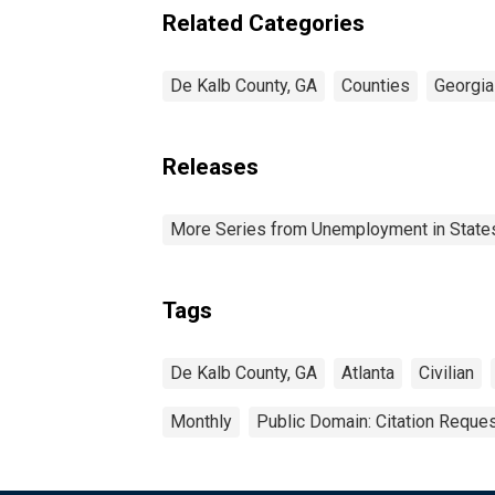
Related Categories
De Kalb County, GA
Counties
Georgia
Releases
More Series from Unemployment in States 
Tags
De Kalb County, GA
Atlanta
Civilian
Monthly
Public Domain: Citation Reque