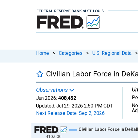
Home
>
Categories
>
U.S. Regional Data
>
Civilian Labor Force in DeK
Un
Observations
Pe
Jun 2026:
408,452
No
Updated:
Jul 29, 2026
2:50 PM CDT
Ad
Next Release Date:
Sep 2, 2026
Chart
Civilian Labor Force in DeKa
410,000