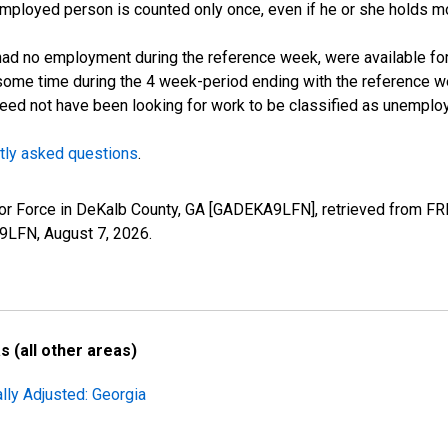
employed person is counted only once, even if he or she holds mo
d no employment during the reference week, were available for 
some time during the 4 week-period ending with the reference w
 need not have been looking for work to be classified as unemplo
tly asked questions
.
Labor Force in DeKalb County, GA [GADEKA9LFN], retrieved from FR
A9LFN,
August 7, 2026
.
 (all other areas)
lly Adjusted: Georgia