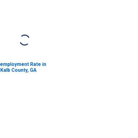
employment Rate in
Kalb County, GA