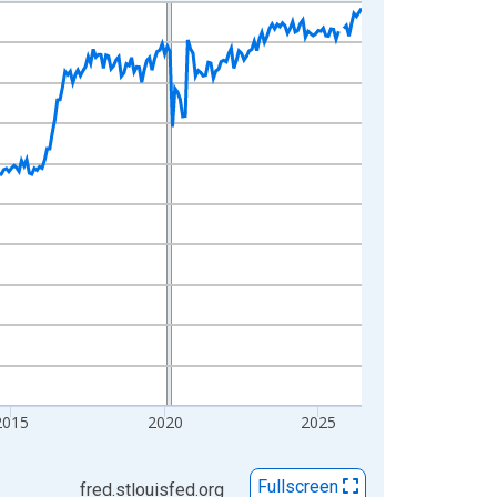
2015
2020
2025
Fullscreen
fred.stlouisfed.org