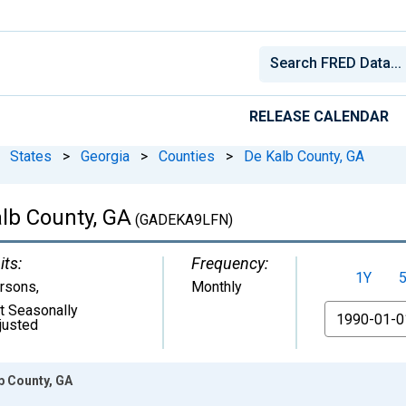
RELEASE CALENDAR
States
>
Georgia
>
Counties
>
De Kalb County, GA
alb County, GA
(GADEKA9LFN)
its:
Frequency:
1Y
rsons
,
Monthly
t Seasonally
From
justed
lb County, GA