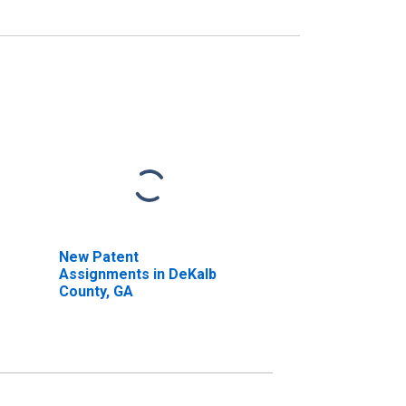
New Patent
Assignments in DeKalb
County, GA