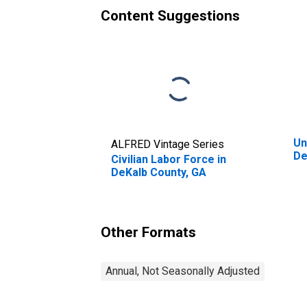
Content Suggestions
Un
ALFRED Vintage Series
De
Civilian Labor Force in
DeKalb County, GA
Other Formats
Annual, Not Seasonally Adjusted