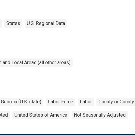
States
U.S. Regional Data
and Local Areas (all other areas)
Georgia (U.S. state)
Labor Force
Labor
County or County
sted
United States of America
Not Seasonally Adjusted