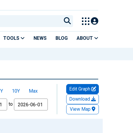
TOOLS
NEWS
BLOG
ABOUT
Edit Graph
5Y
10Y
Max
Download
to
View Map