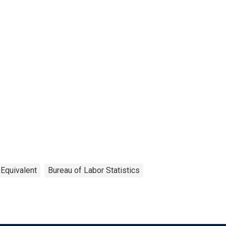
 Equivalent
Bureau of Labor Statistics