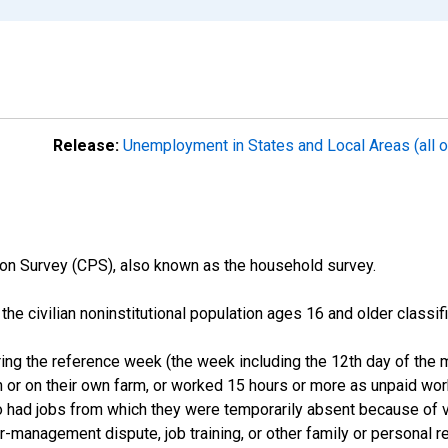
Release:
Unemployment in States and Local Areas (all o
on Survey (CPS), also known as the household survey.
n the civilian noninstitutional population ages 16 and older clas
ng the reference week (the week including the 12th day of the m
 or on their own farm, or worked 15 hours or more as unpaid wo
ho had jobs from which they were temporarily absent because of va
or-management dispute, job training, or other family or personal r