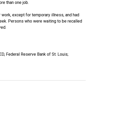
re than one job.
work, except for temporary illness, and had
eek. Persons who were waiting to be recalled
yed.
ED, Federal Reserve Bank of St. Louis;