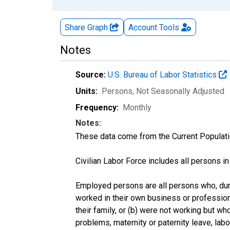
Share Graph
Account
Tools
Notes
Source:
U.S. Bureau of Labor Statistics
Units:
Persons
, Not Seasonally Adjusted
Frequency:
Monthly
Notes:
These data come from the Current Populati
Civilian Labor Force includes all persons i
Employed persons are all persons who, duri
worked in their own business or profession
their family, or (b) were not working but w
problems, maternity or paternity leave, lab