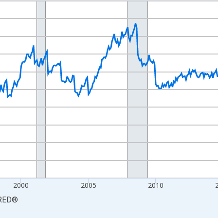
nges from 1990-01-01 1:00:00 to 2026-06-01 1:00:00.
xisRight.
2000
2005
2010
RED
®