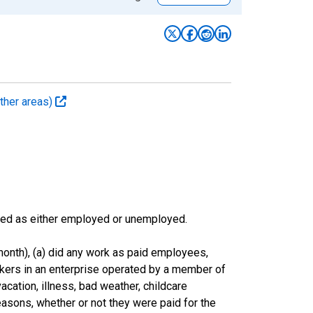
ther areas)
sified as either employed or unemployed.
onth), (a) did any work as paid employees,
rkers in an enterprise operated by a member of
cation, illness, bad weather, childcare
easons, whether or not they were paid for the