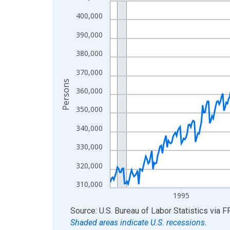
Line chart with 438 data points.
View as data table, Chart
400,000
The chart has 1 X axis displaying xAxis. Data ra
390,000
The chart has 2 Y axes displaying Persons and yA
380,000
370,000
Persons
360,000
350,000
340,000
330,000
320,000
310,000
1995
End of interactive chart.
Source: U.S. Bureau of Labor Statistics
via
F
Shaded areas indicate U.S. recessions.