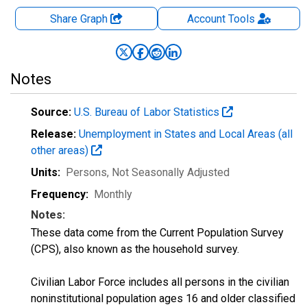
Share Graph
Account
Tools
Notes
Source:
U.S. Bureau of Labor Statistics
Release:
Unemployment in States and Local Areas (all
other areas)
Units:
Persons
, Not Seasonally Adjusted
Frequency:
Monthly
Notes:
These data come from the Current Population Survey
(CPS), also known as the household survey.
Civilian Labor Force includes all persons in the civilian
noninstitutional population ages 16 and older classified