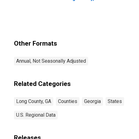
Other Formats
Annual, Not Seasonally Adjusted
Related Categories
Long County, GA
Counties
Georgia
States
U.S. Regional Data
Releases