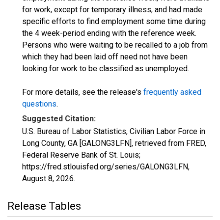
for work, except for temporary illness, and had made
specific efforts to find employment some time during
the 4 week-period ending with the reference week.
Persons who were waiting to be recalled to a job from
which they had been laid off need not have been
looking for work to be classified as unemployed.
For more details, see the release's
frequently asked
questions
.
Suggested Citation:
U.S. Bureau of Labor Statistics, Civilian Labor Force in
Long County, GA [GALONG3LFN], retrieved from FRED,
Federal Reserve Bank of St. Louis;
https://fred.stlouisfed.org/series/GALONG3LFN,
August 8, 2026
.
Release Tables