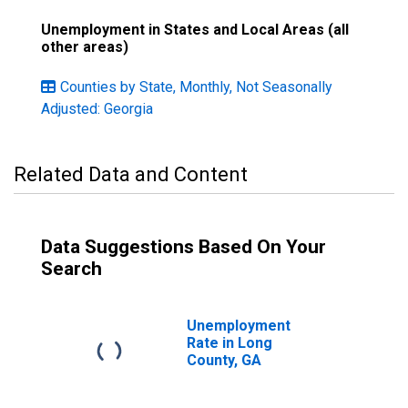
Unemployment in States and Local Areas (all
other areas)
Counties by State, Monthly, Not Seasonally
Adjusted: Georgia
Related Data and Content
Data Suggestions Based On Your
Search
Unemployment
Rate in Long
County, GA