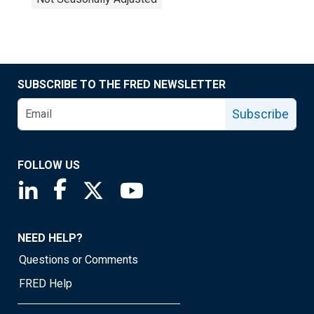
SUBSCRIBE TO THE FRED NEWSLETTER
Subscribe
FOLLOW US
Saint Louis Fed linkedin page
Saint Louis Fed facebook page
Saint Louis Fed X page
Saint Louis Fed YouTube page
NEED HELP?
Questions or Comments
FRED Help