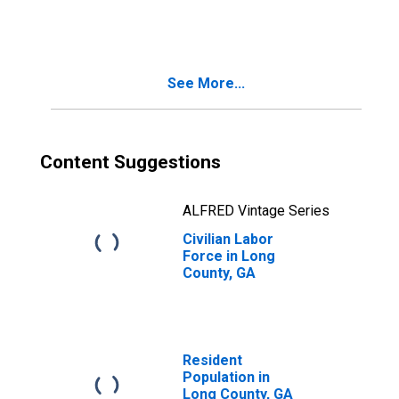
See More...
Content Suggestions
ALFRED Vintage Series
Civilian Labor
Force in Long
County, GA
Resident
Population in
Long County, GA