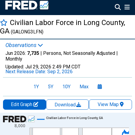
Civilian Labor Force in Long County,
GA
(GALONG3LFN)
Observations
Jun 2026:
7,735
| Persons, Not Seasonally Adjusted |
Monthly
Updated:
Jul 29, 2026
2:49 PM CDT
Next Release Date:
Sep 2, 2026
1Y
5Y
10Y
Max
Edit Graph
View Map
Download
Chart
Civilian Labor Force in Long County, GA
8,000
Line chart with 438 data points.