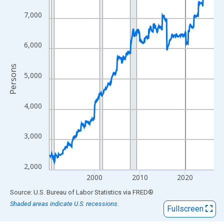
View as data table, Chart
The chart has 1 X axis displaying xAxis. Data ranges from 1990
7,000
The chart has 2 Y axes displaying Persons and yAxisRight.
6,000
Persons
5,000
4,000
3,000
2,000
2000
2010
2020
End of interactive chart.
Source: U.S. Bureau of Labor Statistics
via
FRED
®
Shaded areas indicate U.S. recessions.
Fullscreen