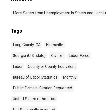
More Series from Unemployment in States and Local Area
Tags
Long County, GA
Hinesville
Georgia (U.S. state)
Civilian
Labor Force
Labor
County or County Equivalent
Bureau of Labor Statistics
Monthly
Public Domain: Citation Requested
United States of America
Not Seasonally Adjusted