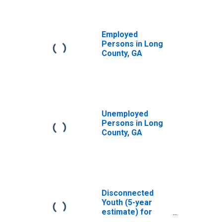
Employed
Persons in Long
County, GA
Unemployed
Persons in Long
County, GA
Disconnected
Youth (5-year
estimate) for
Long County, GA