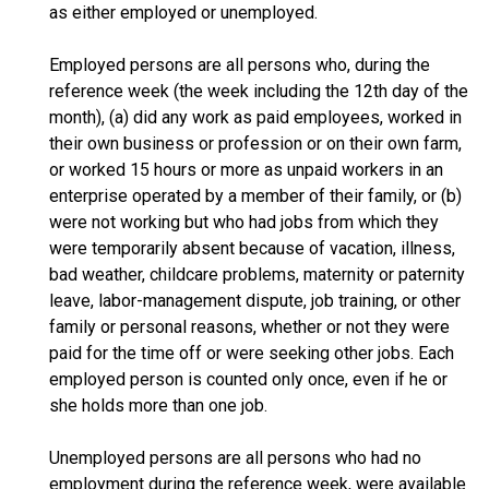
as either employed or unemployed.
Employed persons are all persons who, during the
reference week (the week including the 12th day of the
month), (a) did any work as paid employees, worked in
their own business or profession or on their own farm,
or worked 15 hours or more as unpaid workers in an
enterprise operated by a member of their family, or (b)
were not working but who had jobs from which they
were temporarily absent because of vacation, illness,
bad weather, childcare problems, maternity or paternity
leave, labor-management dispute, job training, or other
family or personal reasons, whether or not they were
paid for the time off or were seeking other jobs. Each
employed person is counted only once, even if he or
she holds more than one job.
Unemployed persons are all persons who had no
employment during the reference week, were available