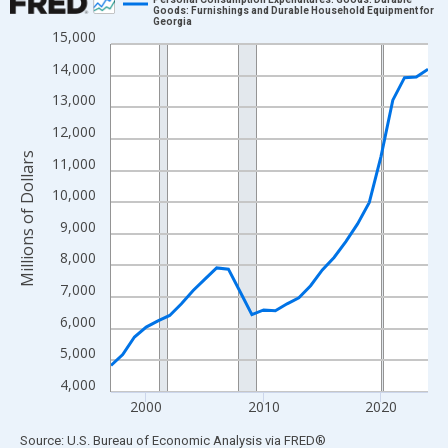
Goods: Furnishings and Durable Household Equipment for
Georgia
Line chart with 28 data points.
15,000
View as data table, Chart
14,000
The chart has 1 X axis displaying xAxis. Data ranges from 1997
13,000
The chart has 2 Y axes displaying Millions of Dollars and yAxisR
12,000
Millions of Dollars
11,000
10,000
9,000
8,000
7,000
6,000
5,000
4,000
2000
2010
2020
End of interactive chart.
Source: U.S. Bureau of Economic Analysis
via
FRED
®