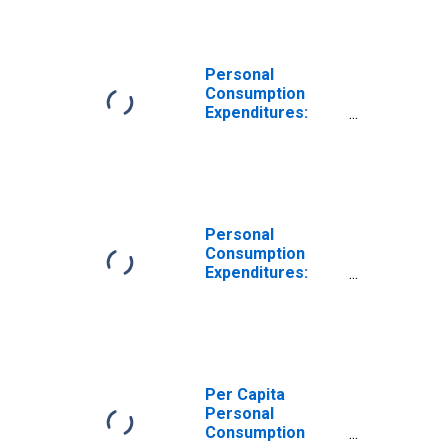
Goods:
Furnishings and
Durable
Household
Personal
Equipment for
Consumption
Georgia
Expenditures:
Goods: Durable
Goods for
Georgia
Personal
Consumption
Expenditures:
Goods: Durable
Goods: Other
Durable Goods
for Georgia
Per Capita
Personal
Consumption