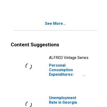
Expenditures:
Goods: Durable
Goods for
Georgia
See More...
Content Suggestions
ALFRED Vintage Series
Personal
Consumption
Expenditures:
Goods: Durable
Goods:
Furnishings and
Durable
Household
Unemployment
Equipment for
Rate in Georgia
Georgia