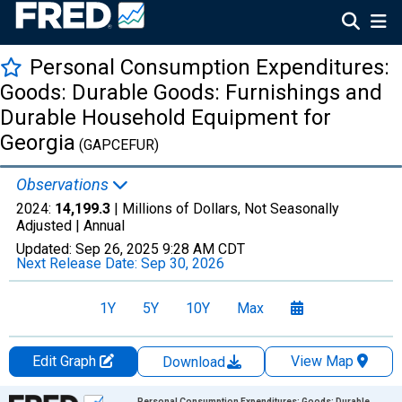
Personal Consumption Expenditures:
Goods: Durable Goods: Furnishings and
Durable Household Equipment for
Georgia
(GAPCEFUR)
Observations
2024:
14,199.3
| Millions of Dollars, Not Seasonally
Adjusted |
Annual
Updated:
Sep 26, 2025
9:28 AM CDT
Next Release Date:
Sep 30, 2026
1Y
5Y
10Y
Max
Edit Graph
View Map
Download
Chart
Personal Consumption Expenditures: Goods: Durable