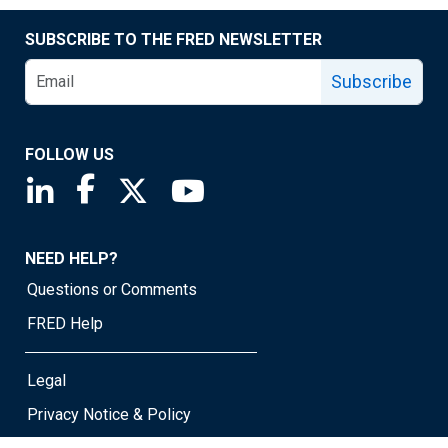
SUBSCRIBE TO THE FRED NEWSLETTER
Subscribe
FOLLOW US
Saint Louis Fed linkedin page
Saint Louis Fed facebook page
Saint Louis Fed X page
Saint Louis Fed YouTube page
NEED HELP?
Questions or Comments
FRED Help
Legal
Privacy Notice & Policy