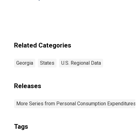
Related Categories
Georgia
States
U.S. Regional Data
Releases
More Series from Personal Consumption Expenditures b
Tags