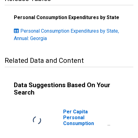
Personal Consumption Expenditures by State
Personal Consumption Expenditures by State,
Annual: Georgia
Related Data and Content
Data Suggestions Based On Your
Search
Per Capita
Personal
Consumption
Expenditures:
Goods: Durable