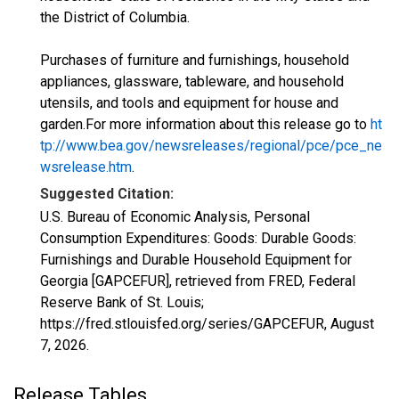
the District of Columbia.
Purchases of furniture and furnishings, household
appliances, glassware, tableware, and household
utensils, and tools and equipment for house and
garden.For more information about this release go to
ht
tp://www.bea.gov/newsreleases/regional/pce/pce_ne
wsrelease.htm
.
Suggested Citation:
U.S. Bureau of Economic Analysis, Personal
Consumption Expenditures: Goods: Durable Goods:
Furnishings and Durable Household Equipment for
Georgia [GAPCEFUR], retrieved from FRED, Federal
Reserve Bank of St. Louis;
https://fred.stlouisfed.org/series/GAPCEFUR,
August
7, 2026
.
Release Tables