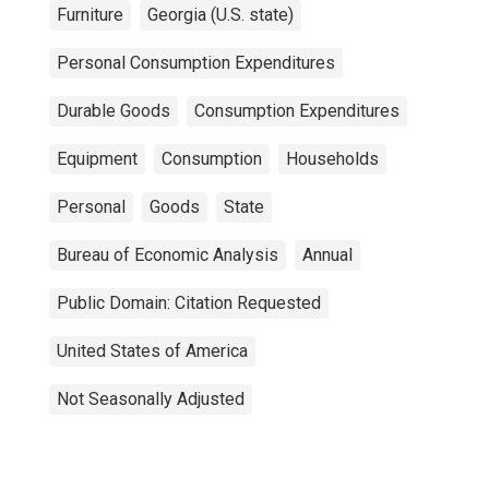
Furniture
Georgia (U.S. state)
Personal Consumption Expenditures
Durable Goods
Consumption Expenditures
Equipment
Consumption
Households
Personal
Goods
State
Bureau of Economic Analysis
Annual
Public Domain: Citation Requested
United States of America
Not Seasonally Adjusted