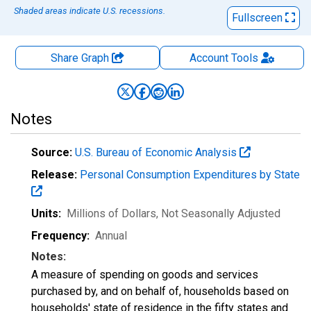
Shaded areas indicate U.S. recessions.
Fullscreen
Share Graph
Account
Tools
Notes
Source:
U.S. Bureau of Economic Analysis
Release:
Personal Consumption Expenditures by State
Units:
Millions of Dollars
, Not Seasonally Adjusted
Frequency:
Annual
Notes:
A measure of spending on goods and services
purchased by, and on behalf of, households based on
households' state of residence in the fifty states and