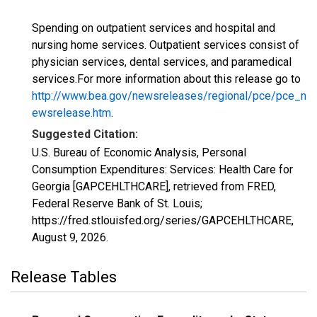
Spending on outpatient services and hospital and
nursing home services. Outpatient services consist of
physician services, dental services, and paramedical
services.For more information about this release go to
http://www.bea.gov/newsreleases/regional/pce/pce_n
ewsrelease.htm
.
Suggested Citation:
U.S. Bureau of Economic Analysis, Personal
Consumption Expenditures: Services: Health Care for
Georgia [GAPCEHLTHCARE], retrieved from FRED,
Federal Reserve Bank of St. Louis;
https://fred.stlouisfed.org/series/GAPCEHLTHCARE,
August 9, 2026
.
Release Tables