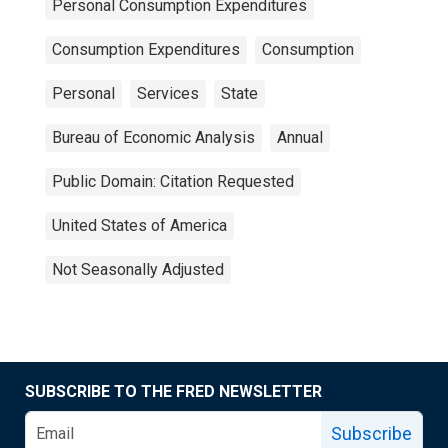
Personal Consumption Expenditures
Consumption Expenditures
Consumption
Personal
Services
State
Bureau of Economic Analysis
Annual
Public Domain: Citation Requested
United States of America
Not Seasonally Adjusted
SUBSCRIBE TO THE FRED NEWSLETTER
Subscribe