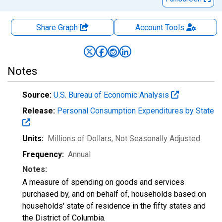
Share Graph
Account
Tools
Notes
Source:
U.S. Bureau of Economic Analysis
Release:
Personal Consumption Expenditures by State
Units:
Millions of Dollars
, Not Seasonally Adjusted
Frequency:
Annual
Notes:
A measure of spending on goods and services
purchased by, and on behalf of, households based on
households' state of residence in the fifty states and
the District of Columbia.