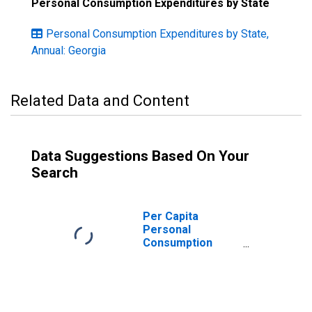
Personal Consumption Expenditures by State
Personal Consumption Expenditures by State,
Annual: Georgia
Related Data and Content
Data Suggestions Based On Your
Search
Per Capita
Personal
Consumption
Expenditures:
Services: Health
Care for Georgia