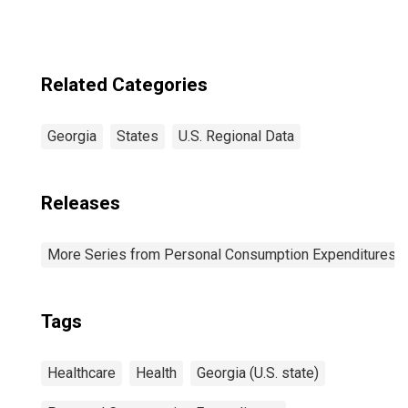
Related Categories
Georgia
States
U.S. Regional Data
Releases
More Series from Personal Consumption Expenditures b
Tags
Healthcare
Health
Georgia (U.S. state)