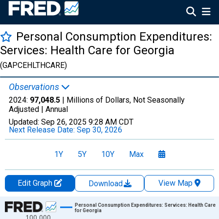
Personal Consumption Expenditures:
Services: Health Care for Georgia
(GAPCEHLTHCARE)
Observations
2024:
97,048.5
| Millions of Dollars, Not Seasonally
Adjusted |
Annual
Updated:
Sep 26, 2025
9:28 AM CDT
Next Release Date:
Sep 30, 2026
1Y
5Y
10Y
Max
Edit Graph
View Map
Download
Chart
Personal Consumption Expenditures: Services: Health Care
for Georgia
100,000