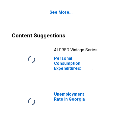
Georgia
See More...
Content Suggestions
ALFRED Vintage Series
Personal
Consumption
Expenditures:
Services: Health
Care for Georgia
Unemployment
Rate in Georgia