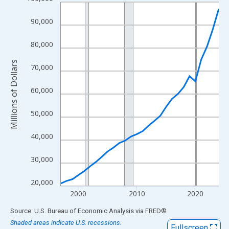
Line chart with 28 data points.
View as data table, Chart
90,000
The chart has 1 X axis displaying xAxis. Data ranges from 1997
The chart has 2 Y axes displaying Millions of Dollars and yAxisR
80,000
Millions of Dollars
70,000
60,000
50,000
40,000
30,000
20,000
2000
2010
2020
End of interactive chart.
Source: U.S. Bureau of Economic Analysis
via
FRED
®
Shaded areas indicate U.S. recessions.
Fullscreen