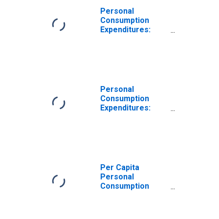
Personal
Consumption
Expenditures:
Services: Other
Services for
Georgia
Personal
Consumption
Expenditures:
Services for
Georgia
Per Capita
Personal
Consumption
Expenditures:
Services: Other
Services for