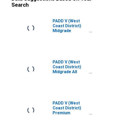
Search
PADD V (West
Coast District)
Midgrade
Reformulated
Gas Price
PADD V (West
Coast District)
Midgrade All
Formulations Gas
Price
PADD V (West
Coast District)
Premium