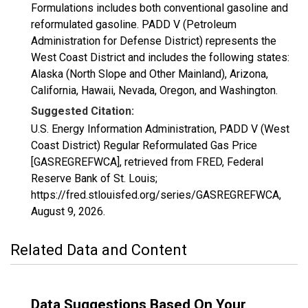
Formulations includes both conventional gasoline and
reformulated gasoline. PADD V (Petroleum
Administration for Defense District) represents the
West Coast District and includes the following states:
Alaska (North Slope and Other Mainland), Arizona,
California, Hawaii, Nevada, Oregon, and Washington.
Suggested Citation:
U.S. Energy Information Administration, PADD V (West
Coast District) Regular Reformulated Gas Price
[GASREGREFWCA], retrieved from FRED, Federal
Reserve Bank of St. Louis;
https://fred.stlouisfed.org/series/GASREGREFWCA,
August 9, 2026
.
Related Data and Content
Data Suggestions Based On Your