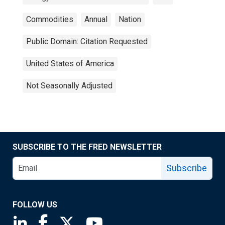
Commodities
Annual
Nation
Public Domain: Citation Requested
United States of America
Not Seasonally Adjusted
SUBSCRIBE TO THE FRED NEWSLETTER
Subscribe
FOLLOW US
Saint Louis Fed linkedin page
Saint Louis Fed facebook page
Saint Louis Fed X page
Saint Louis Fed YouTube page