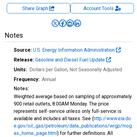
Share Graph
Account
Tools
Notes
Source:
U.S. Energy Information Administration
Release:
Gasoline and Diesel Fuel Update
Units:
Dollars per Gallon
, Not Seasonally Adjusted
Frequency:
Annual
Notes:
Weighted average based on sampling of approximately
900 retail outlets, 8:00AM Monday. The price
represents self-service unless only full-service is
available and includes all taxes. See (
http://www.eia.do
e.gov/oil_gas/petroleum/data_publications/wrgp/mog
as_home_page.html
) for further definitions. All