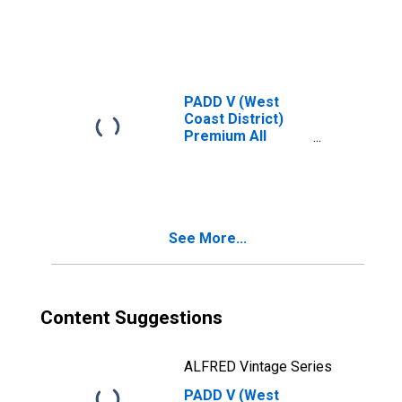
Reformulated
Gas Price
PADD V (West
Coast District)
Premium All
Formulations Gas
Price
See More...
Content Suggestions
ALFRED Vintage Series
PADD V (West