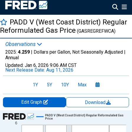
PADD V (West Coast District) Regular
Reformulated Gas Price
(GASREGREFWCA)
Observations
2025:
4.259
| Dollars per Gallon, Not Seasonally Adjusted |
Annual
Updated:
Jan 6, 2026
9:06 AM CST
Next Release Date:
Aug 11, 2026
1Y
5Y
10Y
Max
Edit Graph
Download
Chart
PADD V (West Coast District) Regular Reformulated Gas
Price
6
Line chart with 31 data points.