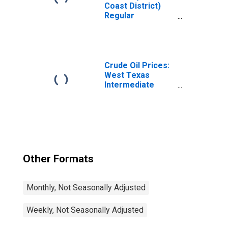
Coast District)
Regular
Reformulated
Gas Price
Crude Oil Prices:
West Texas
Intermediate
(WTI) - Cushing,
Oklahoma
Other Formats
Monthly, Not Seasonally Adjusted
Weekly, Not Seasonally Adjusted