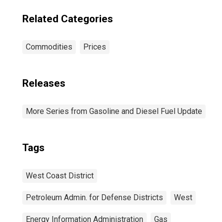
Related Categories
Commodities
Prices
Releases
More Series from Gasoline and Diesel Fuel Update
Tags
West Coast District
Petroleum Admin. for Defense Districts
West
Energy Information Administration
Gas