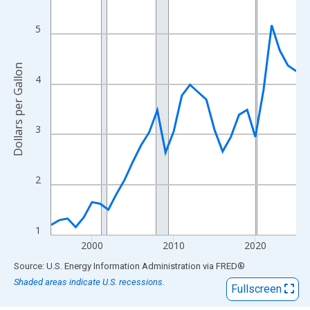
View as data table, Chart
The chart has 1 X axis displaying xAxis. Data ranges from 1995
5
The chart has 2 Y axes displaying Dollars per Gallon and yAxisRi
Dollars per Gallon
4
3
2
1
2000
2010
2020
End of interactive chart.
Source: U.S. Energy Information Administration
via
FRED
®
Shaded areas indicate U.S. recessions.
Fullscreen