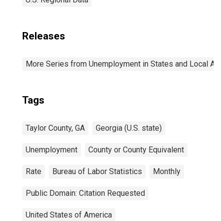
Releases
More Series from Unemployment in States and Local Area
Tags
Taylor County, GA
Georgia (U.S. state)
Unemployment
County or County Equivalent
Rate
Bureau of Labor Statistics
Monthly
Public Domain: Citation Requested
United States of America