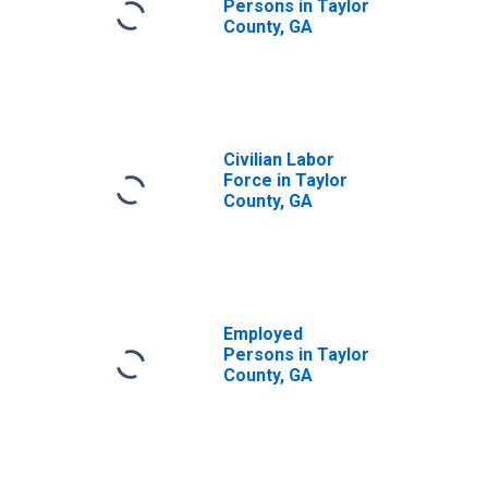
Persons in Taylor
County, GA
Civilian Labor
Force in Taylor
County, GA
Employed
Persons in Taylor
County, GA