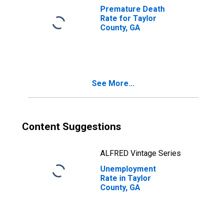
Premature Death
Rate for Taylor
County, GA
See More...
Content Suggestions
ALFRED Vintage Series
Unemployment
Rate in Taylor
County, GA