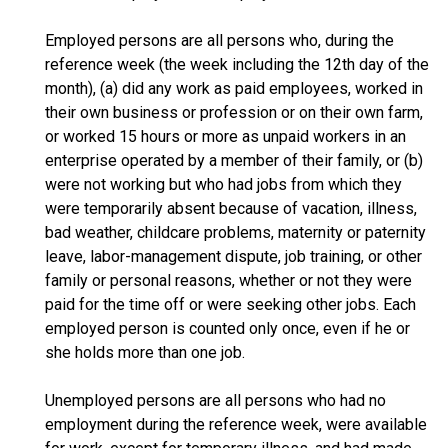
Employed persons are all persons who, during the
reference week (the week including the 12th day of the
month), (a) did any work as paid employees, worked in
their own business or profession or on their own farm,
or worked 15 hours or more as unpaid workers in an
enterprise operated by a member of their family, or (b)
were not working but who had jobs from which they
were temporarily absent because of vacation, illness,
bad weather, childcare problems, maternity or paternity
leave, labor-management dispute, job training, or other
family or personal reasons, whether or not they were
paid for the time off or were seeking other jobs. Each
employed person is counted only once, even if he or
she holds more than one job.
Unemployed persons are all persons who had no
employment during the reference week, were available