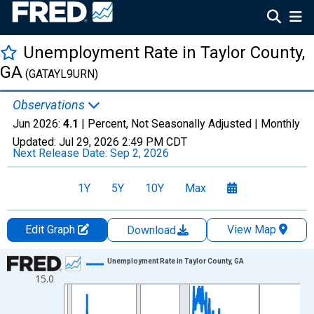
Unemployment Rate in Taylor County,
GA
(GATAYL9URN)
Observations
Jun 2026:
4.1
| Percent, Not Seasonally Adjusted |
Monthly
Updated:
Jul 29, 2026
2:49 PM CDT
Next Release Date:
Sep 2, 2026
1Y
5Y
10Y
Max
Edit Graph
View Map
Download
Chart
Unemployment Rate in Taylor County, GA
15.0
Line chart with 438 data points.
View as data table, Chart