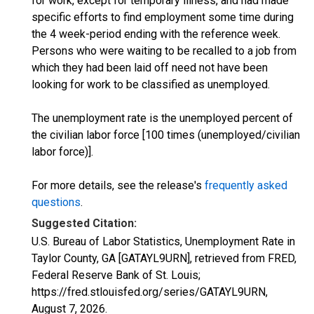
for work, except for temporary illness, and had made
specific efforts to find employment some time during
the 4 week-period ending with the reference week.
Persons who were waiting to be recalled to a job from
which they had been laid off need not have been
looking for work to be classified as unemployed.
The unemployment rate is the unemployed percent of
the civilian labor force [100 times (unemployed/civilian
labor force)].
For more details, see the release's
frequently asked
questions
.
Suggested Citation:
U.S. Bureau of Labor Statistics, Unemployment Rate in
Taylor County, GA [GATAYL9URN], retrieved from FRED,
Federal Reserve Bank of St. Louis;
https://fred.stlouisfed.org/series/GATAYL9URN,
August 7, 2026
.