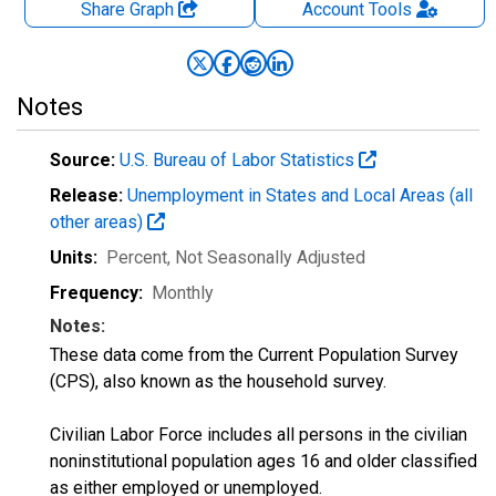
Share Graph
Account
Tools
Notes
Source:
U.S. Bureau of Labor Statistics
Release:
Unemployment in States and Local Areas (all
other areas)
Units:
Percent
, Not Seasonally Adjusted
Frequency:
Monthly
Notes:
These data come from the Current Population Survey
(CPS), also known as the household survey.
Civilian Labor Force includes all persons in the civilian
noninstitutional population ages 16 and older classified
as either employed or unemployed.