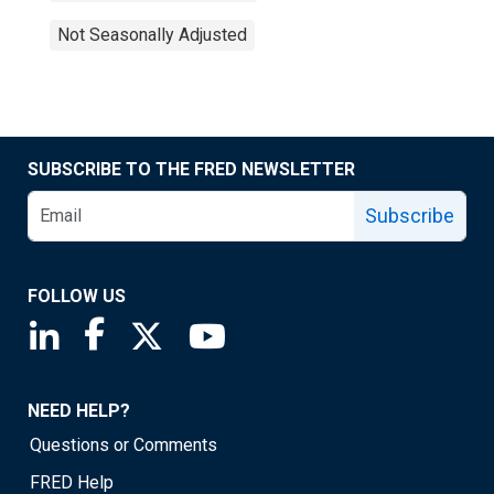
Not Seasonally Adjusted
SUBSCRIBE TO THE FRED NEWSLETTER
Subscribe
FOLLOW US
Saint Louis Fed linkedin page
Saint Louis Fed facebook page
Saint Louis Fed X page
Saint Louis Fed YouTube page
NEED HELP?
Questions or Comments
FRED Help