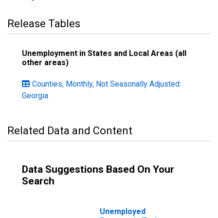
Release Tables
Unemployment in States and Local Areas (all
other areas)
Counties, Monthly, Not Seasonally Adjusted:
Georgia
Related Data and Content
Data Suggestions Based On Your
Search
Unemployed