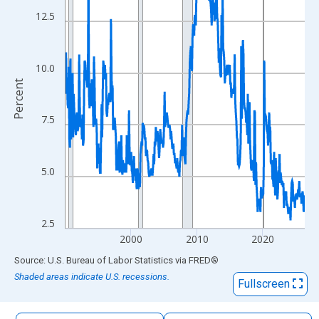
The chart has 1 X axis displaying xAxis. Data ranges from 1990
12.5
The chart has 2 Y axes displaying Percent and yAxisRight.
10.0
Percent
7.5
5.0
2.5
2000
2010
2020
End of interactive chart.
Source: U.S. Bureau of Labor Statistics
via
FRED
®
Shaded areas indicate U.S. recessions.
Fullscreen