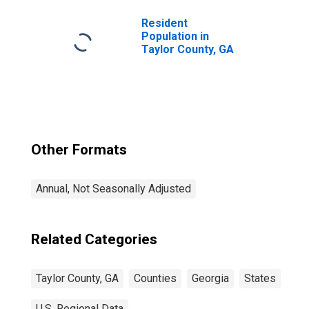
Resident
Population in
Taylor County, GA
Other Formats
Annual, Not Seasonally Adjusted
Related Categories
Taylor County, GA
Counties
Georgia
States
U.S. Regional Data