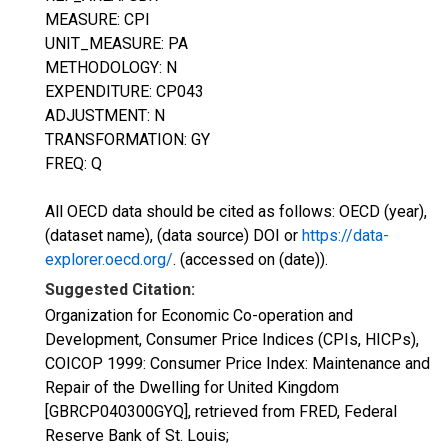
MEASURE: CPI
UNIT_MEASURE: PA
METHODOLOGY: N
EXPENDITURE: CP043
ADJUSTMENT: N
TRANSFORMATION: GY
FREQ: Q
All OECD data should be cited as follows: OECD (year),
(dataset name), (data source) DOI or
https://data-
explorer.oecd.org/
. (accessed on (date)).
Suggested Citation:
Organization for Economic Co-operation and
Development, Consumer Price Indices (CPIs, HICPs),
COICOP 1999: Consumer Price Index: Maintenance and
Repair of the Dwelling for United Kingdom
[GBRCP040300GYQ], retrieved from FRED, Federal
Reserve Bank of St. Louis;