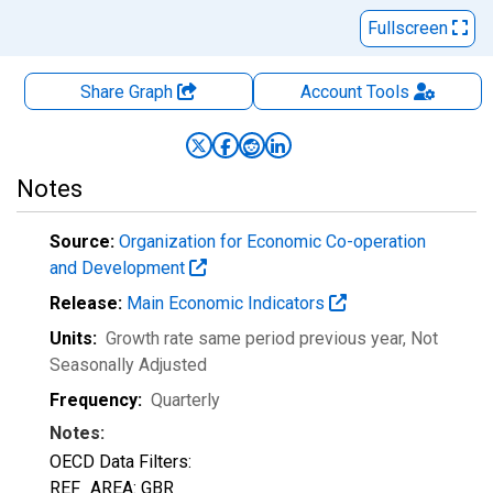
Fullscreen
Share Graph
Account
Tools
Notes
Source:
Organization for Economic Co-operation
and Development
Release:
Main Economic Indicators
Units:
Growth rate same period previous year
, Not
Seasonally Adjusted
Frequency:
Quarterly
Notes:
OECD Data Filters:
REF_AREA: GBR