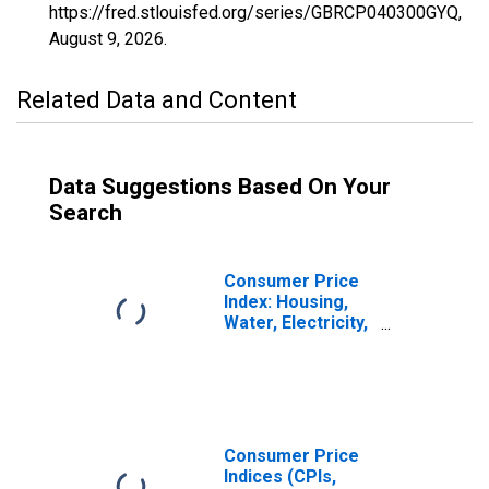
https://fred.stlouisfed.org/series/GBRCP040300GYQ,
August 9, 2026
.
Related Data and Content
Data Suggestions Based On Your
Search
Consumer Price
Index: Housing,
Water, Electricity,
Gas and Other
Fuels (COICOP
04): Maintenance
and Repairs of
the Dwellings:
Total for United
Consumer Price
Kingdom
Indices (CPIs,