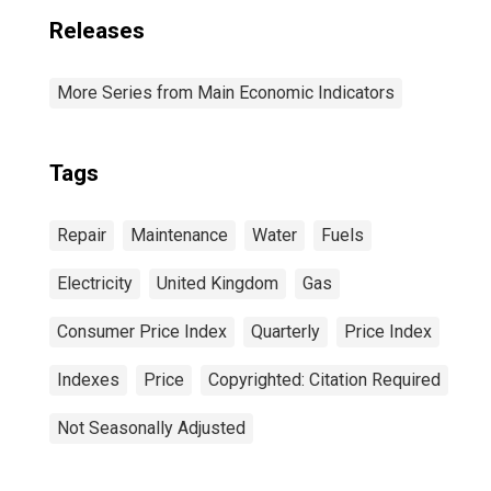
Releases
More Series from Main Economic Indicators
Tags
Repair
Maintenance
Water
Fuels
Electricity
United Kingdom
Gas
Consumer Price Index
Quarterly
Price Index
Indexes
Price
Copyrighted: Citation Required
Not Seasonally Adjusted