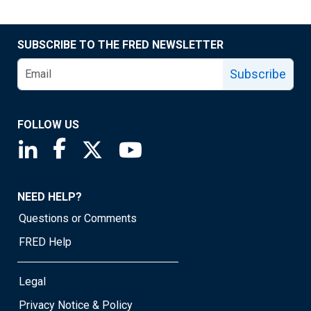
SUBSCRIBE TO THE FRED NEWSLETTER
Subscribe
FOLLOW US
Saint Louis Fed linkedin page
Saint Louis Fed facebook page
Saint Louis Fed X page
Saint Louis Fed YouTube page
NEED HELP?
Questions or Comments
FRED Help
Legal
Privacy Notice & Policy