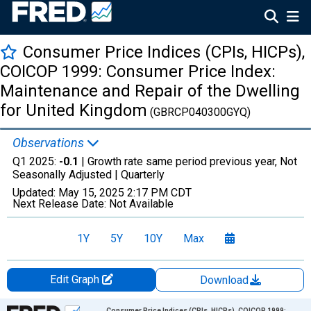
Consumer Price Indices (CPIs, HICPs),
COICOP 1999: Consumer Price Index:
Maintenance and Repair of the Dwelling
for United Kingdom
(GBRCP040300GYQ)
Observations
Q1 2025:
-0.1
| Growth rate same period previous year, Not
Seasonally Adjusted |
Quarterly
Updated:
May 15, 2025
2:17 PM CDT
Next Release Date:
Not Available
1Y
5Y
10Y
Max
Edit Graph
Download
Chart
Consumer Price Indices (CPIs, HICPs), COICOP 1999: