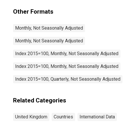
Other Formats
Monthly, Not Seasonally Adjusted
Monthly, Not Seasonally Adjusted
Index 2015=100, Monthly, Not Seasonally Adjusted
Index 2015=100, Monthly, Not Seasonally Adjusted
Index 2015=100, Quarterly, Not Seasonally Adjusted
Related Categories
United Kingdom
Countries
International Data