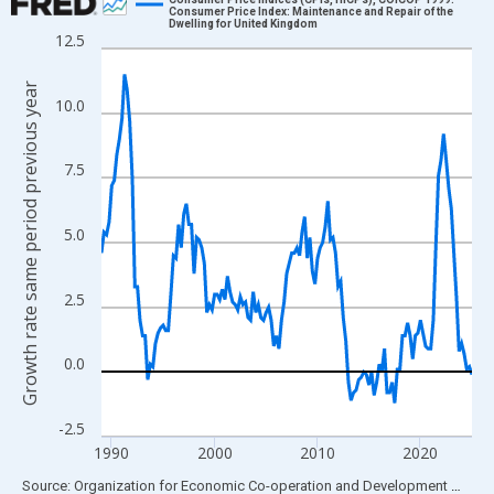
Consumer Price Index: Maintenance and Repair of the
Dwelling for United Kingdom
Line chart with 145 data points.
12.5
View as data table, Chart
Growth rate same period previous year
The chart has 1 X axis displaying xAxis. Data ranges from 1989
10.0
The chart has 2 Y axes displaying Growth rate same period prev
7.5
5.0
2.5
0.0
-2.5
1990
2000
2010
2020
End of interactive chart.
Source: Organization for Economic Co-operation and Development
via
FR