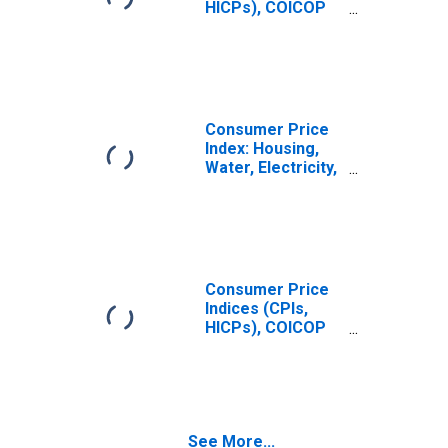
HICPs), COICOP
1999: Consumer
Price Index:
Maintenance and
Repair of the
Dwelling for
United States
Consumer Price
Index: Housing,
Water, Electricity,
Gas and Other
Fuels (COICOP
04): Maintenance
and Repairs of
the Dwellings:
Total for United
Consumer Price
States
Indices (CPIs,
HICPs), COICOP
1999: Consumer
Price Index:
Maintenance and
Repair of the
Dwelling for
See More...
Australia