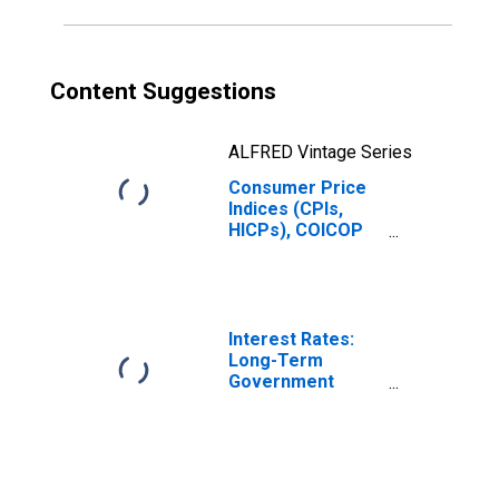
Content Suggestions
ALFRED Vintage Series
Consumer Price
Indices (CPIs,
HICPs), COICOP
1999: Consumer
Price Index:
Maintenance and
Repair of the
Dwelling for
Interest Rates:
United Kingdom
Long-Term
Government
Bond Yields: 10-
Year: Main
(Including
Benchmark) for
United Kingdom