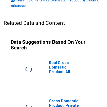
Current Dollar Gross Domestic Product by County:
Arkansas
Related Data and Content
Data Suggestions Based On Your
Search
Real Gross
Domestic
Product: All
Industries in
Lincoln County,
AR
Gross Domestic
Product: Private