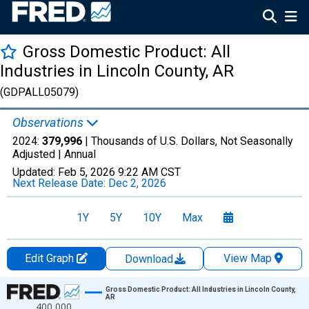
Gross Domestic Product: All
Industries in Lincoln County, AR
(GDPALL05079)
Observations
2024:
379,996
| Thousands of U.S. Dollars, Not Seasonally
Adjusted |
Annual
Updated:
Feb 5, 2026
9:22 AM CST
Next Release Date:
Dec 2, 2026
1Y
5Y
10Y
Max
Edit Graph
View Map
Download
Chart
Gross Domestic Product: All Industries in Lincoln County,
AR
400,000