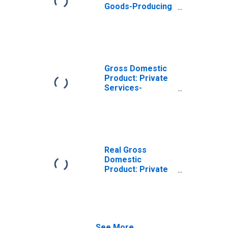
Goods-Producing
Industries in
Lincoln County,
AR
Gross Domestic
Product: Private
Services-
Providing
Industries in
Lincoln County,
AR
Real Gross
Domestic
Product: Private
Goods-Producing
Industries in
Lincoln County,
AR
See More...