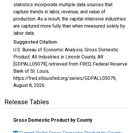
statistics incorporate multiple data sources that
capture trends in labor, revenue, and value of
production. As a result, the capital-intensive industries
are captured more fully than when measured solely by
labor data.
Suggested Citation:
U.S. Bureau of Economic Analysis, Gross Domestic
Product: All Industries in Lincoln County, AR
[GDPALL05079], retrieved from FRED, Federal Reserve
Bank of St. Louis;
https://fred.stlouisfed.org/series/GDPALL05079,
August 8, 2026
.
Release Tables
Gross Domestic Product by County