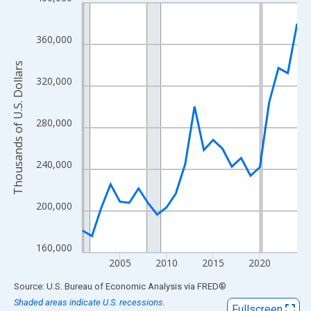
Line chart with 24 data points.
View as data table, Chart
The chart has 1 X axis displaying xAxis. Data ranges from 2001
360,000
The chart has 2 Y axes displaying Thousands of U.S. Dollars and
Thousands of U.S. Dollars
320,000
280,000
240,000
200,000
160,000
2005
2010
2015
2020
End of interactive chart.
Source: U.S. Bureau of Economic Analysis
via
FRED
®
Shaded areas indicate U.S. recessions.
Fullscreen