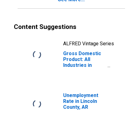
Content Suggestions
ALFRED Vintage Series
Gross Domestic
Product: All
Industries in
Lincoln County,
AR
Unemployment
Rate in Lincoln
County, AR