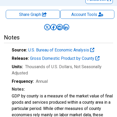
Share Graph
Account
Tools
Notes
Source:
U.S. Bureau of Economic Analysis
Release:
Gross Domestic Product by County
Units:
Thousands of U.S. Dollars
, Not Seasonally
Adjusted
Frequency:
Annual
Notes:
GDP by county is a measure of the market value of final
goods and services produced within a county area in a
particular period. While other measures of county
economies rely mainly on labor market data, these