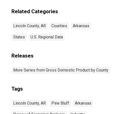
Related Categories
Lincoln County, AR
Counties
Arkansas
States
U.S. Regional Data
Releases
More Series from Gross Domestic Product by County
Tags
Lincoln County, AR
Pine Bluff
Arkansas