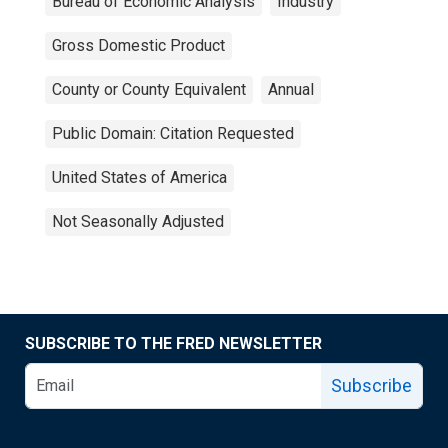
Bureau of Economic Analysis
Industry
Gross Domestic Product
County or County Equivalent
Annual
Public Domain: Citation Requested
United States of America
Not Seasonally Adjusted
SUBSCRIBE TO THE FRED NEWSLETTER
Subscribe