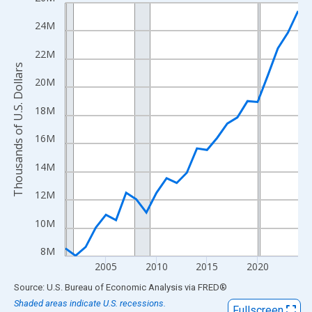
Line chart with 24 data points.
View as data table, Chart
24M
The chart has 1 X axis displaying xAxis. Data ranges from 2001
22M
The chart has 2 Y axes displaying Thousands of U.S. Dollars and
Thousands of U.S. Dollars
20M
18M
16M
14M
12M
10M
8M
2005
2010
2015
2020
End of interactive chart.
Source: U.S. Bureau of Economic Analysis
via
FRED
®
Shaded areas indicate U.S. recessions.
Fullscreen