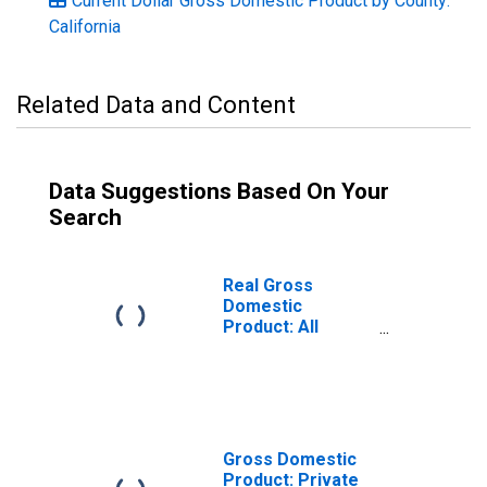
Current Dollar Gross Domestic Product by County:
California
Related Data and Content
Data Suggestions Based On Your
Search
Real Gross
Domestic
Product: All
Industries in
Tulare County, CA
Gross Domestic
Product: Private