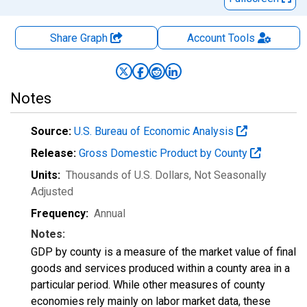
Share Graph
Account
Tools
Notes
Source:
U.S. Bureau of Economic Analysis
Release:
Gross Domestic Product by County
Units:
Thousands of U.S. Dollars
, Not Seasonally
Adjusted
Frequency:
Annual
Notes:
GDP by county is a measure of the market value of final
goods and services produced within a county area in a
particular period. While other measures of county
economies rely mainly on labor market data, these