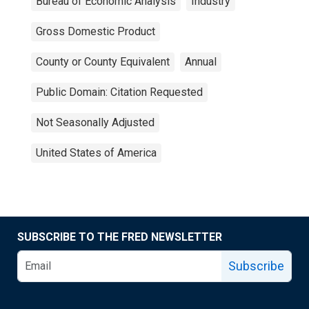
Bureau of Economic Analysis
Industry
Gross Domestic Product
County or County Equivalent
Annual
Public Domain: Citation Requested
Not Seasonally Adjusted
United States of America
SUBSCRIBE TO THE FRED NEWSLETTER
Subscribe