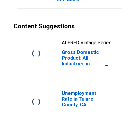
Content Suggestions
ALFRED Vintage Series
Gross Domestic
Product: All
Industries in
Tulare County, CA
Unemployment
Rate in Tulare
County, CA