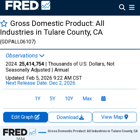
Gross Domestic Product: All
Industries in Tulare County, CA
(GDPALL06107)
Observations
2024:
25,414,754
| Thousands of U.S. Dollars, Not
Seasonally Adjusted |
Annual
Updated:
Feb 5, 2026
9:22 AM CST
Next Release Date:
Dec 2, 2026
1Y
5Y
10Y
Max
Edit Graph
View Map
Download
Chart
Gross Domestic Product: All Industries in Tulare County, CA
26M