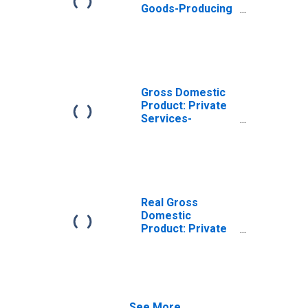
Goods-Producing
Industries in
Tulare County, CA
Gross Domestic
Product: Private
Services-
Providing
Industries in
Tulare County, CA
Real Gross
Domestic
Product: Private
Goods-Producing
Industries in
Tulare County, CA
See More...