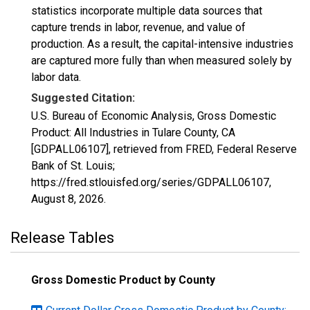
statistics incorporate multiple data sources that
capture trends in labor, revenue, and value of
production. As a result, the capital-intensive industries
are captured more fully than when measured solely by
labor data.
Suggested Citation:
U.S. Bureau of Economic Analysis, Gross Domestic
Product: All Industries in Tulare County, CA
[GDPALL06107], retrieved from FRED, Federal Reserve
Bank of St. Louis;
https://fred.stlouisfed.org/series/GDPALL06107,
August 8, 2026
.
Release Tables
Gross Domestic Product by County