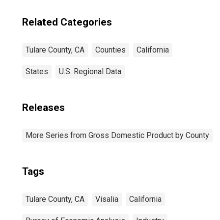
Related Categories
Tulare County, CA
Counties
California
States
U.S. Regional Data
Releases
More Series from Gross Domestic Product by County
Tags
Tulare County, CA
Visalia
California