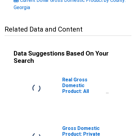
Current Dollar Gross Domestic Product by County:
Georgia
Related Data and Content
Data Suggestions Based On Your
Search
Real Gross
Domestic
Product: All
Industries in
Bulloch County,
GA
Gross Domestic
Product: Private