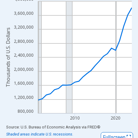
Line chart with 24 data points.
View as data table, Chart
3,600,000
The chart has 1 X axis displaying xAxis. Data ranges from 2001
The chart has 2 Y axes displaying Thousands of U.S. Dollars and
3,200,000
Thousands of U.S. Dollars
2,800,000
2,400,000
2,000,000
1,600,000
1,200,000
800,000
2010
2020
End of interactive chart.
Source: U.S. Bureau of Economic Analysis
via
FRED
®
Shaded areas indicate U.S. recessions.
Fullscreen