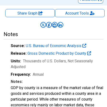
Share Graph
Account
Tools
Notes
Source:
U.S. Bureau of Economic Analysis
Release:
Gross Domestic Product by County
Units:
Thousands of U.S. Dollars
, Not Seasonally
Adjusted
Frequency:
Annual
Notes:
GDP by county is a measure of the market value of final
goods and services produced within a county area in a
particular period. While other measures of county
economies rely mainly on labor market data, these