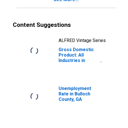
Content Suggestions
ALFRED Vintage Series
Gross Domestic
Product: All
Industries in
Bulloch County,
GA
Unemployment
Rate in Bulloch
County, GA