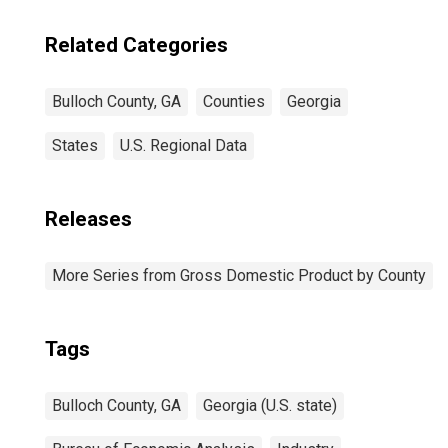
Related Categories
Bulloch County, GA
Counties
Georgia
States
U.S. Regional Data
Releases
More Series from Gross Domestic Product by County
Tags
Bulloch County, GA
Georgia (U.S. state)