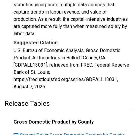
statistics incorporate multiple data sources that
capture trends in labor, revenue, and value of
production. As a result, the capital-intensive industries
are captured more fully than when measured solely by
labor data.
Suggested Citation:
U.S. Bureau of Economic Analysis, Gross Domestic
Product: All Industries in Bulloch County, GA
[GDPALL13031], retrieved from FRED, Federal Reserve
Bank of St. Louis;
https://fred.stlouisfed.org/series/GDPALL13031,
August 7, 2026
.
Release Tables
Gross Domestic Product by County