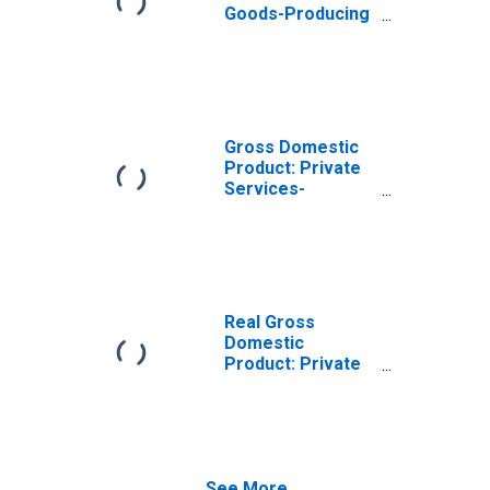
Goods-Producing
Industries in
Bulloch County,
GA
Gross Domestic
Product: Private
Services-
Providing
Industries in
Bulloch County,
GA
Real Gross
Domestic
Product: Private
Goods-Producing
Industries in
Bulloch County,
GA
See More...