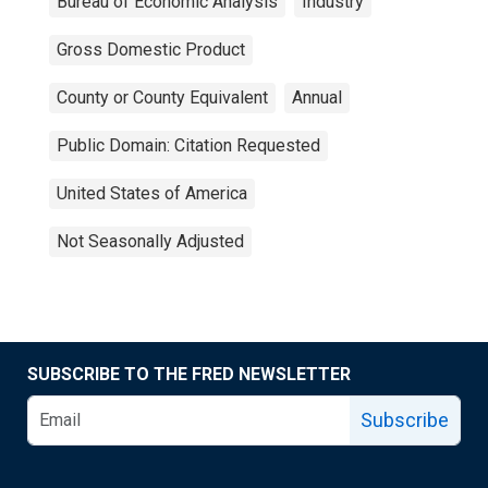
Bureau of Economic Analysis
Industry
Gross Domestic Product
County or County Equivalent
Annual
Public Domain: Citation Requested
United States of America
Not Seasonally Adjusted
SUBSCRIBE TO THE FRED NEWSLETTER
Subscribe