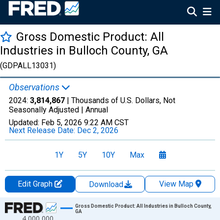
Gross Domestic Product: All
Industries in Bulloch County, GA
(GDPALL13031)
Observations
2024:
3,814,867
| Thousands of U.S. Dollars, Not
Seasonally Adjusted |
Annual
Updated:
Feb 5, 2026
9:22 AM CST
Next Release Date:
Dec 2, 2026
1Y
5Y
10Y
Max
Edit Graph
View Map
Download
Chart
Gross Domestic Product: All Industries in Bulloch County,
GA
4,000,000