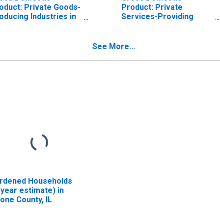
oduct: Private Goods-
Product: Private
oducing Industries in
Services-Providing
one County, IL
Industries in Boone
County, IL
See More...
rdened Households
-year estimate) in
one County, IL