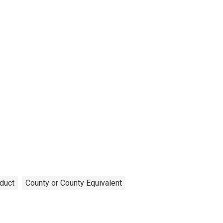
duct
County or County Equivalent