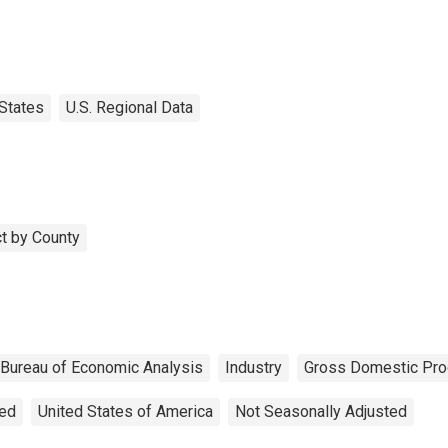
States
U.S. Regional Data
t by County
Bureau of Economic Analysis
Industry
Gross Domestic Pro
ted
United States of America
Not Seasonally Adjusted