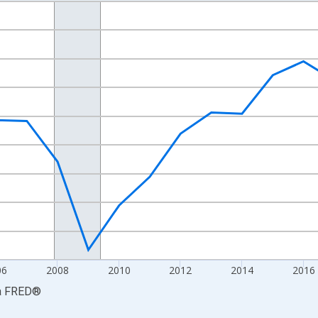
nges from 2001-01-01 1:00:00 to 2024-01-01 1:00:00.
S. Dollars and yAxisRight.
06
2008
2010
2012
2014
2016
a
FRED
®