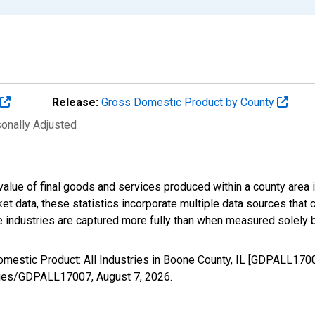
Release:
Gross Domestic Product by County
sonally Adjusted
alue of final goods and services produced within a county area i
t data, these statistics incorporate multiple data sources that c
ive industries are captured more fully than when measured solely b
omestic Product: All Industries in Boone County, IL [GDPALL170
/series/GDPALL17007,
August 7, 2026
.