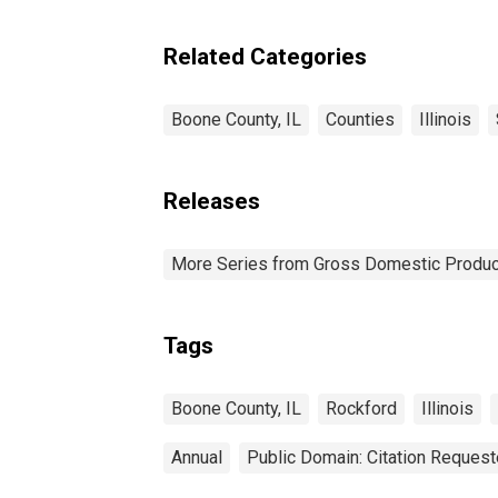
Related Categories
Boone County, IL
Counties
Illinois
Releases
More Series from Gross Domestic Produc
Tags
Boone County, IL
Rockford
Illinois
Annual
Public Domain: Citation Reques