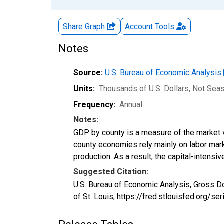
Share Graph
Account
Tools
Notes
Source:
U.S. Bureau of Economic Analysis
Units:
Thousands of U.S. Dollars
, Not Sea
Frequency:
Annual
Notes:
GDP by county is a measure of the market v
county economies rely mainly on labor marke
production. As a result, the capital-intens
Suggested Citation:
U.S. Bureau of Economic Analysis, Gross D
of St. Louis; https://fred.stlouisfed.org