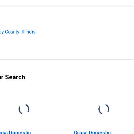
 County: Illinois
ur Search
oss Domestic
Gross Domestic