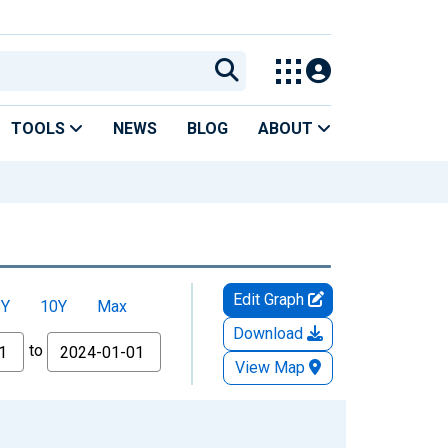
TOOLS
NEWS
BLOG
ABOUT
Edit Graph
5Y
10Y
Max
Download
to
View Map