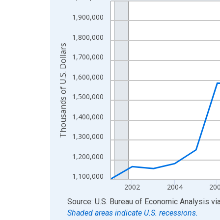
Line chart with 24 data points.
View as data table, Chart
1,900,000
The chart has 1 X axis displaying xAxis. Data ra
1,800,000
The chart has 2 Y axes displaying Thousands of U.
Thousands of U.S. Dollars
1,700,000
1,600,000
1,500,000
1,400,000
1,300,000
1,200,000
1,100,000
2002
2004
20
End of interactive chart.
Source: U.S. Bureau of Economic Analysis
vi
Shaded areas indicate U.S. recessions.