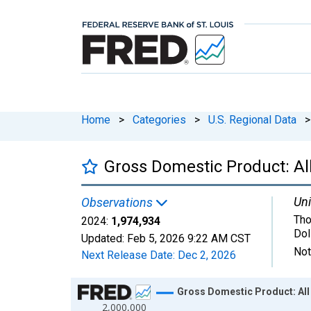
Home
>
Categories
>
U.S. Regional Data
>
Gross Domestic Product: All
Uni
Observations
Tho
2024:
1,974,934
Dol
Updated:
Feb 5, 2026
9:22 AM CST
Not
Next Release Date:
Dec 2, 2026
Chart
Gross Domestic Product: All 
2,000,000