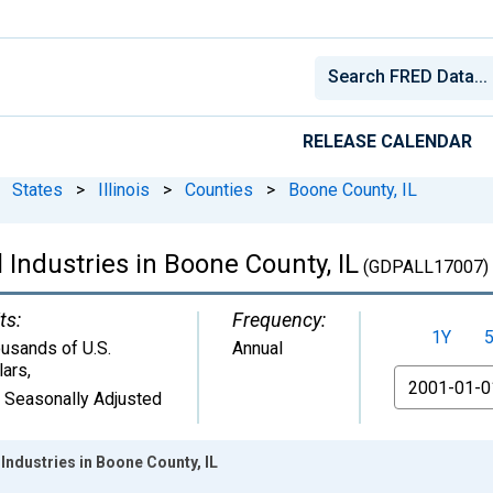
RELEASE CALENDAR
States
>
Illinois
>
Counties
>
Boone County, IL
 Industries in Boone County, IL
(GDPALL17007)
ts:
Frequency:
1Y
usands of U.S.
Annual
lars
,
From
 Seasonally Adjusted
Industries in Boone County, IL