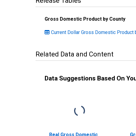
Release Tables
Gross Domestic Product by County
Current Dollar Gross Domestic Product by
Related Data and Content
Data Suggestions Based On Yo
Real Gross Domestic
Gr