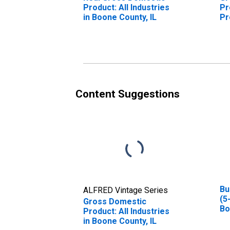
Product: All Industries
Pr
in Boone County, IL
Pr
Bo
Content Suggestions
Bu
ALFRED Vintage Series
(5
Gross Domestic
Bo
Product: All Industries
in Boone County, IL