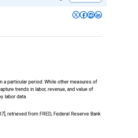
n a particular period. While other measures of
apture trends in labor, revenue, and value of
y labor data.
07], retrieved from FRED, Federal Reserve Bank