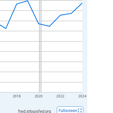
2018
2020
2022
2024
Fullscreen
fred.stlouisfed.org