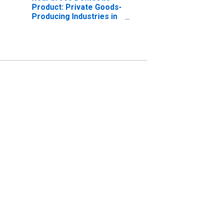
Product: Private Goods-
Producing Industries in
Boone County, IL