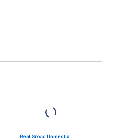
Real Gross Domestic