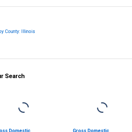
 County: Illinois
ur Search
oss Domestic
Gross Domestic