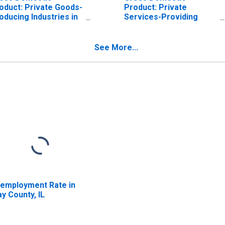
oduct: Private Goods-
Product: Private
oducing Industries in
Services-Providing
ay County, IL
Industries in Clay
County, IL
See More...
employment Rate in
ay County, IL