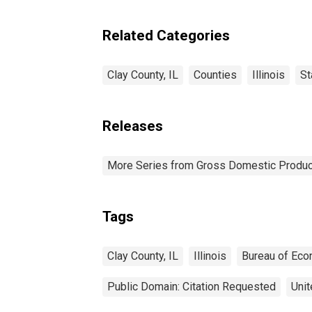
Related Categories
Clay County, IL
Counties
Illinois
St
Releases
More Series from Gross Domestic Produc
Tags
Clay County, IL
Illinois
Bureau of Eco
Public Domain: Citation Requested
Unit