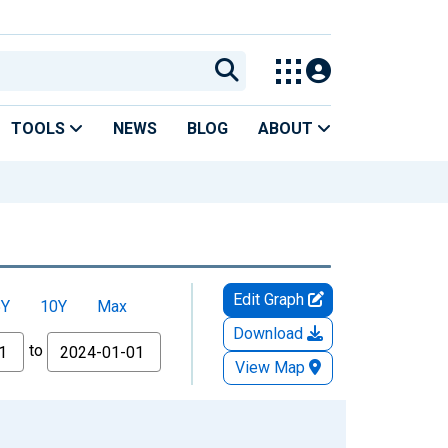
TOOLS
NEWS
BLOG
ABOUT
Edit Graph
5Y
10Y
Max
Download
to
View Map