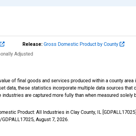
Release:
Gross Domestic Product by County
sonally Adjusted
alue of final goods and services produced within a county area i
t data, these statistics incorporate multiple data sources that c
ive industries are captured more fully than when measured solely b
mestic Product: All Industries in Clay County, IL [GDPALL17025
ries/GDPALL17025,
August 7, 2026
.