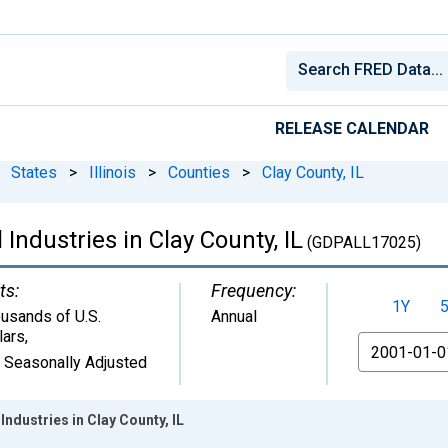
RELEASE CALENDAR
States
>
Illinois
>
Counties
>
Clay County, IL
Industries in Clay County, IL
(GDPALL17025)
ts:
Frequency:
1Y
usands of U.S.
Annual
lars
,
From
 Seasonally Adjusted
ndustries in Clay County, IL