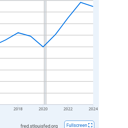
2018
2020
2022
2024
Fullscreen
fred.stlouisfed.org