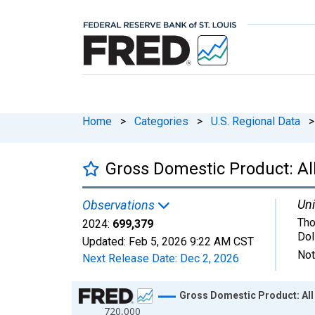
Home
>
Categories
>
U.S. Regional Data
>
Gross Domestic Product: All 
Uni
Observations
Tho
2024:
699,379
Dol
Updated:
Feb 5, 2026
9:22 AM CST
Not
Next Release Date:
Dec 2, 2026
Chart
Gross Domestic Product: All I
720,000