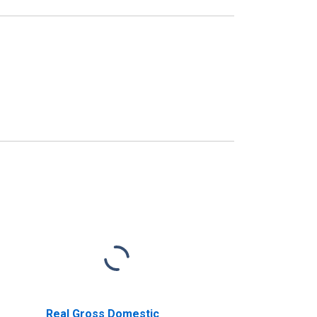
Real Gross Domestic