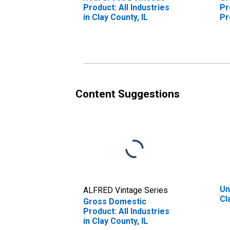
Product: All Industries
Pr
in Clay County, IL
Pr
Cl
Content Suggestions
Un
ALFRED Vintage Series
Cl
Gross Domestic
Product: All Industries
in Clay County, IL