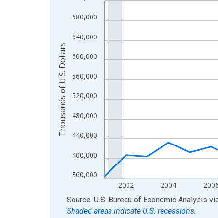
Line chart with 24 data points.
View as data table, Chart
680,000
The chart has 1 X axis displaying xAxis. Data ra
640,000
The chart has 2 Y axes displaying Thousands of U.
Thousands of U.S. Dollars
600,000
560,000
520,000
480,000
440,000
400,000
360,000
2002
2004
200
End of interactive chart.
Source: U.S. Bureau of Economic Analysis
vi
Shaded areas indicate U.S. recessions.