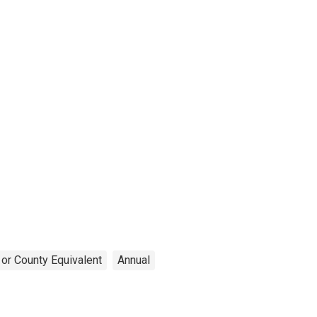
 or County Equivalent
Annual