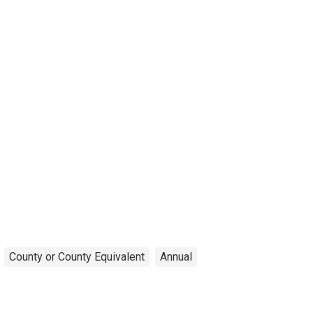
County or County Equivalent
Annual