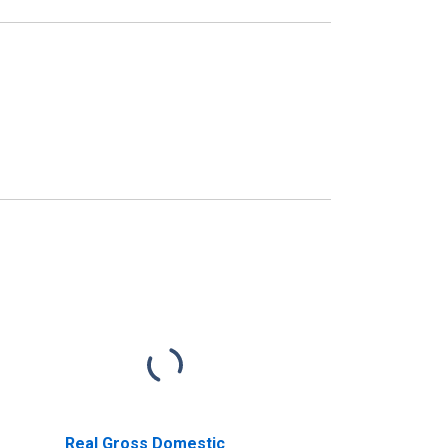
Real Gross Domestic