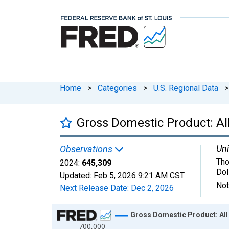
Home
>
Categories
>
U.S. Regional Data
>
Gross Domestic Product: All 
Uni
Observations
Tho
2024:
645,309
Dol
Updated:
Feb 5, 2026
9:21 AM CST
Not
Next Release Date:
Dec 2, 2026
Chart
Gross Domestic Product: All I
700,000