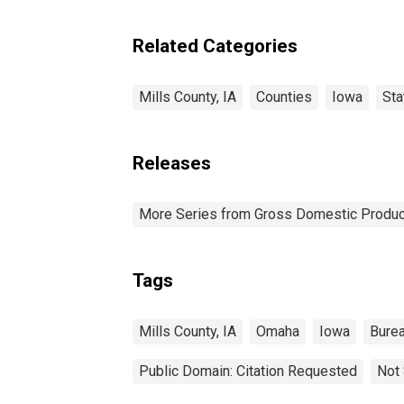
Related Categories
Mills County, IA
Counties
Iowa
Sta
Releases
More Series from Gross Domestic Produc
Tags
Mills County, IA
Omaha
Iowa
Burea
Public Domain: Citation Requested
Not 