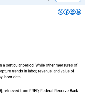
n a particular period. While other measures of
apture trends in labor, revenue, and value of
y labor data.
9], retrieved from FRED, Federal Reserve Bank