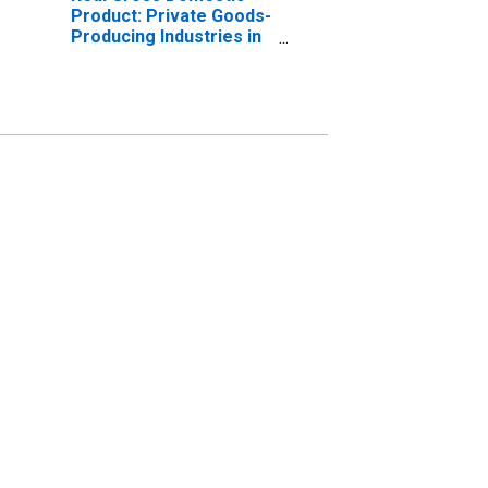
Product: Private Goods-
Producing Industries in
Mills County, IA