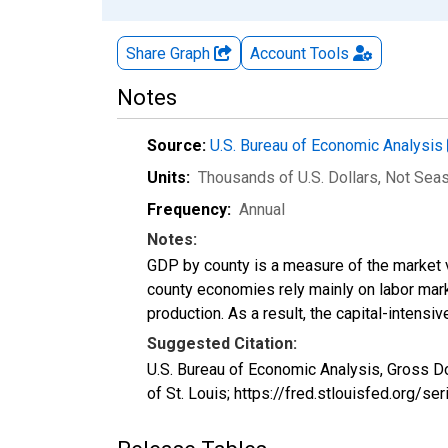
Share Graph
Account
Tools
Notes
Source:
U.S. Bureau of Economic Analysis
Units:
Thousands of U.S. Dollars
, Not Sea
Frequency:
Annual
Notes:
GDP by county is a measure of the market v
county economies rely mainly on labor marke
production. As a result, the capital-intens
Suggested Citation:
U.S. Bureau of Economic Analysis, Gross Do
of St. Louis; https://fred.stlouisfed.org