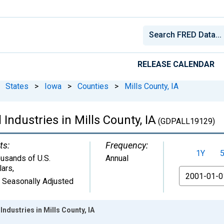
RELEASE CALENDAR
States
>
Iowa
>
Counties
>
Mills County, IA
Industries in Mills County, IA
(GDPALL19129)
ts:
Frequency:
1Y
usands of U.S.
Annual
lars
,
From
 Seasonally Adjusted
ndustries in Mills County, IA