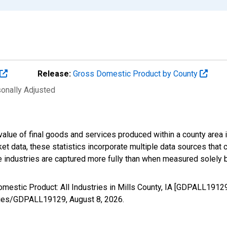
Release:
Gross Domestic Product by County
sonally Adjusted
alue of final goods and services produced within a county area i
t data, these statistics incorporate multiple data sources that c
ive industries are captured more fully than when measured solely b
mestic Product: All Industries in Mills County, IA [GDPALL1912
/series/GDPALL19129,
August 8, 2026
.