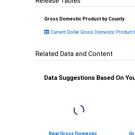
Release Tables
Gross Domestic Product by County
Current Dollar Gross Domestic Product 
Related Data and Content
Data Suggestions Based On Yo
Real Gross Domestic
Gr