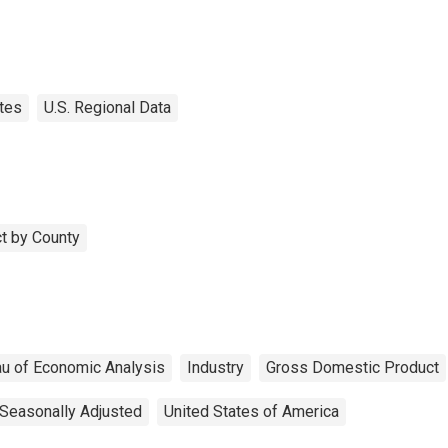
tes
U.S. Regional Data
t by County
u of Economic Analysis
Industry
Gross Domestic Product
Seasonally Adjusted
United States of America