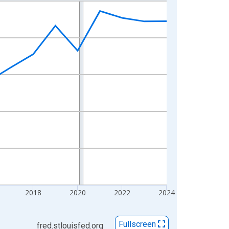
2018
2020
2022
2024
Fullscreen
fred.stlouisfed.org