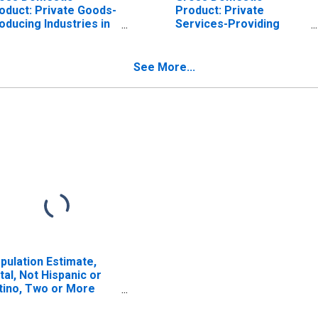
oduct: Private Goods-
Product: Private
oducing Industries in
Services-Providing
lls County, IA
Industries in Mills
County, IA
See More...
pulation Estimate,
tal, Not Hispanic or
tino, Two or More
ces (5-year estimate)
 Mills County, IA