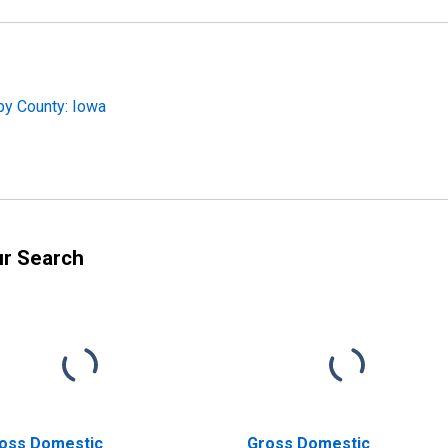
by County: Iowa
ur Search
oss Domestic
Gross Domestic