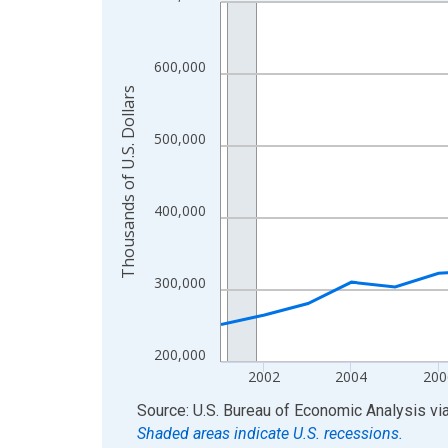
Line chart with 24 data points.
View as data table, Chart
The chart has 1 X axis displaying xAxis. Data ra
600,000
The chart has 2 Y axes displaying Thousands of U.
Thousands of U.S. Dollars
500,000
400,000
300,000
200,000
2002
2004
200
End of interactive chart.
Source: U.S. Bureau of Economic Analysis
vi
Shaded areas indicate U.S. recessions.