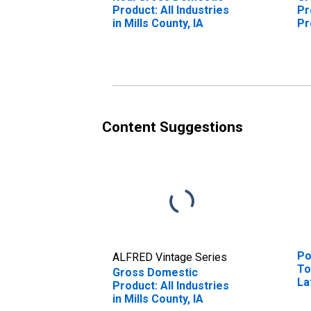
Product: All Industries
Pr
in Mills County, IA
Pr
Mi
Content Suggestions
Po
ALFRED Vintage Series
To
Gross Domestic
La
Product: All Industries
Ra
in Mills County, IA
in