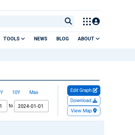
TOOLS
NEWS
BLOG
ABOUT
Edit Graph
5Y
10Y
Max
Download
to
View Map