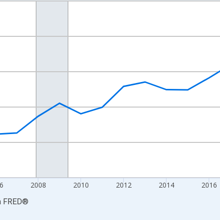
nges from 2001-01-01 1:00:00 to 2024-01-01 1:00:00.
S. Dollars and yAxisRight.
6
2008
2010
2012
2014
2016
a
FRED
®