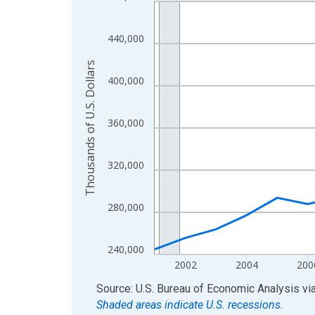
Line chart with 24 data points.
View as data table, Chart
The chart has 1 X axis displaying xAxis. Data ra
440,000
The chart has 2 Y axes displaying Thousands of U.
Thousands of U.S. Dollars
400,000
360,000
320,000
280,000
240,000
2002
2004
200
End of interactive chart.
Source: U.S. Bureau of Economic Analysis
vi
Shaded areas indicate U.S. recessions.