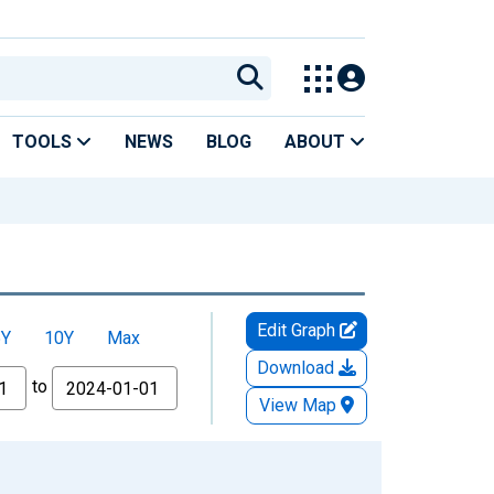
TOOLS
NEWS
BLOG
ABOUT
Edit Graph
5Y
10Y
Max
Download
to
View Map