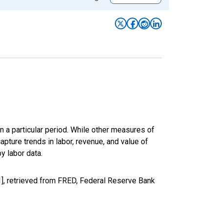
n a particular period. While other measures of
apture trends in labor, revenue, and value of
y labor data.
1], retrieved from FRED, Federal Reserve Bank