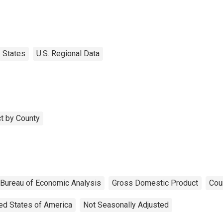
States
U.S. Regional Data
t by County
Bureau of Economic Analysis
Gross Domestic Product
Cou
ed States of America
Not Seasonally Adjusted