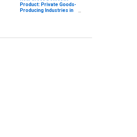
Product: Private Goods-
Producing Industries in
Clay County, KY