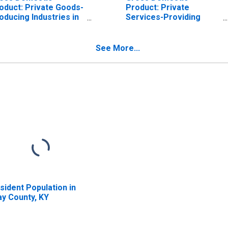
oduct: Private Goods-
Product: Private
oducing Industries in
Services-Providing
ay County, KY
Industries in Clay
County, KY
See More...
sident Population in
ay County, KY