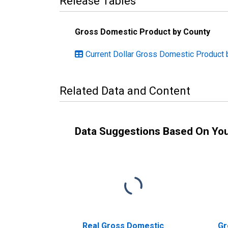
Release Tables
Gross Domestic Product by County
Current Dollar Gross Domestic Product 
Related Data and Content
Data Suggestions Based On Yo
Real Gross Domestic
Gr