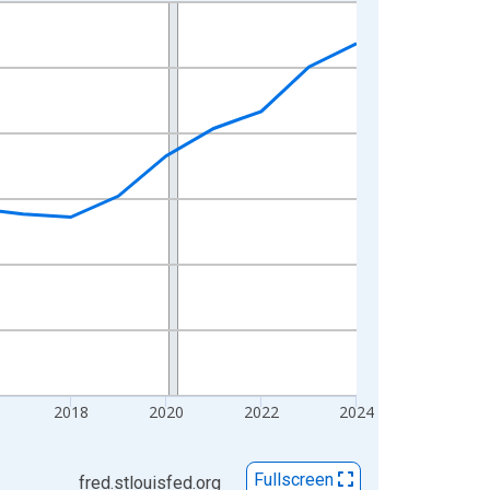
2018
2020
2022
2024
Fullscreen
fred.stlouisfed.org