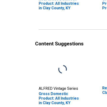
Product: All Industries
Pr
in Clay County, KY
Pr
Cl
Content Suggestions
Re
ALFRED Vintage Series
Cl
Gross Domestic
Product: All Industries
in Clay County, KY