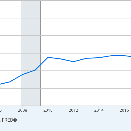
nges from 2001-01-01 1:00:00 to 2024-01-01 1:00:00.
S. Dollars and yAxisRight.
6
2008
2010
2012
2014
2016
a
FRED
®