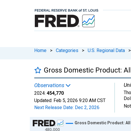
Home
>
Categories
>
U.S. Regional Data
>
Gross Domestic Product: All
Uni
Observations
Tho
2024:
454,770
Dol
Updated:
Feb 5, 2026
9:20 AM CST
Not
Next Release Date:
Dec 2, 2026
Chart
Gross Domestic Product: All 
480,000