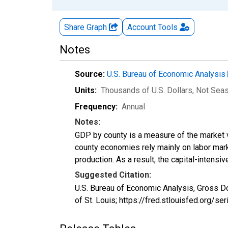
Share Graph
Account
Tools
Notes
Source:
U.S. Bureau of Economic Analysis
Units:
Thousands of U.S. Dollars
, Not Sea
Frequency:
Annual
Notes:
GDP by county is a measure of the market v
county economies rely mainly on labor marke
production. As a result, the capital-intens
Suggested Citation:
U.S. Bureau of Economic Analysis, Gross D
of St. Louis; https://fred.stlouisfed.org