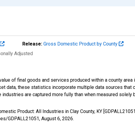
Release:
Gross Domestic Product by County
sonally Adjusted
alue of final goods and services produced within a county area i
t data, these statistics incorporate multiple data sources that c
ive industries are captured more fully than when measured solely b
omestic Product: All Industries in Clay County, KY [GDPALL2105
/series/GDPALL21051,
August 6, 2026
.