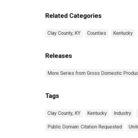
Related Categories
Clay County, KY
Counties
Kentucky
Releases
More Series from Gross Domestic Produc
Tags
Clay County, KY
Kentucky
Industry
Public Domain: Citation Requested
Unit