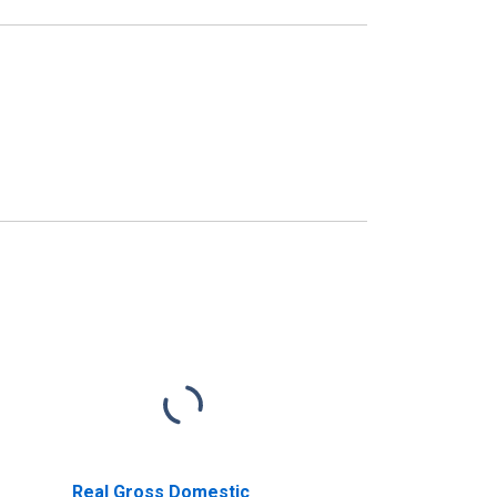
Real Gross Domestic