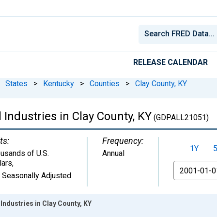
RELEASE CALENDAR
States
>
Kentucky
>
Counties
>
Clay County, KY
 Industries in Clay County, KY
(GDPALL21051)
ts:
Frequency:
1Y
usands of U.S.
Annual
lars
,
From
 Seasonally Adjusted
Industries in Clay County, KY