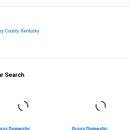
by County: Kentucky
ur Search
oss Domestic
Gross Domestic