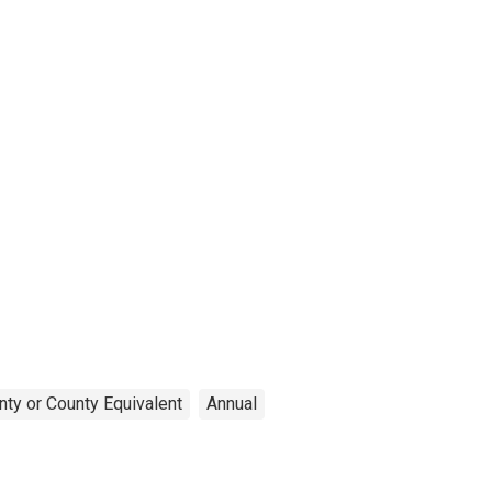
nty or County Equivalent
Annual