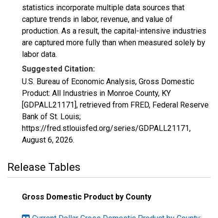
statistics incorporate multiple data sources that
capture trends in labor, revenue, and value of
production. As a result, the capital-intensive industries
are captured more fully than when measured solely by
labor data.
Suggested Citation:
U.S. Bureau of Economic Analysis, Gross Domestic
Product: All Industries in Monroe County, KY
[GDPALL21171], retrieved from FRED, Federal Reserve
Bank of St. Louis;
https://fred.stlouisfed.org/series/GDPALL21171,
August 6, 2026
.
Release Tables
Gross Domestic Product by County