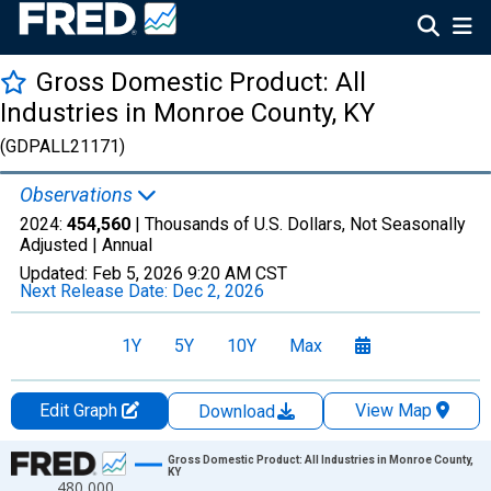
Gross Domestic Product: All
Industries in Monroe County, KY
(GDPALL21171)
Observations
2024:
454,560
| Thousands of U.S. Dollars, Not Seasonally
Adjusted |
Annual
Updated:
Feb 5, 2026
9:20 AM CST
Next Release Date:
Dec 2, 2026
1Y
5Y
10Y
Max
Edit Graph
View Map
Download
Chart
Gross Domestic Product: All Industries in Monroe County,
KY
480,000