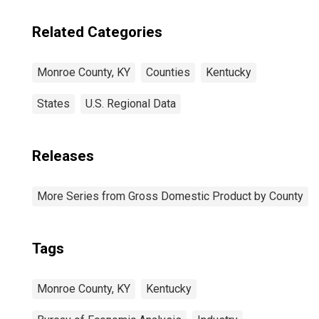
Related Categories
Monroe County, KY
Counties
Kentucky
States
U.S. Regional Data
Releases
More Series from Gross Domestic Product by County
Tags
Monroe County, KY
Kentucky