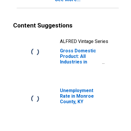
Content Suggestions
ALFRED Vintage Series
Gross Domestic
Product: All
Industries in
Monroe County,
KY
Unemployment
Rate in Monroe
County, KY