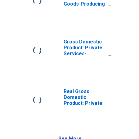
Goods-Producing
Industries in
Monroe County,
KY
Gross Domestic
Product: Private
Services-
Providing
Industries in
Monroe County,
KY
Real Gross
Domestic
Product: Private
Goods-Producing
Industries in
Monroe County,
KY
See More...