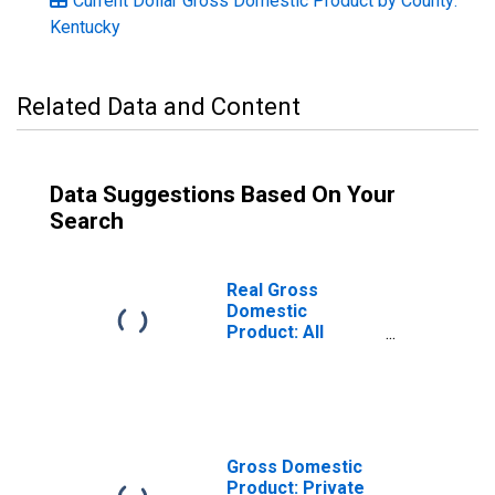
Current Dollar Gross Domestic Product by County:
Kentucky
Related Data and Content
Data Suggestions Based On Your
Search
Real Gross
Domestic
Product: All
Industries in
Monroe County,
KY
Gross Domestic
Product: Private