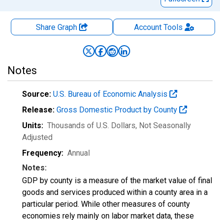
Share Graph
Account
Tools
Notes
Source:
U.S. Bureau of Economic Analysis
Release:
Gross Domestic Product by County
Units:
Thousands of U.S. Dollars
, Not Seasonally
Adjusted
Frequency:
Annual
Notes:
GDP by county is a measure of the market value of final
goods and services produced within a county area in a
particular period. While other measures of county
economies rely mainly on labor market data, these