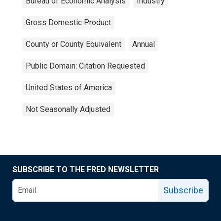
Bureau of Economic Analysis
Industry
Gross Domestic Product
County or County Equivalent
Annual
Public Domain: Citation Requested
United States of America
Not Seasonally Adjusted
SUBSCRIBE TO THE FRED NEWSLETTER
Subscribe