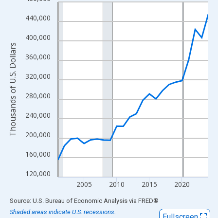
Line chart with 24 data points.
View as data table, Chart
440,000
The chart has 1 X axis displaying xAxis. Data ranges from 2001
400,000
The chart has 2 Y axes displaying Thousands of U.S. Dollars and
Thousands of U.S. Dollars
360,000
320,000
280,000
240,000
200,000
160,000
120,000
2005
2010
2015
2020
End of interactive chart.
Source: U.S. Bureau of Economic Analysis
via
FRED
®
Shaded areas indicate U.S. recessions.
Fullscreen