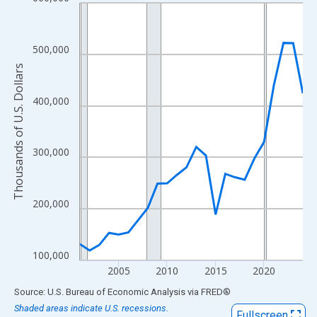
Line chart with 24 data points.
View as data table, Chart
The chart has 1 X axis displaying xAxis. Data ranges from 2001
500,000
The chart has 2 Y axes displaying Thousands of U.S. Dollars and
Thousands of U.S. Dollars
400,000
300,000
200,000
100,000
2005
2010
2015
2020
End of interactive chart.
Source: U.S. Bureau of Economic Analysis
via
FRED
®
Shaded areas indicate U.S. recessions.
Fullscreen