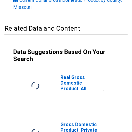
Current Dollar Gross Domestic Product by County:
Missouri
Related Data and Content
Data Suggestions Based On Your
Search
Real Gross
Domestic
Product: All
Industries in
Atchison County,
MO
Gross Domestic
Product: Private