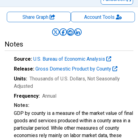
Share Graph
Account
Tools
Notes
Source:
U.S. Bureau of Economic Analysis
Release:
Gross Domestic Product by County
Units:
Thousands of U.S. Dollars
, Not Seasonally
Adjusted
Frequency:
Annual
Notes:
GDP by county is a measure of the market value of final
goods and services produced within a county area in a
particular period. While other measures of county
economies rely mainly on labor market data, these