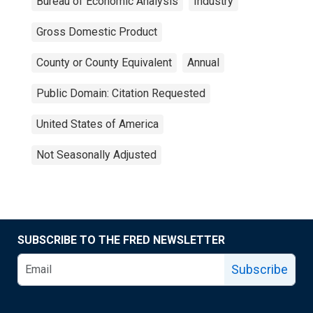
Bureau of Economic Analysis
Industry
Gross Domestic Product
County or County Equivalent
Annual
Public Domain: Citation Requested
United States of America
Not Seasonally Adjusted
SUBSCRIBE TO THE FRED NEWSLETTER
Subscribe