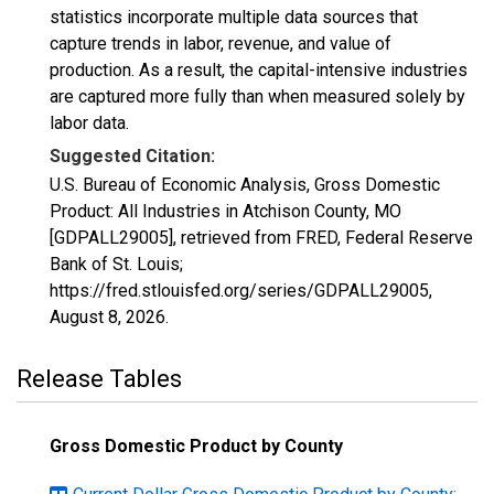
statistics incorporate multiple data sources that
capture trends in labor, revenue, and value of
production. As a result, the capital-intensive industries
are captured more fully than when measured solely by
labor data.
Suggested Citation:
U.S. Bureau of Economic Analysis, Gross Domestic
Product: All Industries in Atchison County, MO
[GDPALL29005], retrieved from FRED, Federal Reserve
Bank of St. Louis;
https://fred.stlouisfed.org/series/GDPALL29005,
August 8, 2026
.
Release Tables
Gross Domestic Product by County