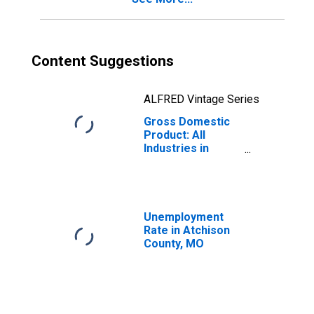
Content Suggestions
ALFRED Vintage Series
Gross Domestic
Product: All
Industries in
Atchison County,
MO
Unemployment
Rate in Atchison
County, MO