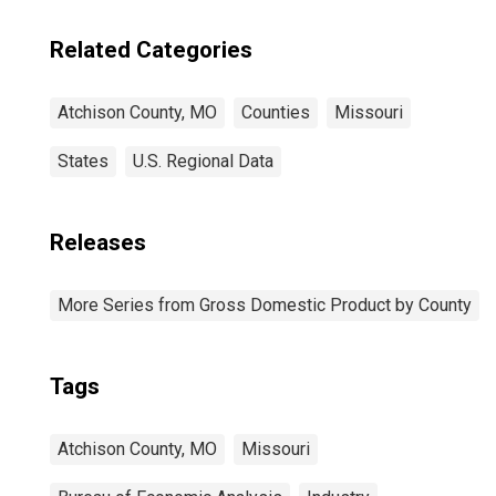
Related Categories
Atchison County, MO
Counties
Missouri
States
U.S. Regional Data
Releases
More Series from Gross Domestic Product by County
Tags
Atchison County, MO
Missouri