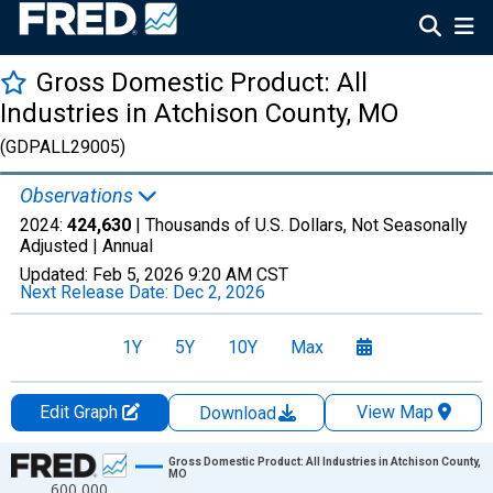
Gross Domestic Product: All
Industries in Atchison County, MO
(GDPALL29005)
Observations
2024:
424,630
| Thousands of U.S. Dollars, Not Seasonally
Adjusted |
Annual
Updated:
Feb 5, 2026
9:20 AM CST
Next Release Date:
Dec 2, 2026
1Y
5Y
10Y
Max
Edit Graph
View Map
Download
Chart
Gross Domestic Product: All Industries in Atchison County,
MO
600,000