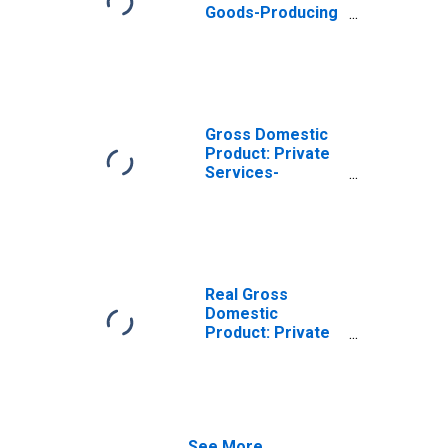
Goods-Producing
Industries in
Atchison County,
MO
Gross Domestic
Product: Private
Services-
Providing
Industries in
Atchison County,
MO
Real Gross
Domestic
Product: Private
Goods-Producing
Industries in
Atchison County,
MO
See More...