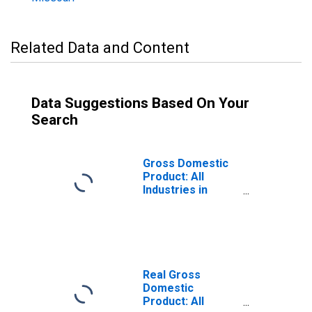
Related Data and Content
Data Suggestions Based On Your
Search
Gross Domestic
Product: All
Industries in
Platte County, MO
Real Gross
Domestic
Product: All