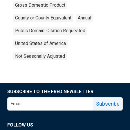
Gross Domestic Product
County or County Equivalent
Annual
Public Domain: Citation Requested
United States of America
Not Seasonally Adjusted
SUBSCRIBE TO THE FRED NEWSLETTER
Subscribe
FOLLOW US