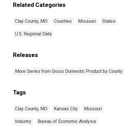
Related Categories
Clay County, MO
Counties
Missouri
States
U.S. Regional Data
Releases
More Series from Gross Domestic Product by County
Tags
Clay County, MO
Kansas City
Missouri
Industry
Bureau of Economic Analysis