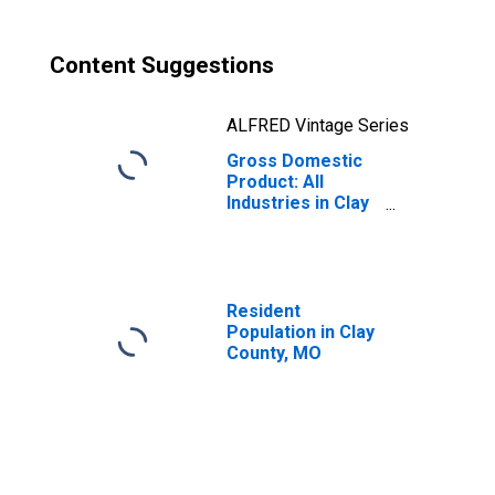
Content Suggestions
ALFRED Vintage Series
Gross Domestic
Product: All
Industries in Clay
County, MO
Resident
Population in Clay
County, MO