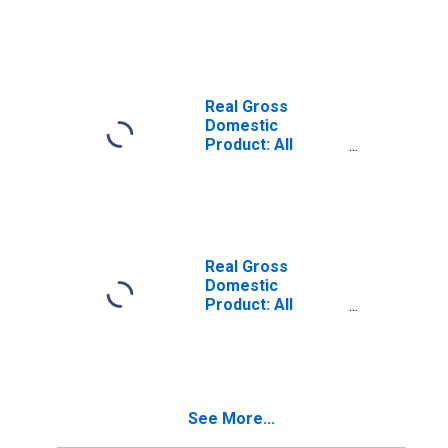
Industries in
Jackson County,
MO
Real Gross
Domestic
Product: All
Industries in
Johnson County,
KS
Real Gross
Domestic
Product: All
Industries in Clay
County, MO
See More...