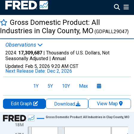
Gross Domestic Product: All
Industries in Clay County, MO
(GDPALL29047)
Observations
2024:
17,309,687
| Thousands of U.S. Dollars, Not
Seasonally Adjusted |
Annual
Updated:
Feb 5, 2026
9:20 AM CST
Next Release Date:
Dec 2, 2026
1Y
5Y
10Y
Max
Edit Graph
View Map
Download
Chart
Gross Domestic Product: All Industries in Clay County, MO
18M
Line chart with 24 data points.