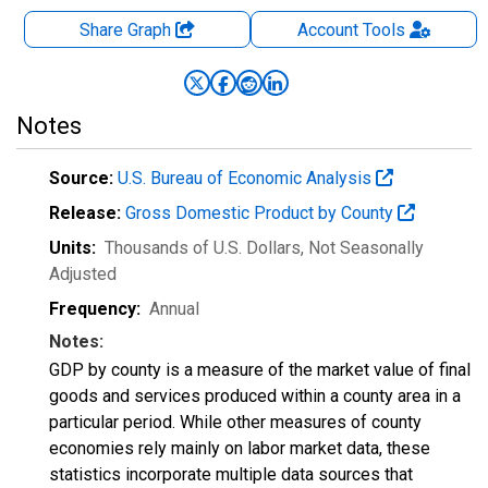
Share Graph
Account
Tools
Notes
Source:
U.S. Bureau of Economic Analysis
Release:
Gross Domestic Product by County
Units:
Thousands of U.S. Dollars
, Not Seasonally
Adjusted
Frequency:
Annual
Notes:
GDP by county is a measure of the market value of final
goods and services produced within a county area in a
particular period. While other measures of county
economies rely mainly on labor market data, these
statistics incorporate multiple data sources that