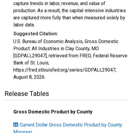
capture trends in labor, revenue, and value of
production. As a result, the capital-intensive industries
are captured more fully than when measured solely by
labor data.
Suggested Citation:
U.S. Bureau of Economic Analysis, Gross Domestic
Product: All Industries in Clay County, MO
[GDPALL29047], retrieved from FRED, Federal Reserve
Bank of St. Louis;
https://fred.stlouisfed.org/series/GDPALL29047,
August 8, 2026
.
Release Tables
Gross Domestic Product by County
Current Dollar Gross Domestic Product by County:
Missouri