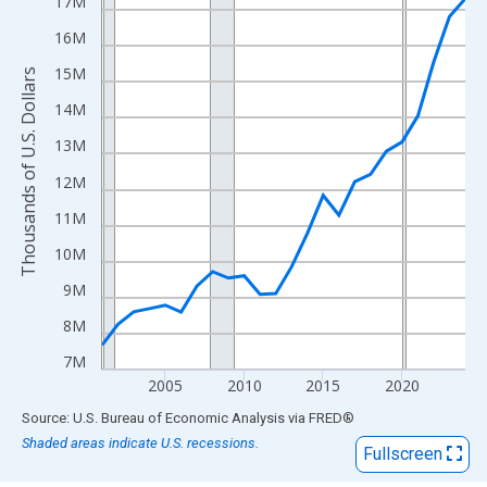
View as data table, Chart
17M
The chart has 1 X axis displaying xAxis. Data ranges from 2001
16M
The chart has 2 Y axes displaying Thousands of U.S. Dollars and
15M
Thousands of U.S. Dollars
14M
13M
12M
11M
10M
9M
8M
7M
2005
2010
2015
2020
End of interactive chart.
Source: U.S. Bureau of Economic Analysis
via
FRED
®
Shaded areas indicate U.S. recessions.
Fullscreen