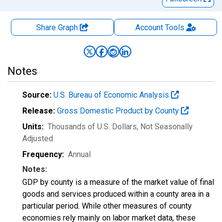
Share Graph
Account
Tools
Notes
Source:
U.S. Bureau of Economic Analysis
Release:
Gross Domestic Product by County
Units:
Thousands of U.S. Dollars
, Not Seasonally
Adjusted
Frequency:
Annual
Notes:
GDP by county is a measure of the market value of final
goods and services produced within a county area in a
particular period. While other measures of county
economies rely mainly on labor market data, these