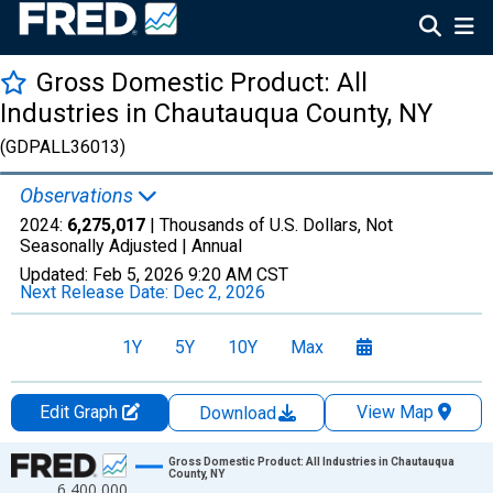
Gross Domestic Product: All
Industries in Chautauqua County, NY
(GDPALL36013)
Observations
2024:
6,275,017
| Thousands of U.S. Dollars, Not
Seasonally Adjusted |
Annual
Updated:
Feb 5, 2026
9:20 AM CST
Next Release Date:
Dec 2, 2026
1Y
5Y
10Y
Max
Edit Graph
View Map
Download
Chart
Gross Domestic Product: All Industries in Chautauqua
County, NY
6,400,000