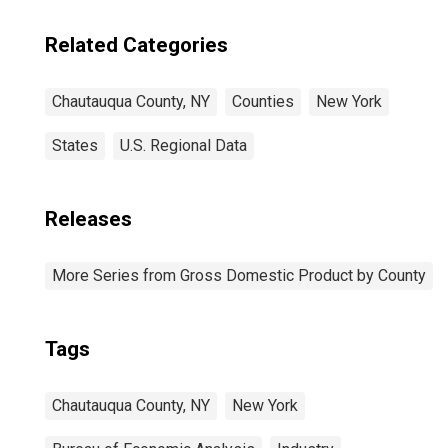
Related Categories
Chautauqua County, NY
Counties
New York
States
U.S. Regional Data
Releases
More Series from Gross Domestic Product by County
Tags
Chautauqua County, NY
New York