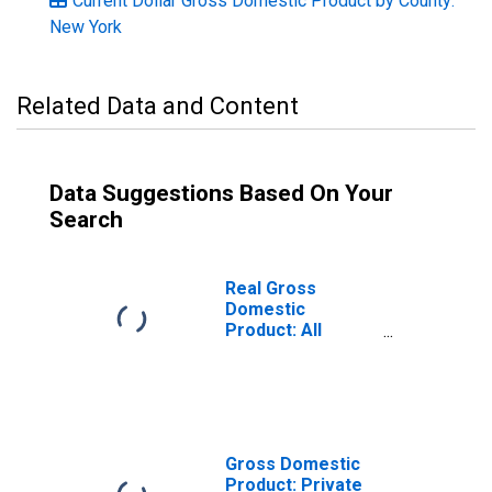
Current Dollar Gross Domestic Product by County:
New York
Related Data and Content
Data Suggestions Based On Your
Search
Real Gross
Domestic
Product: All
Industries in
Chautauqua
County, NY
Gross Domestic
Product: Private