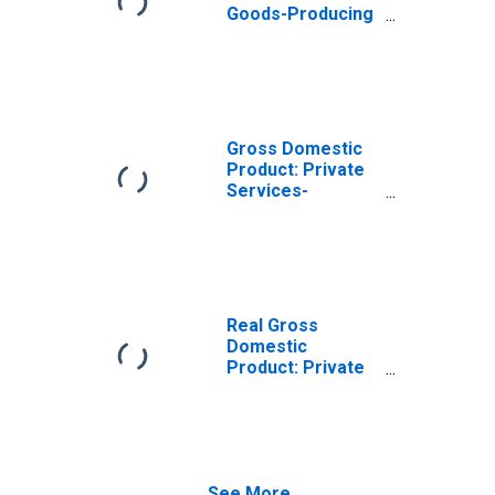
Goods-Producing
Industries in
Chautauqua
County, NY
Gross Domestic
Product: Private
Services-
Providing
Industries in
Chautauqua
County, NY
Real Gross
Domestic
Product: Private
Goods-Producing
Industries in
Chautauqua
County, NY
See More...