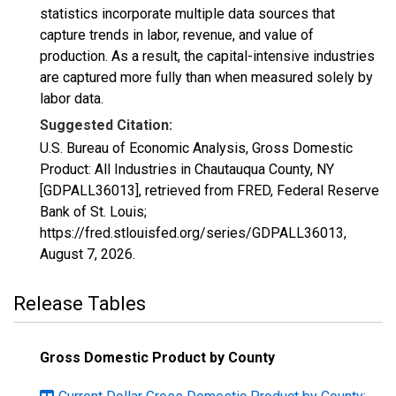
statistics incorporate multiple data sources that
capture trends in labor, revenue, and value of
production. As a result, the capital-intensive industries
are captured more fully than when measured solely by
labor data.
Suggested Citation:
U.S. Bureau of Economic Analysis, Gross Domestic
Product: All Industries in Chautauqua County, NY
[GDPALL36013], retrieved from FRED, Federal Reserve
Bank of St. Louis;
https://fred.stlouisfed.org/series/GDPALL36013,
August 7, 2026
.
Release Tables
Gross Domestic Product by County