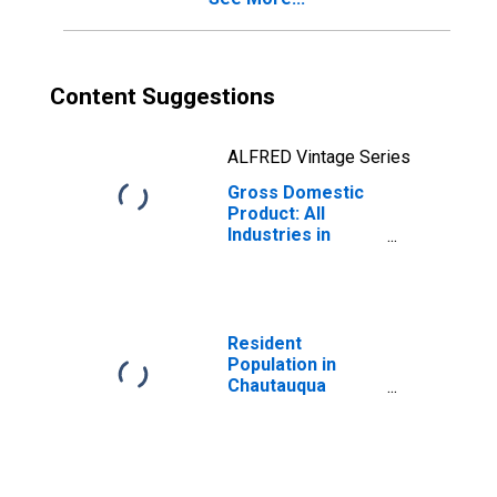
Content Suggestions
ALFRED Vintage Series
Gross Domestic
Product: All
Industries in
Chautauqua
County, NY
Resident
Population in
Chautauqua
County, NY