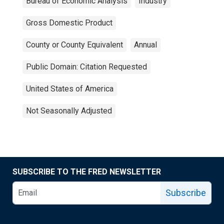
Bureau of Economic Analysis
Industry
Gross Domestic Product
County or County Equivalent
Annual
Public Domain: Citation Requested
United States of America
Not Seasonally Adjusted
SUBSCRIBE TO THE FRED NEWSLETTER
Subscribe