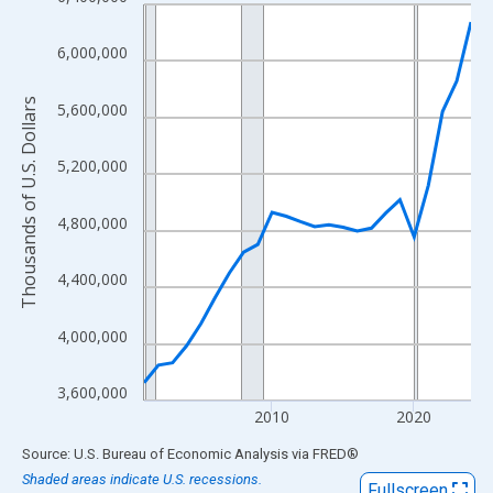
Line chart with 24 data points.
View as data table, Chart
6,000,000
The chart has 1 X axis displaying xAxis. Data ranges from 2001
The chart has 2 Y axes displaying Thousands of U.S. Dollars and
Thousands of U.S. Dollars
5,600,000
5,200,000
4,800,000
4,400,000
4,000,000
3,600,000
2010
2020
End of interactive chart.
Source: U.S. Bureau of Economic Analysis
via
FRED
®
Shaded areas indicate U.S. recessions.
Fullscreen