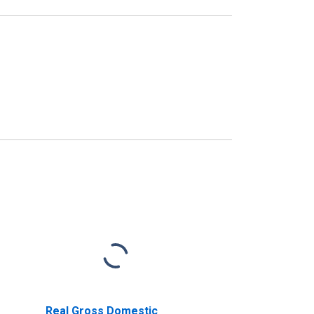
Real Gross Domestic