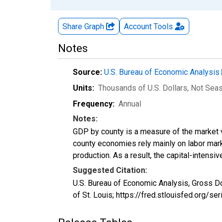
Share Graph
Account
Tools
Notes
Source:
U.S. Bureau of Economic Analysis
Units:
Thousands of U.S. Dollars
, Not Sea
Frequency:
Annual
Notes:
GDP by county is a measure of the market v
county economies rely mainly on labor marke
production. As a result, the capital-intens
Suggested Citation:
U.S. Bureau of Economic Analysis, Gross D
of St. Louis; https://fred.stlouisfed.org