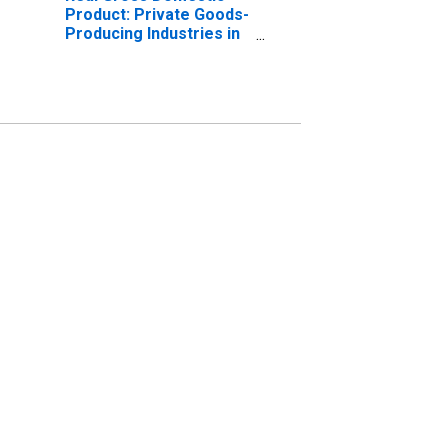
Product: Private Goods-
Producing Industries in
Yates County, NY