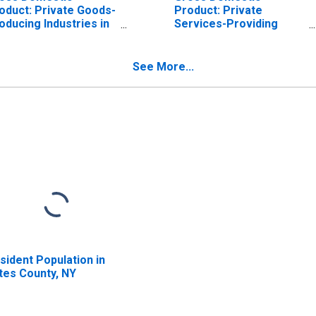
oduct: Private Goods-
Product: Private
oducing Industries in
Services-Providing
tes County, NY
Industries in Yates
County, NY
See More...
sident Population in
tes County, NY