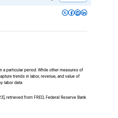
n a particular period. While other measures of
apture trends in labor, revenue, and value of
y labor data.
23], retrieved from FRED, Federal Reserve Bank