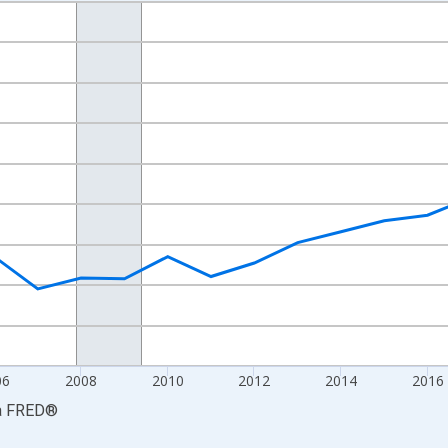
nges from 2001-01-01 1:00:00 to 2024-01-01 1:00:00.
S. Dollars and yAxisRight.
06
2008
2010
2012
2014
2016
a
FRED
®