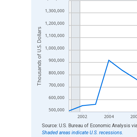
Line chart with 24 data points.
View as data table, Chart
1,300,000
The chart has 1 X axis displaying xAxis. Data ra
1,200,000
The chart has 2 Y axes displaying Thousands of U.
Thousands of U.S. Dollars
1,100,000
1,000,000
900,000
800,000
700,000
600,000
500,000
2002
2004
20
End of interactive chart.
Source: U.S. Bureau of Economic Analysis
vi
Shaded areas indicate U.S. recessions.