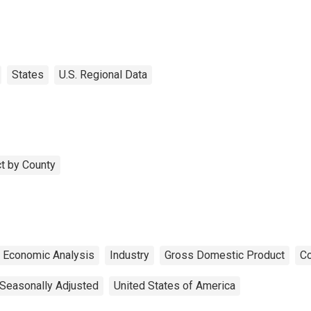
States
U.S. Regional Data
t by County
f Economic Analysis
Industry
Gross Domestic Product
Co
Seasonally Adjusted
United States of America