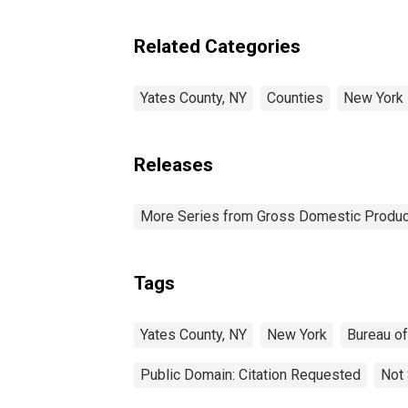
Related Categories
Yates County, NY
Counties
New York
Releases
More Series from Gross Domestic Produc
Tags
Yates County, NY
New York
Bureau o
Public Domain: Citation Requested
Not 