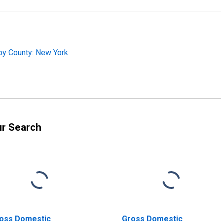
by County: New York
ur Search
oss Domestic
Gross Domestic