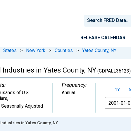
RELEASE CALENDAR
States
>
New York
>
Counties
>
Yates County, NY
 Industries in Yates County, NY
(GDPALL36123)
ts:
Frequency:
1Y
usands of U.S.
Annual
lars
,
From
 Seasonally Adjusted
Industries in Yates County, NY