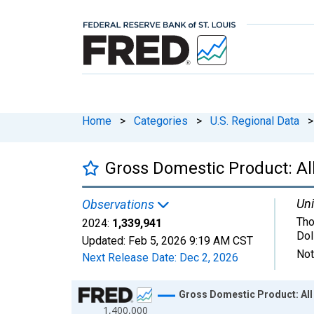
Home
>
Categories
>
U.S. Regional Data
>
Gross Domestic Product: All
Uni
Observations
Tho
2024:
1,339,941
Dol
Updated:
Feb 5, 2026
9:19 AM CST
Not
Next Release Date:
Dec 2, 2026
Chart
Gross Domestic Product: All 
1,400,000