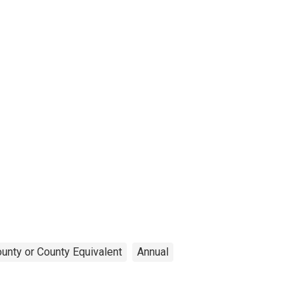
unty or County Equivalent
Annual