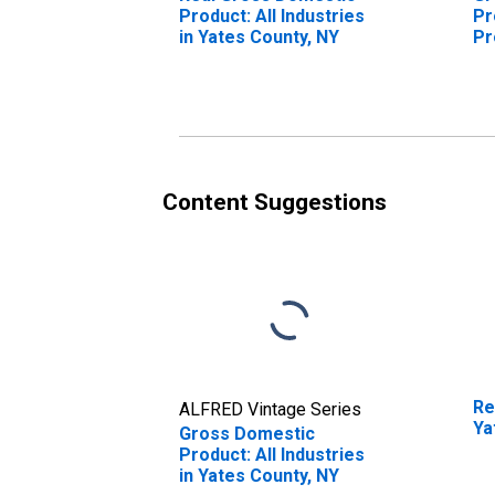
Product: All Industries
Pr
in Yates County, NY
Pr
Ya
Content Suggestions
Re
ALFRED Vintage Series
Ya
Gross Domestic
Product: All Industries
in Yates County, NY