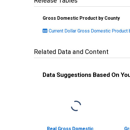
Release Tables
Gross Domestic Product by County
Current Dollar Gross Domestic Product 
Related Data and Content
Data Suggestions Based On Yo
Real Gross Domestic
Gr