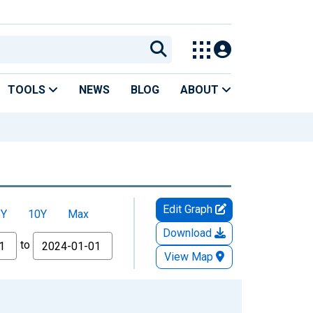
TOOLS
NEWS
BLOG
ABOUT
Edit Graph
5Y
10Y
Max
Download
to
View Map