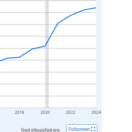
2018
2020
2022
2024
Fullscreen
fred.stlouisfed.org