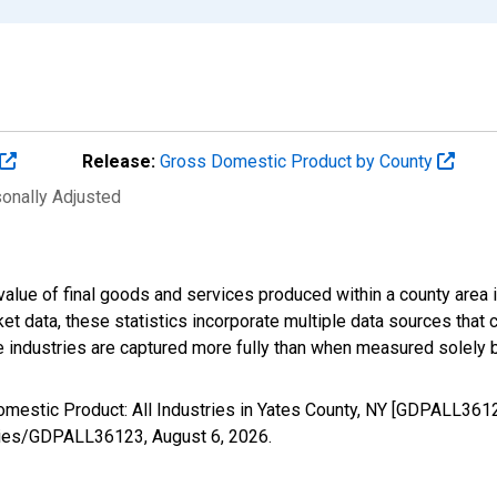
Release:
Gross Domestic Product by County
sonally Adjusted
alue of final goods and services produced within a county area i
t data, these statistics incorporate multiple data sources that c
ive industries are captured more fully than when measured solely b
omestic Product: All Industries in Yates County, NY [GDPALL361
/series/GDPALL36123,
August 6, 2026
.