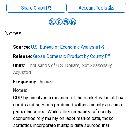
Share Graph
Account
Tools
Notes
Source:
U.S. Bureau of Economic Analysis
Release:
Gross Domestic Product by County
Units:
Thousands of U.S. Dollars
, Not Seasonally
Adjusted
Frequency:
Annual
Notes:
GDP by county is a measure of the market value of final
goods and services produced within a county area in a
particular period. While other measures of county
economies rely mainly on labor market data, these
statistics incorporate multiple data sources that