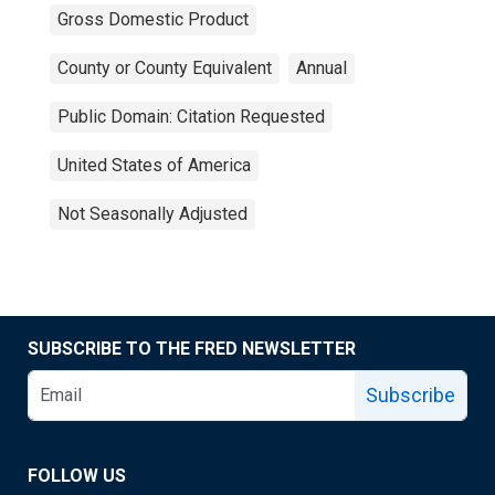
Gross Domestic Product
County or County Equivalent
Annual
Public Domain: Citation Requested
United States of America
Not Seasonally Adjusted
SUBSCRIBE TO THE FRED NEWSLETTER
Subscribe
FOLLOW US