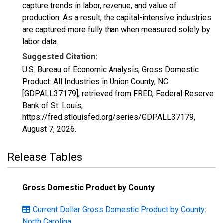
capture trends in labor, revenue, and value of
production. As a result, the capital-intensive industries
are captured more fully than when measured solely by
labor data.
Suggested Citation:
U.S. Bureau of Economic Analysis, Gross Domestic
Product: All Industries in Union County, NC
[GDPALL37179], retrieved from FRED, Federal Reserve
Bank of St. Louis;
https://fred.stlouisfed.org/series/GDPALL37179,
August 7, 2026
.
Release Tables
Gross Domestic Product by County
Current Dollar Gross Domestic Product by County:
North Carolina