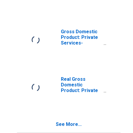
Industries in
Union County, NC
Gross Domestic
Product: Private
Services-
Providing
Industries in
Union County, NC
Real Gross
Domestic
Product: Private
Goods-Producing
Industries in
Union County, NC
See More...