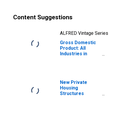
Content Suggestions
ALFRED Vintage Series
Gross Domestic
Product: All
Industries in
Union County, NC
New Private
Housing
Structures
Authorized by
Building Permits
for Union County,
NC