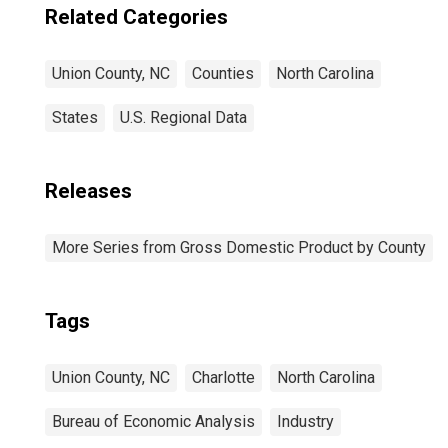
Related Categories
Union County, NC
Counties
North Carolina
States
U.S. Regional Data
Releases
More Series from Gross Domestic Product by County
Tags
Union County, NC
Charlotte
North Carolina
Bureau of Economic Analysis
Industry