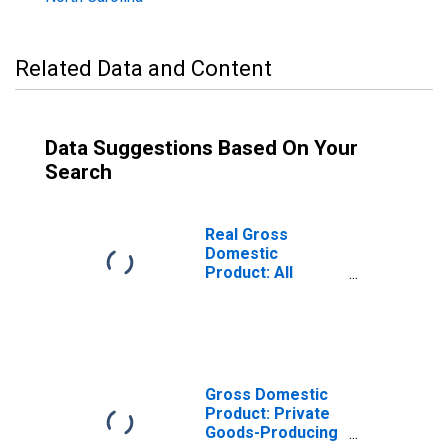
Related Data and Content
Data Suggestions Based On Your
Search
Real Gross
Domestic
Product: All
Industries in
Union County, NC
Gross Domestic
Product: Private
Goods-Producing