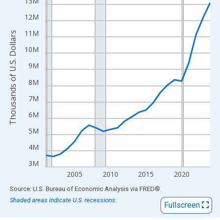
View as data table, Chart
13M
The chart has 1 X axis displaying xAxis. Data ranges from 2001
12M
The chart has 2 Y axes displaying Thousands of U.S. Dollars and
11M
Thousands of U.S. Dollars
10M
9M
8M
7M
6M
5M
4M
3M
2005
2010
2015
2020
End of interactive chart.
Source: U.S. Bureau of Economic Analysis
via
FRED
®
Shaded areas indicate U.S. recessions.
Fullscreen