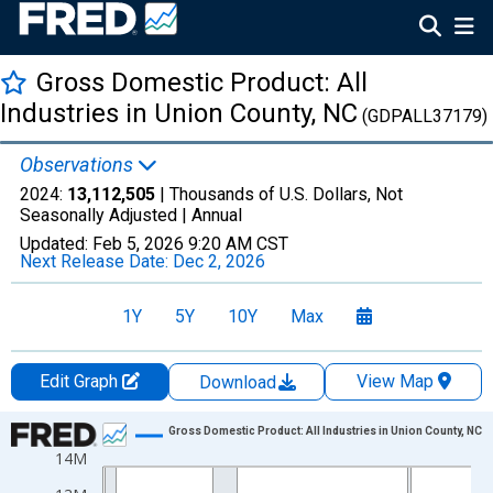
Gross Domestic Product: All
Industries in Union County, NC
(GDPALL37179)
Observations
2024:
13,112,505
| Thousands of U.S. Dollars, Not
Seasonally Adjusted |
Annual
Updated:
Feb 5, 2026
9:20 AM CST
Next Release Date:
Dec 2, 2026
1Y
5Y
10Y
Max
Edit Graph
View Map
Download
Chart
Gross Domestic Product: All Industries in Union County, NC
14M
Line chart with 24 data points.