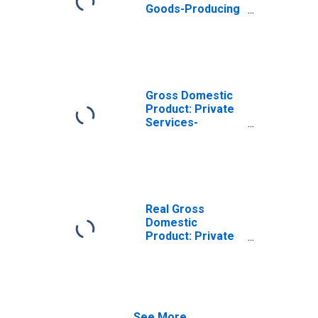
Goods-Producing
Industries in
Defiance County,
OH
Gross Domestic
Product: Private
Services-
Providing
Industries in
Defiance County,
OH
Real Gross
Domestic
Product: Private
Goods-Producing
Industries in
Defiance County,
OH
See More...