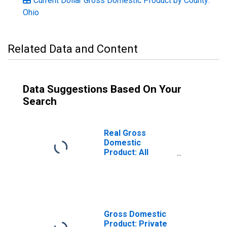
Current Dollar Gross Domestic Product by County:
Ohio
Related Data and Content
Data Suggestions Based On Your
Search
Real Gross
Domestic
Product: All
Industries in
Defiance County,
OH
Gross Domestic
Product: Private