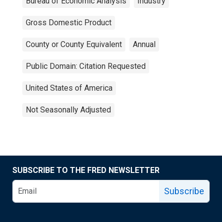
Bureau of Economic Analysis
Industry
Gross Domestic Product
County or County Equivalent
Annual
Public Domain: Citation Requested
United States of America
Not Seasonally Adjusted
SUBSCRIBE TO THE FRED NEWSLETTER
Subscribe