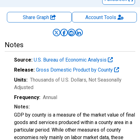
Share Graph
Account
Tools
Notes
Source:
U.S. Bureau of Economic Analysis
Release:
Gross Domestic Product by County
Units:
Thousands of U.S. Dollars
, Not Seasonally
Adjusted
Frequency:
Annual
Notes:
GDP by county is a measure of the market value of final
goods and services produced within a county area in a
particular period. While other measures of county
economies rely mainly on labor market data, these