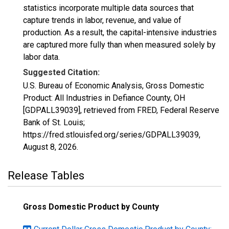
statistics incorporate multiple data sources that
capture trends in labor, revenue, and value of
production. As a result, the capital-intensive industries
are captured more fully than when measured solely by
labor data.
Suggested Citation:
U.S. Bureau of Economic Analysis, Gross Domestic
Product: All Industries in Defiance County, OH
[GDPALL39039], retrieved from FRED, Federal Reserve
Bank of St. Louis;
https://fred.stlouisfed.org/series/GDPALL39039,
August 8, 2026
.
Release Tables
Gross Domestic Product by County