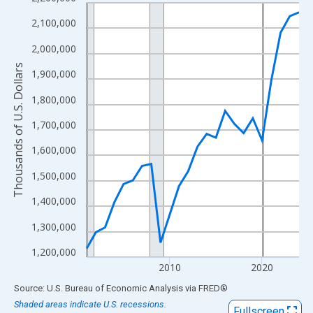
Line chart with 24 data points.
View as data table, Chart
2,100,000
The chart has 1 X axis displaying xAxis. Data ranges from 2001
2,000,000
The chart has 2 Y axes displaying Thousands of U.S. Dollars and
Thousands of U.S. Dollars
1,900,000
1,800,000
1,700,000
1,600,000
1,500,000
1,400,000
1,300,000
1,200,000
2010
2020
End of interactive chart.
Source: U.S. Bureau of Economic Analysis
via
FRED
®
Shaded areas indicate U.S. recessions.
Fullscreen