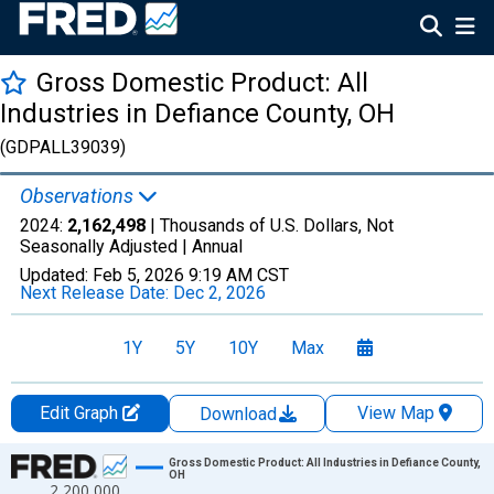
Gross Domestic Product: All
Industries in Defiance County, OH
(GDPALL39039)
Observations
2024:
2,162,498
| Thousands of U.S. Dollars, Not
Seasonally Adjusted |
Annual
Updated:
Feb 5, 2026
9:19 AM CST
Next Release Date:
Dec 2, 2026
1Y
5Y
10Y
Max
Edit Graph
View Map
Download
Chart
Gross Domestic Product: All Industries in Defiance County,
OH
2,200,000