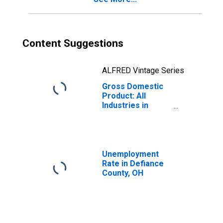
Content Suggestions
ALFRED Vintage Series
Gross Domestic
Product: All
Industries in
Defiance County,
OH
Unemployment
Rate in Defiance
County, OH