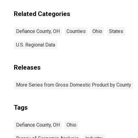
Related Categories
Defiance County, OH
Counties
Ohio
States
U.S. Regional Data
Releases
More Series from Gross Domestic Product by County
Tags
Defiance County, OH
Ohio