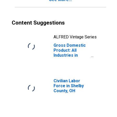
Content Suggestions
ALFRED Vintage Series
Gross Domestic
Product: All
Industries in
Shelby County,
OH
Civilian Labor
Force in Shelby
County, OH