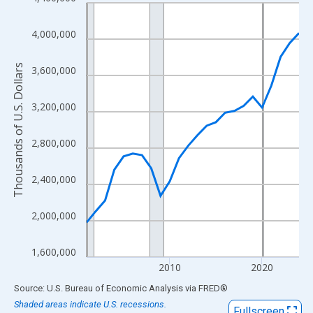
Line chart with 24 data points.
View as data table, Chart
4,000,000
The chart has 1 X axis displaying xAxis. Data ranges from 2001
The chart has 2 Y axes displaying Thousands of U.S. Dollars and
Thousands of U.S. Dollars
3,600,000
3,200,000
2,800,000
2,400,000
2,000,000
1,600,000
2010
2020
End of interactive chart.
Source: U.S. Bureau of Economic Analysis
via
FRED
®
Shaded areas indicate U.S. recessions.
Fullscreen