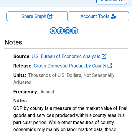
Share Graph
Account
Tools
Notes
Source:
U.S. Bureau of Economic Analysis
Release:
Gross Domestic Product by County
Units:
Thousands of U.S. Dollars
, Not Seasonally
Adjusted
Frequency:
Annual
Notes:
GDP by county is a measure of the market value of final
goods and services produced within a county area in a
particular period. While other measures of county
economies rely mainly on labor market data, these