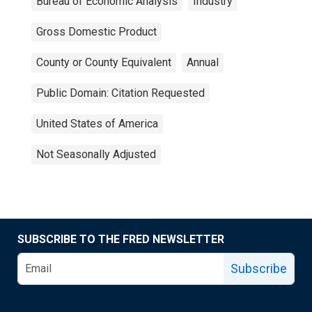
Bureau of Economic Analysis
Industry
Gross Domestic Product
County or County Equivalent
Annual
Public Domain: Citation Requested
United States of America
Not Seasonally Adjusted
SUBSCRIBE TO THE FRED NEWSLETTER
Subscribe