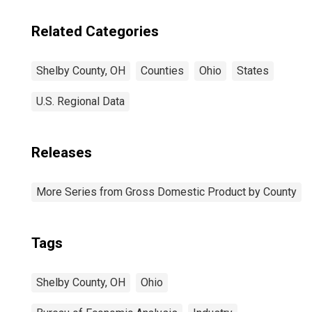
Related Categories
Shelby County, OH
Counties
Ohio
States
U.S. Regional Data
Releases
More Series from Gross Domestic Product by County
Tags
Shelby County, OH
Ohio