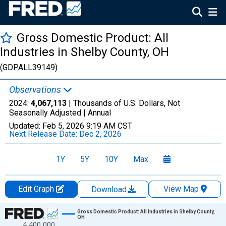
Gross Domestic Product: All
Industries in Shelby County, OH
(GDPALL39149)
Observations
2024:
4,067,113
| Thousands of U.S. Dollars, Not
Seasonally Adjusted |
Annual
Updated:
Feb 5, 2026
9:19 AM CST
Next Release Date:
Dec 2, 2026
1Y
5Y
10Y
Max
Edit Graph
View Map
Download
Chart
Gross Domestic Product: All Industries in Shelby County,
OH
4,400,000