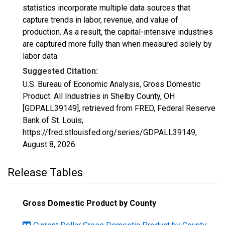
statistics incorporate multiple data sources that
capture trends in labor, revenue, and value of
production. As a result, the capital-intensive industries
are captured more fully than when measured solely by
labor data.
Suggested Citation:
U.S. Bureau of Economic Analysis, Gross Domestic
Product: All Industries in Shelby County, OH
[GDPALL39149], retrieved from FRED, Federal Reserve
Bank of St. Louis;
https://fred.stlouisfed.org/series/GDPALL39149,
August 8, 2026
.
Release Tables
Gross Domestic Product by County