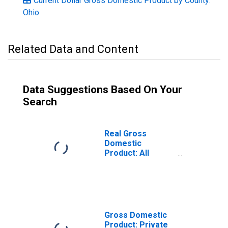
Current Dollar Gross Domestic Product by County:
Ohio
Related Data and Content
Data Suggestions Based On Your
Search
Real Gross
Domestic
Product: All
Industries in
Shelby County,
OH
Gross Domestic
Product: Private