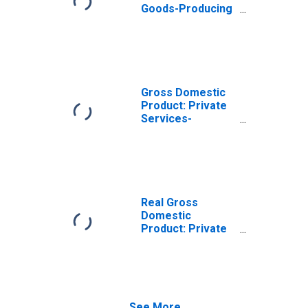
Goods-Producing
Industries in
Shelby County,
OH
Gross Domestic
Product: Private
Services-
Providing
Industries in
Shelby County,
OH
Real Gross
Domestic
Product: Private
Goods-Producing
Industries in
Shelby County,
OH
See More...