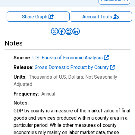
Share Graph
Account
Tools
Notes
Source:
U.S. Bureau of Economic Analysis
Release:
Gross Domestic Product by County
Units:
Thousands of U.S. Dollars
, Not Seasonally
Adjusted
Frequency:
Annual
Notes:
GDP by county is a measure of the market value of final
goods and services produced within a county area in a
particular period. While other measures of county
economies rely mainly on labor market data, these