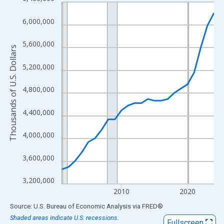
Line chart with 24 data points.
View as data table, Chart
6,000,000
The chart has 1 X axis displaying xAxis. Data ranges from 2001
The chart has 2 Y axes displaying Thousands of U.S. Dollars and
5,600,000
Thousands of U.S. Dollars
5,200,000
4,800,000
4,400,000
4,000,000
3,600,000
3,200,000
2010
2020
End of interactive chart.
Source: U.S. Bureau of Economic Analysis
via
FRED
®
Shaded areas indicate U.S. recessions.
Fullscreen