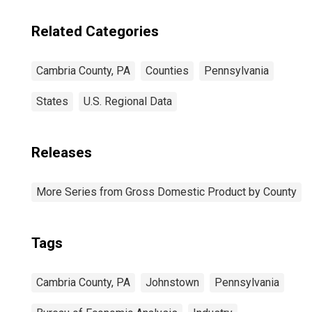
Related Categories
Cambria County, PA
Counties
Pennsylvania
States
U.S. Regional Data
Releases
More Series from Gross Domestic Product by County
Tags
Cambria County, PA
Johnstown
Pennsylvania