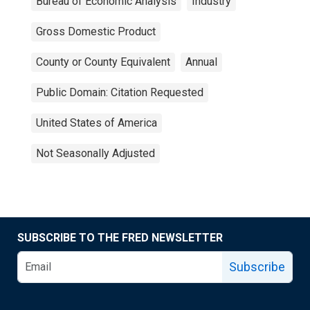
Bureau of Economic Analysis
Industry
Gross Domestic Product
County or County Equivalent
Annual
Public Domain: Citation Requested
United States of America
Not Seasonally Adjusted
SUBSCRIBE TO THE FRED NEWSLETTER
Subscribe