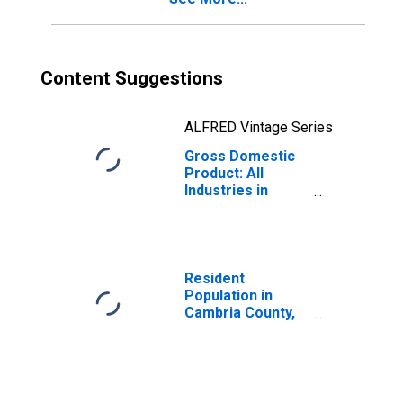
Content Suggestions
ALFRED Vintage Series
Gross Domestic
Product: All
Industries in
Cambria County,
PA
Resident
Population in
Cambria County,
PA