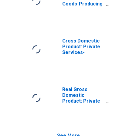
Goods-Producing
Industries in
Cambria County,
PA
Gross Domestic
Product: Private
Services-
Providing
Industries in
Cambria County,
PA
Real Gross
Domestic
Product: Private
Goods-Producing
Industries in
Cambria County,
PA
See More...