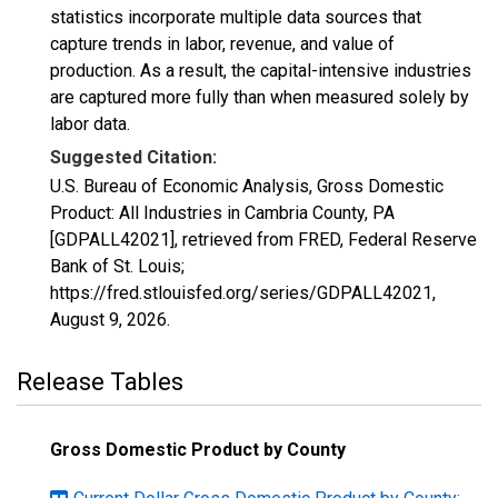
statistics incorporate multiple data sources that
capture trends in labor, revenue, and value of
production. As a result, the capital-intensive industries
are captured more fully than when measured solely by
labor data.
Suggested Citation:
U.S. Bureau of Economic Analysis, Gross Domestic
Product: All Industries in Cambria County, PA
[GDPALL42021], retrieved from FRED, Federal Reserve
Bank of St. Louis;
https://fred.stlouisfed.org/series/GDPALL42021,
August 9, 2026
.
Release Tables
Gross Domestic Product by County