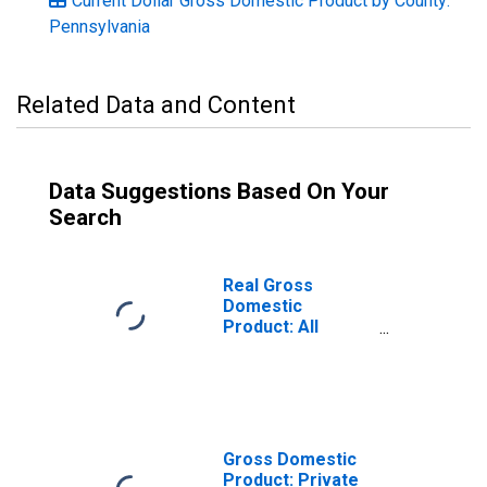
Current Dollar Gross Domestic Product by County:
Pennsylvania
Related Data and Content
Data Suggestions Based On Your
Search
Real Gross
Domestic
Product: All
Industries in
Cambria County,
PA
Gross Domestic
Product: Private