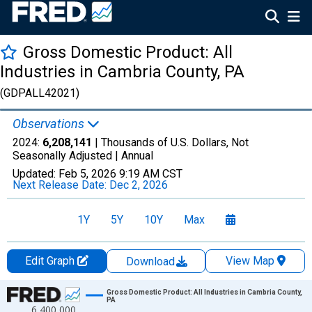
Gross Domestic Product: All
Industries in Cambria County, PA
(GDPALL42021)
Observations
2024:
6,208,141
| Thousands of U.S. Dollars, Not
Seasonally Adjusted |
Annual
Updated:
Feb 5, 2026
9:19 AM CST
Next Release Date:
Dec 2, 2026
1Y
5Y
10Y
Max
Edit Graph
View Map
Download
Chart
Gross Domestic Product: All Industries in Cambria County,
PA
6,400,000