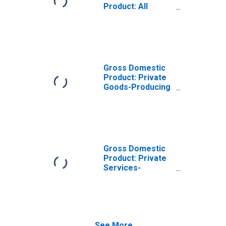
Product: All
Industries in
Providence
County, RI
Gross Domestic
Product: Private
Goods-Producing
Industries in
Providence
County, RI
Gross Domestic
Product: Private
Services-
Providing
Industries in
Providence
County, RI
See More...