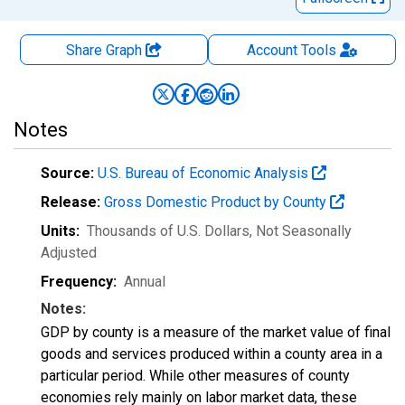
Share Graph
Account
Tools
Notes
Source:
U.S. Bureau of Economic Analysis
Release:
Gross Domestic Product by County
Units:
Thousands of U.S. Dollars
, Not Seasonally
Adjusted
Frequency:
Annual
Notes:
GDP by county is a measure of the market value of final
goods and services produced within a county area in a
particular period. While other measures of county
economies rely mainly on labor market data, these