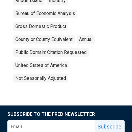
Rhode Island
Industry
Bureau of Economic Analysis
Gross Domestic Product
County or County Equivalent
Annual
Public Domain: Citation Requested
United States of America
Not Seasonally Adjusted
SUBSCRIBE TO THE FRED NEWSLETTER
Subscribe