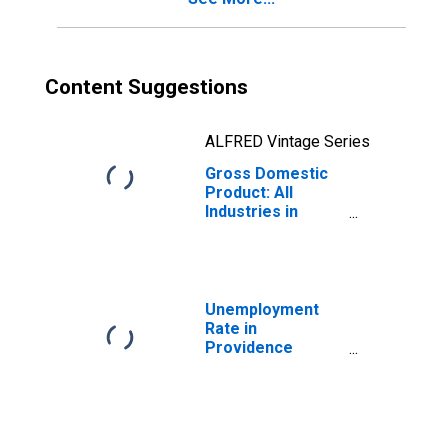
Content Suggestions
ALFRED Vintage Series
Gross Domestic
Product: All
Industries in
Providence
County, RI
Unemployment
Rate in
Providence
County, RI