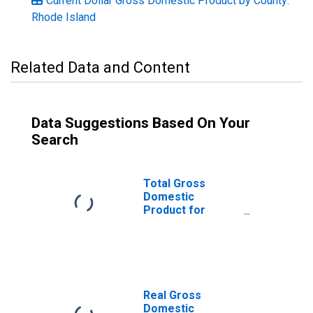
Current Dollar Gross Domestic Product by County:
Rhode Island
Related Data and Content
Data Suggestions Based On Your
Search
Total Gross
Domestic
Product for
Providence-
Warwick, RI-MA
(MSA)
(DISCONTINUED)
Real Gross
Domestic