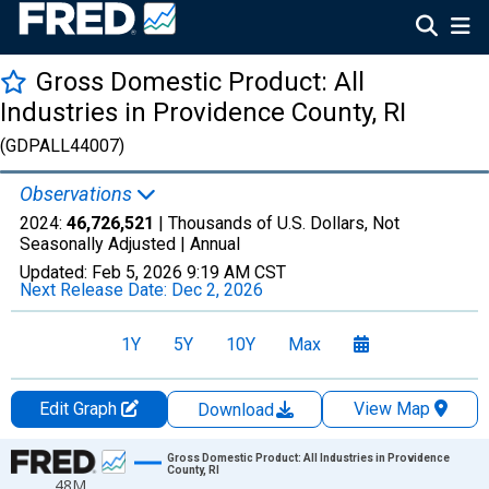
Gross Domestic Product: All
Industries in Providence County, RI
(GDPALL44007)
Observations
2024:
46,726,521
| Thousands of U.S. Dollars, Not
Seasonally Adjusted |
Annual
Updated:
Feb 5, 2026
9:19 AM CST
Next Release Date:
Dec 2, 2026
1Y
5Y
10Y
Max
Edit Graph
View Map
Download
Chart
Gross Domestic Product: All Industries in Providence
County, RI
48M