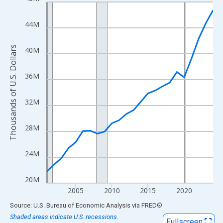
Line chart with 24 data points.
View as data table, Chart
44M
The chart has 1 X axis displaying xAxis. Data ranges from 2001
The chart has 2 Y axes displaying Thousands of U.S. Dollars and
Thousands of U.S. Dollars
40M
36M
32M
28M
24M
20M
2005
2010
2015
2020
End of interactive chart.
Source: U.S. Bureau of Economic Analysis
via
FRED
®
Shaded areas indicate U.S. recessions.
Fullscreen