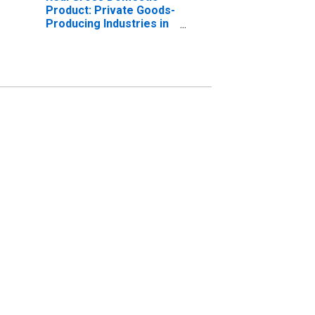
Product: Private Goods-
Producing Industries in
Duchesne County, UT