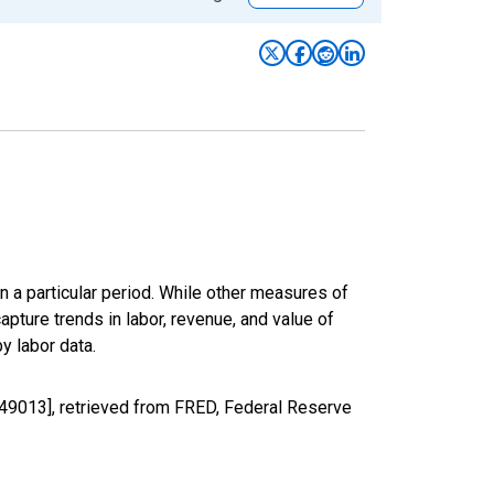
n a particular period. While other measures of
apture trends in labor, revenue, and value of
y labor data.
49013], retrieved from FRED, Federal Reserve