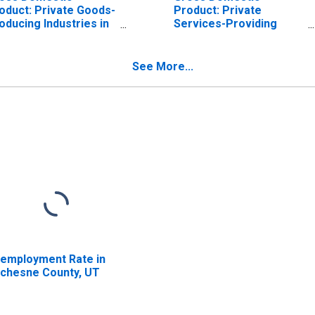
oduct: Private Goods-
Product: Private
oducing Industries in
Services-Providing
chesne County, UT
Industries in Duchesne
County, UT
See More...
employment Rate in
chesne County, UT