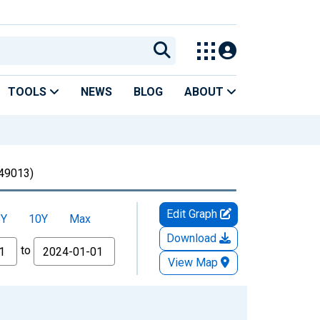
TOOLS
NEWS
BLOG
ABOUT
49013)
Edit Graph
5Y
10Y
Max
Download
to
View Map