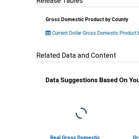
Release Tables
Gross Domestic Product by County
Current Dollar Gross Domestic Product 
Related Data and Content
Data Suggestions Based On Yo
Real Gross Domestic
Gr