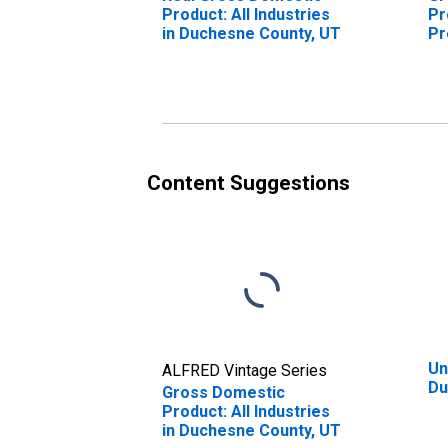
Product: All Industries
Pr
in Duchesne County, UT
Pr
Du
Content Suggestions
Un
ALFRED Vintage Series
Du
Gross Domestic
Product: All Industries
in Duchesne County, UT