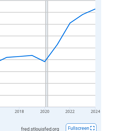
2018
2020
2022
2024
Fullscreen
fred.stlouisfed.org