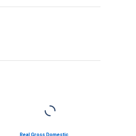
Real Gross Domestic