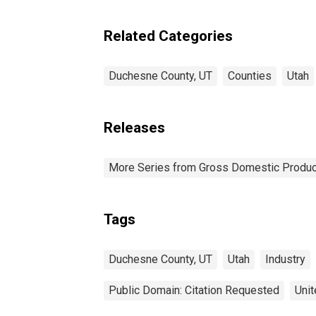
Related Categories
Duchesne County, UT
Counties
Utah
Releases
More Series from Gross Domestic Produc
Tags
Duchesne County, UT
Utah
Industry
Public Domain: Citation Requested
Unit