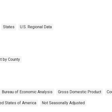
States
U.S. Regional Data
t by County
Bureau of Economic Analysis
Gross Domestic Product
Co
ed States of America
Not Seasonally Adjusted