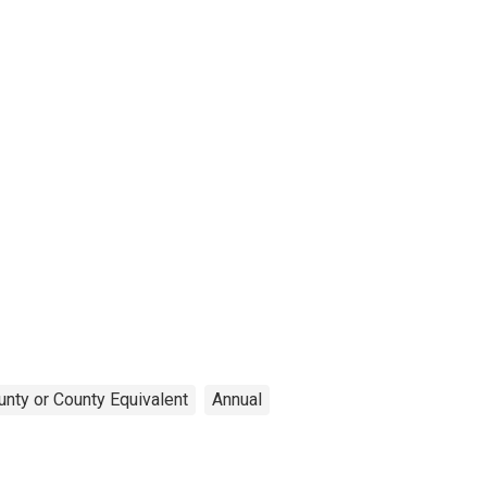
unty or County Equivalent
Annual