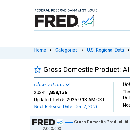
Home
>
Categories
>
U.S. Regional Data
>
Gross Domestic Product: Al
Uni
Observations
Tho
2024:
1,858,136
Dol
Updated:
Feb 5, 2026
9:18 AM CST
Not
Next Release Date:
Dec 2, 2026
Chart
Gross Domestic Product: All
2,000,000