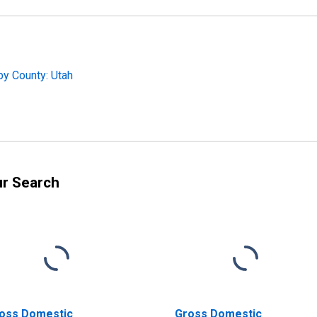
by County: Utah
ur Search
oss Domestic
Gross Domestic