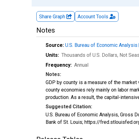
Share Graph
Account
Tools
Notes
Source:
U.S. Bureau of Economic Analysis
Units:
Thousands of U.S. Dollars
, Not Sea
Frequency:
Annual
Notes:
GDP by county is a measure of the market v
county economies rely mainly on labor marke
production. As a result, the capital-intens
Suggested Citation:
U.S. Bureau of Economic Analysis, Gross D
Bank of St. Louis; https://fred.stlouisfe