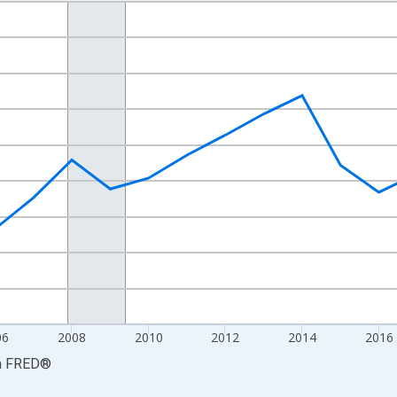
nges from 2001-01-01 1:00:00 to 2024-01-01 1:00:00.
S. Dollars and yAxisRight.
06
2008
2010
2012
2014
2016
a
FRED
®