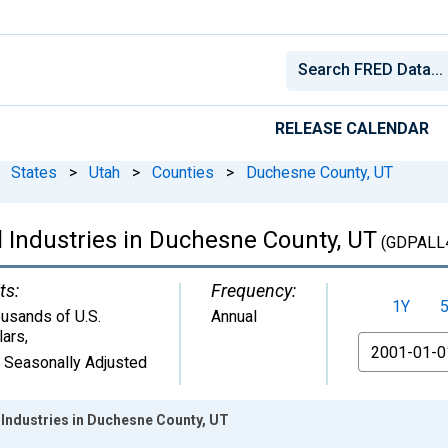
RELEASE CALENDAR
States
>
Utah
>
Counties
>
Duchesne County, UT
l Industries in Duchesne County, UT
(GDPALL
ts:
Frequency:
1Y
usands of U.S.
Annual
lars
,
From
 Seasonally Adjusted
 Industries in Duchesne County, UT