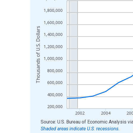
Line chart with 24 data points.
View as data table, Chart
1,800,000
The chart has 1 X axis displaying xAxis. Data ra
1,600,000
The chart has 2 Y axes displaying Thousands of U.
Thousands of U.S. Dollars
1,400,000
1,200,000
1,000,000
800,000
600,000
400,000
200,000
2002
2004
20
End of interactive chart.
Source: U.S. Bureau of Economic Analysis
vi
Shaded areas indicate U.S. recessions.