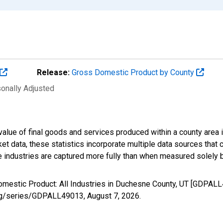
Release:
Gross Domestic Product by County
sonally Adjusted
alue of final goods and services produced within a county area i
t data, these statistics incorporate multiple data sources that c
ive industries are captured more fully than when measured solely b
omestic Product: All Industries in Duchesne County, UT [GDPALL
d.org/series/GDPALL49013,
August 7, 2026
.