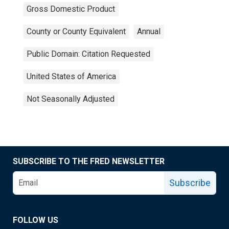
Gross Domestic Product
County or County Equivalent
Annual
Public Domain: Citation Requested
United States of America
Not Seasonally Adjusted
SUBSCRIBE TO THE FRED NEWSLETTER
Subscribe
FOLLOW US