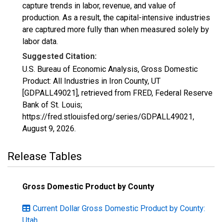
capture trends in labor, revenue, and value of
production. As a result, the capital-intensive industries
are captured more fully than when measured solely by
labor data.
Suggested Citation:
U.S. Bureau of Economic Analysis, Gross Domestic
Product: All Industries in Iron County, UT
[GDPALL49021], retrieved from FRED, Federal Reserve
Bank of St. Louis;
https://fred.stlouisfed.org/series/GDPALL49021,
August 9, 2026
.
Release Tables
Gross Domestic Product by County
Current Dollar Gross Domestic Product by County:
Utah