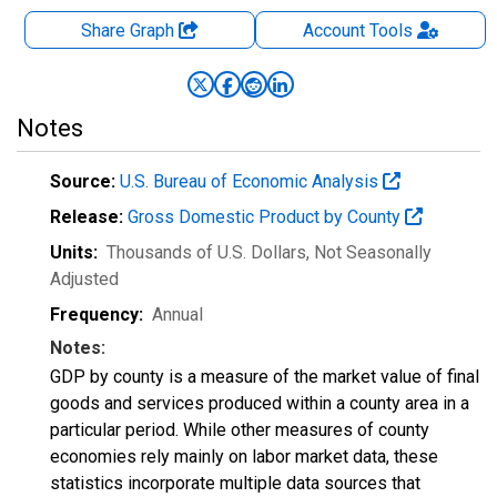
Share Graph
Account
Tools
Notes
Source:
U.S. Bureau of Economic Analysis
Release:
Gross Domestic Product by County
Units:
Thousands of U.S. Dollars
, Not Seasonally
Adjusted
Frequency:
Annual
Notes:
GDP by county is a measure of the market value of final
goods and services produced within a county area in a
particular period. While other measures of county
economies rely mainly on labor market data, these
statistics incorporate multiple data sources that