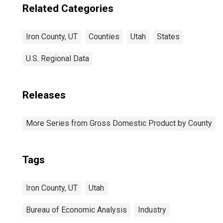
Related Categories
Iron County, UT
Counties
Utah
States
U.S. Regional Data
Releases
More Series from Gross Domestic Product by County
Tags
Iron County, UT
Utah
Bureau of Economic Analysis
Industry