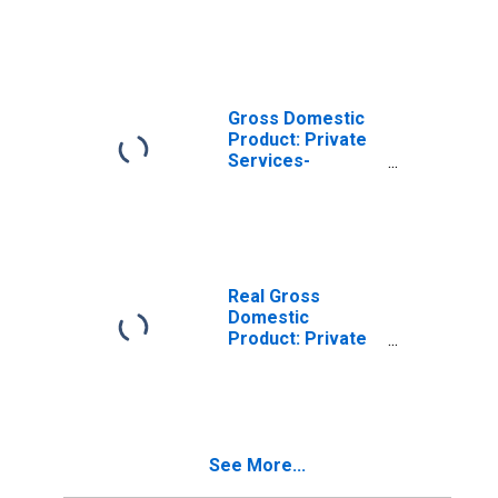
Industries in Iron
County, UT
Gross Domestic
Product: Private
Services-
Providing
Industries in Iron
County, UT
Real Gross
Domestic
Product: Private
Goods-Producing
Industries in Iron
County, UT
See More...