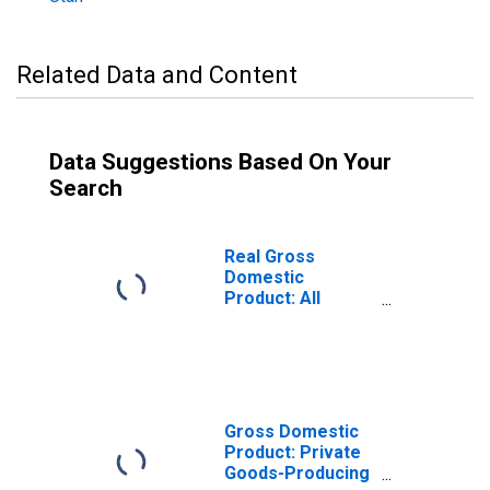
Related Data and Content
Data Suggestions Based On Your
Search
Real Gross
Domestic
Product: All
Industries in Iron
County, UT
Gross Domestic
Product: Private
Goods-Producing