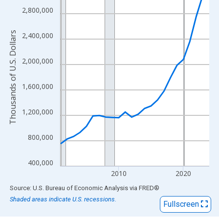
View as data table, Chart
2,800,000
The chart has 1 X axis displaying xAxis. Data ranges from 2001
The chart has 2 Y axes displaying Thousands of U.S. Dollars and
Thousands of U.S. Dollars
2,400,000
2,000,000
1,600,000
1,200,000
800,000
400,000
2010
2020
End of interactive chart.
Source: U.S. Bureau of Economic Analysis
via
FRED
®
Shaded areas indicate U.S. recessions.
Fullscreen