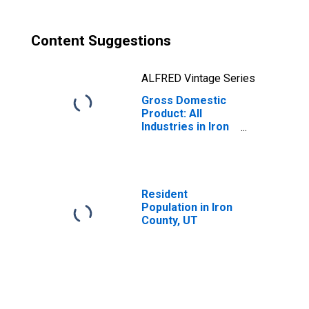
Content Suggestions
ALFRED Vintage Series
Gross Domestic
Product: All
Industries in Iron
County, UT
Resident
Population in Iron
County, UT