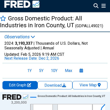
Gross Domestic Product: All
Industries in Iron County, UT
(GDPALL49021)
Observations
2024:
3,193,337
| Thousands of U.S. Dollars, Not
Seasonally Adjusted |
Annual
Updated:
Feb 5, 2026
9:19 AM CST
Next Release Date:
Dec 2, 2026
1Y
5Y
10Y
Max
Edit Graph
View Map
Download
Chart
Gross Domestic Product: All Industries in Iron County, UT
3,200,000
Line chart with 24 data points.