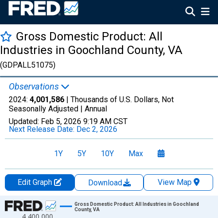
Gross Domestic Product: All
Industries in Goochland County, VA
(GDPALL51075)
Observations
2024:
4,001,586
| Thousands of U.S. Dollars, Not
Seasonally Adjusted |
Annual
Updated:
Feb 5, 2026
9:19 AM CST
Next Release Date:
Dec 2, 2026
1Y
5Y
10Y
Max
Edit Graph
View Map
Download
Chart
Gross Domestic Product: All Industries in Goochland
County, VA
4,400,000