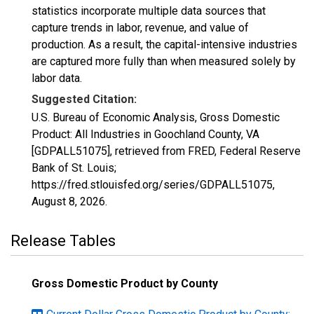
statistics incorporate multiple data sources that
capture trends in labor, revenue, and value of
production. As a result, the capital-intensive industries
are captured more fully than when measured solely by
labor data.
Suggested Citation:
U.S. Bureau of Economic Analysis, Gross Domestic
Product: All Industries in Goochland County, VA
[GDPALL51075], retrieved from FRED, Federal Reserve
Bank of St. Louis;
https://fred.stlouisfed.org/series/GDPALL51075,
August 8, 2026
.
Release Tables
Gross Domestic Product by County