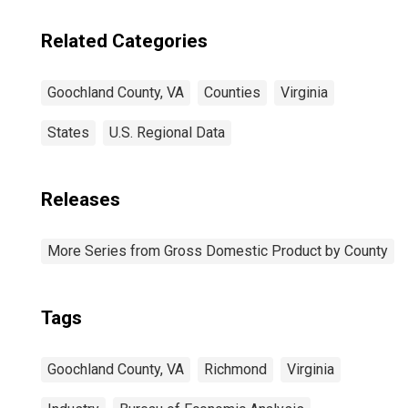
Related Categories
Goochland County, VA
Counties
Virginia
States
U.S. Regional Data
Releases
More Series from Gross Domestic Product by County
Tags
Goochland County, VA
Richmond
Virginia