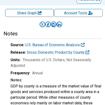
Share Graph
Account
Tools
Notes
Source:
U.S. Bureau of Economic Analysis
Release:
Gross Domestic Product by County
Units:
Thousands of U.S. Dollars
, Not Seasonally
Adjusted
Frequency:
Annual
Notes:
GDP by county is a measure of the market value of final
goods and services produced within a county area in a
particular period. While other measures of county
economies rely mainly on labor market data, these