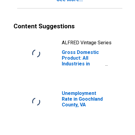
Content Suggestions
ALFRED Vintage Series
Gross Domestic
Product: All
Industries in
Goochland
County, VA
Unemployment
Rate in Goochland
County, VA