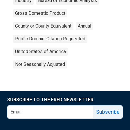
Industry
Bureau of Economic Analysis
Gross Domestic Product
County or County Equivalent
Annual
Public Domain: Citation Requested
United States of America
Not Seasonally Adjusted
SUBSCRIBE TO THE FRED NEWSLETTER
Subscribe