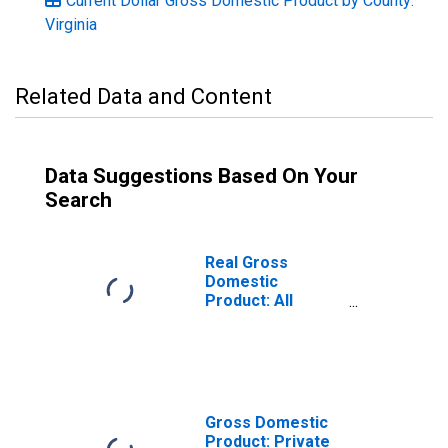
Current Dollar Gross Domestic Product by County:
Virginia
Related Data and Content
Data Suggestions Based On Your
Search
Real Gross
Domestic
Product: All
Industries in
Goochland
County, VA
Gross Domestic
Product: Private