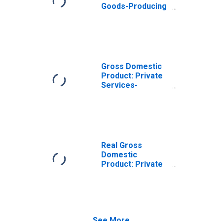
Goods-Producing
Industries in
Goochland
County, VA
Gross Domestic
Product: Private
Services-
Providing
Industries in
Goochland
County, VA
Real Gross
Domestic
Product: Private
Goods-Producing
Industries in
Goochland
County, VA
See More...