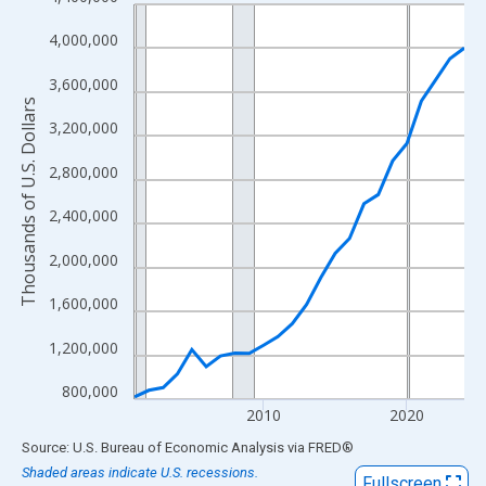
Line chart with 24 data points.
View as data table, Chart
4,000,000
The chart has 1 X axis displaying xAxis. Data ranges from 2001
3,600,000
The chart has 2 Y axes displaying Thousands of U.S. Dollars and
Thousands of U.S. Dollars
3,200,000
2,800,000
2,400,000
2,000,000
1,600,000
1,200,000
800,000
2010
2020
End of interactive chart.
Source: U.S. Bureau of Economic Analysis
via
FRED
®
Shaded areas indicate U.S. recessions.
Fullscreen