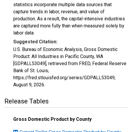
statistics incorporate multiple data sources that
capture trends in labor, revenue, and value of
production. As a result, the capital-intensive industries
are captured more fully than when measured solely by
labor data.
Suggested Citation:
U.S. Bureau of Economic Analysis, Gross Domestic
Product: All Industries in Pacific County, WA
[GDPALL53049], retrieved from FRED, Federal Reserve
Bank of St. Louis;
https://fred.stlouisfed.org/series/GDPALL53049,
August 9, 2026
.
Release Tables
Gross Domestic Product by County