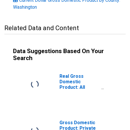
Current Dollar Gross Domestic Product by County:
Washington
Related Data and Content
Data Suggestions Based On Your
Search
Real Gross
Domestic
Product: All
Industries in
Pacific County,
WA
Gross Domestic
Product: Private