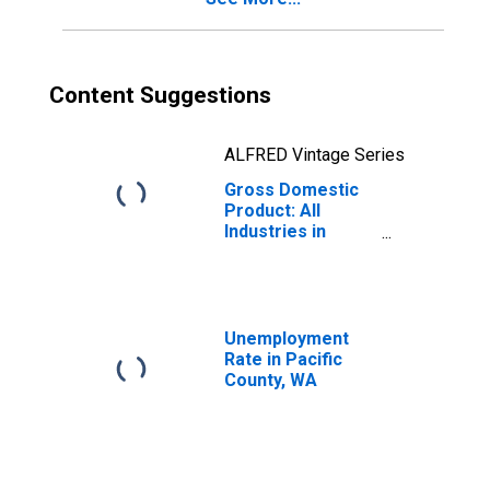
Content Suggestions
ALFRED Vintage Series
Gross Domestic
Product: All
Industries in
Pacific County,
WA
Unemployment
Rate in Pacific
County, WA