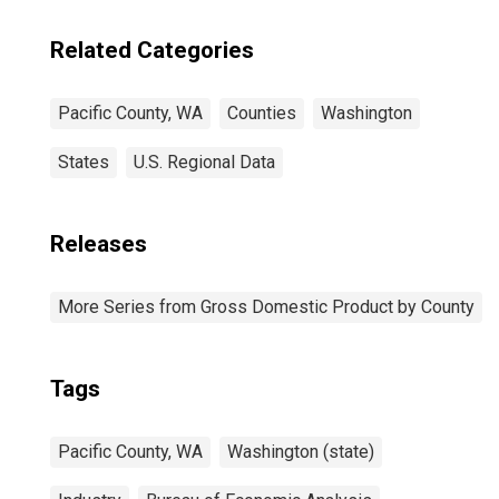
Related Categories
Pacific County, WA
Counties
Washington
States
U.S. Regional Data
Releases
More Series from Gross Domestic Product by County
Tags
Pacific County, WA
Washington (state)