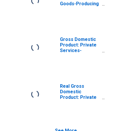
Goods-Producing
Industries in
Pacific County,
WA
Gross Domestic
Product: Private
Services-
Providing
Industries in
Pacific County,
WA
Real Gross
Domestic
Product: Private
Goods-Producing
Industries in
Pacific County,
WA
See More...