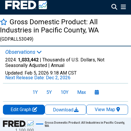
Gross Domestic Product: All
Industries in Pacific County, WA
(GDPALL53049)
Observations
2024:
1,033,442
| Thousands of U.S. Dollars, Not
Seasonally Adjusted |
Annual
Updated:
Feb 5, 2026
9:18 AM CST
Next Release Date:
Dec 2, 2026
1Y
5Y
10Y
Max
Edit Graph
View Map
Download
Chart
Gross Domestic Product: All Industries in Pacific County,
WA
1,100,000