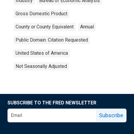
Industry
Bureau of Economic Analysis
Gross Domestic Product
County or County Equivalent
Annual
Public Domain: Citation Requested
United States of America
Not Seasonally Adjusted
SUBSCRIBE TO THE FRED NEWSLETTER
Subscribe