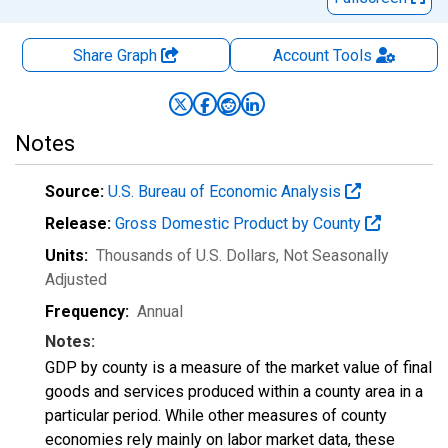
Share Graph
Account
Tools
Notes
Source:
U.S. Bureau of Economic Analysis
Release:
Gross Domestic Product by County
Units:
Thousands of U.S. Dollars
, Not Seasonally
Adjusted
Frequency:
Annual
Notes:
GDP by county is a measure of the market value of final
goods and services produced within a county area in a
particular period. While other measures of county
economies rely mainly on labor market data, these