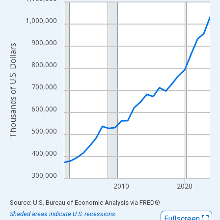
Line chart with 24 data points.
View as data table, Chart
1,000,000
The chart has 1 X axis displaying xAxis. Data ranges from 2001
The chart has 2 Y axes displaying Thousands of U.S. Dollars and
900,000
Thousands of U.S. Dollars
800,000
700,000
600,000
500,000
400,000
300,000
2010
2020
End of interactive chart.
Source: U.S. Bureau of Economic Analysis
via
FRED
®
Shaded areas indicate U.S. recessions.
Fullscreen