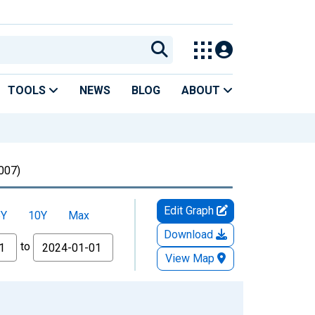
TOOLS
NEWS
BLOG
ABOUT
007)
Edit Graph
5Y
10Y
Max
Download
to
View Map