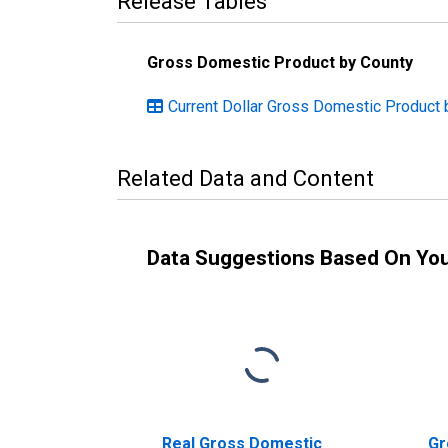
Release Tables
Gross Domestic Product by County
Current Dollar Gross Domestic Product b
Related Data and Content
Data Suggestions Based On Yo
Real Gross Domestic
Gr