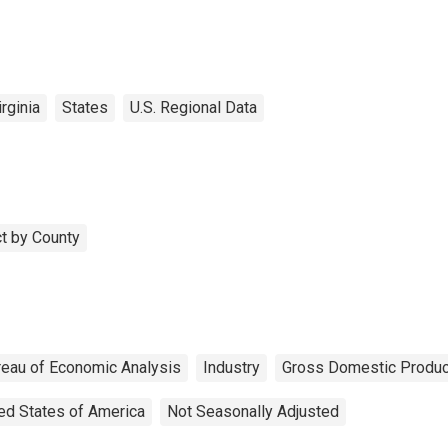
rginia
States
U.S. Regional Data
t by County
reau of Economic Analysis
Industry
Gross Domestic Produc
ed States of America
Not Seasonally Adjusted