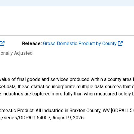
Release:
Gross Domestic Product by County
sonally Adjusted
alue of final goods and services produced within a county area i
t data, these statistics incorporate multiple data sources that c
ive industries are captured more fully than when measured solely b
omestic Product: All Industries in Braxton County, WV [GDPALL5
d.org/series/GDPALL54007,
August 9, 2026
.