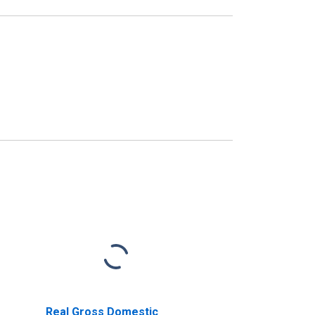
Real Gross Domestic