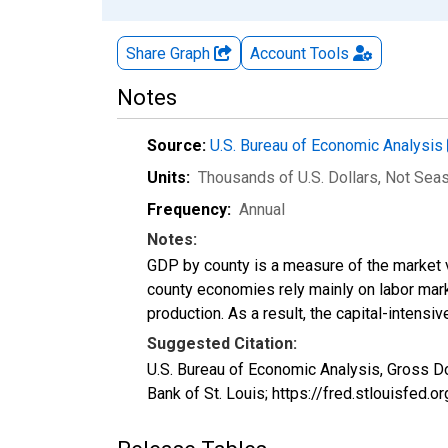
Share Graph
Account
Tools
Notes
Source:
U.S. Bureau of Economic Analysis
Units:
Thousands of U.S. Dollars
, Not Sea
Frequency:
Annual
Notes:
GDP by county is a measure of the market v
county economies rely mainly on labor marke
production. As a result, the capital-intens
Suggested Citation:
U.S. Bureau of Economic Analysis, Gross D
Bank of St. Louis; https://fred.stlouisfe