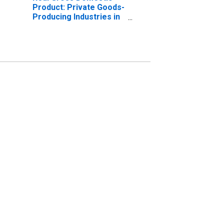
Product: Private Goods-
Producing Industries in
Braxton County, WV