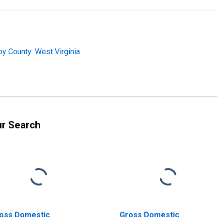
y County: West Virginia
ur Search
oss Domestic
Gross Domestic