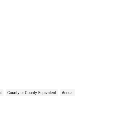
t
County or County Equivalent
Annual