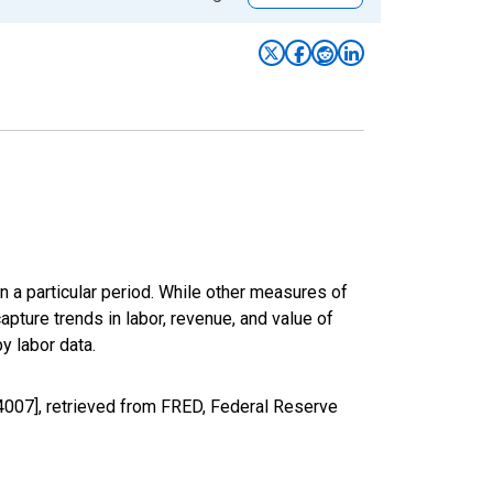
n a particular period. While other measures of
apture trends in labor, revenue, and value of
y labor data.
4007], retrieved from FRED, Federal Reserve