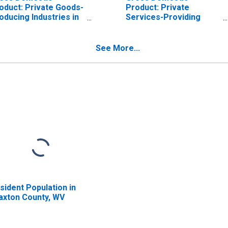
oduct: Private Goods-
Product: Private
oducing Industries in
Services-Providing
axton County, WV
Industries in Braxton
County, WV
See More...
sident Population in
axton County, WV