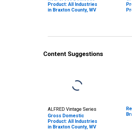
Product: All Industries
Pr
in Braxton County, WV
Pr
Br
Content Suggestions
Re
ALFRED Vintage Series
Br
Gross Domestic
Product: All Industries
in Braxton County, WV