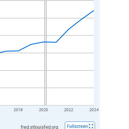
2018
2020
2022
2024
Fullscreen
fred.stlouisfed.org