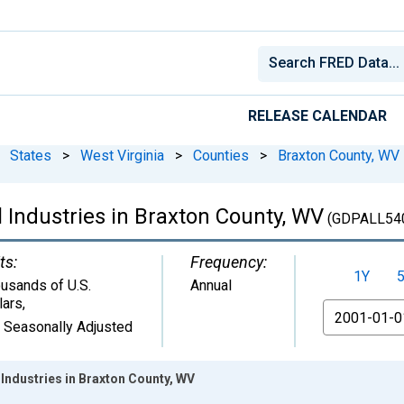
RELEASE CALENDAR
States
>
West Virginia
>
Counties
>
Braxton County, WV
 Industries in Braxton County, WV
(GDPALL54
ts:
Frequency:
1Y
usands of U.S.
Annual
lars
,
From
 Seasonally Adjusted
Industries in Braxton County, WV