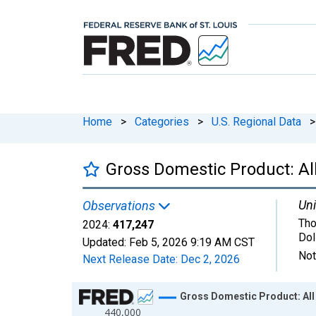
Home
>
Categories
>
U.S. Regional Data
>
Gross Domestic Product: All
Uni
Observations
Tho
2024:
417,247
Dol
Updated:
Feb 5, 2026
9:19 AM CST
Not
Next Release Date:
Dec 2, 2026
Chart
Gross Domestic Product: All 
440,000