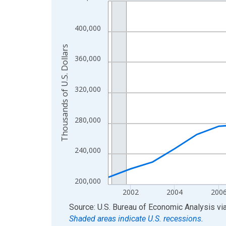
Line chart with 24 data points.
View as data table, Chart
The chart has 1 X axis displaying xAxis. Data ra
400,000
The chart has 2 Y axes displaying Thousands of U.
Thousands of U.S. Dollars
360,000
320,000
280,000
240,000
200,000
2002
2004
200
End of interactive chart.
Source: U.S. Bureau of Economic Analysis
vi
Shaded areas indicate U.S. recessions.