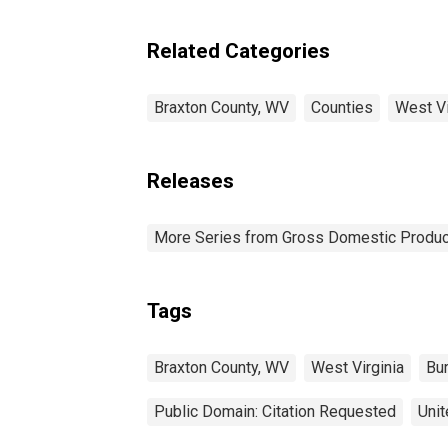
Related Categories
Braxton County, WV
Counties
West Vi
Releases
More Series from Gross Domestic Produc
Tags
Braxton County, WV
West Virginia
Bu
Public Domain: Citation Requested
Unit