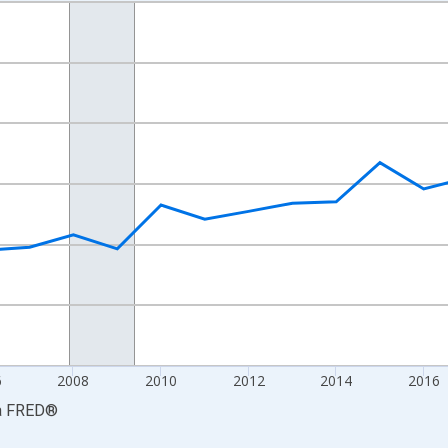
nges from 2001-01-01 1:00:00 to 2024-01-01 1:00:00.
S. Dollars and yAxisRight.
6
2008
2010
2012
2014
2016
a
FRED
®