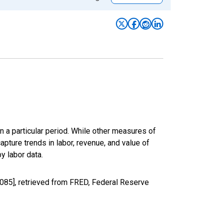
n a particular period. While other measures of
apture trends in labor, revenue, and value of
y labor data.
085], retrieved from FRED, Federal Reserve