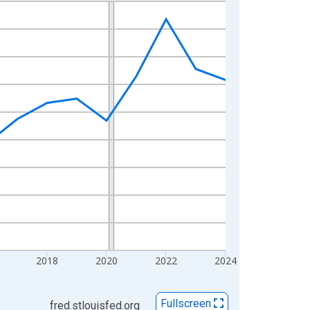
2018
2020
2022
2024
Fullscreen
fred.stlouisfed.org