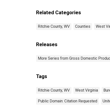
Related Categories
Ritchie County, WV
Counties
West Vir
Releases
More Series from Gross Domestic Produc
Tags
Ritchie County, WV
West Virginia
Bur
Public Domain: Citation Requested
Unit