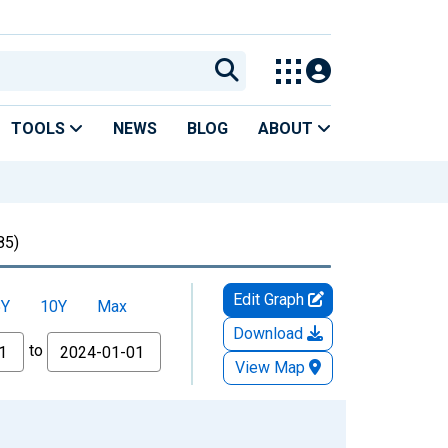
TOOLS
NEWS
BLOG
ABOUT
85)
Edit Graph
5Y
10Y
Max
Download
to
View Map