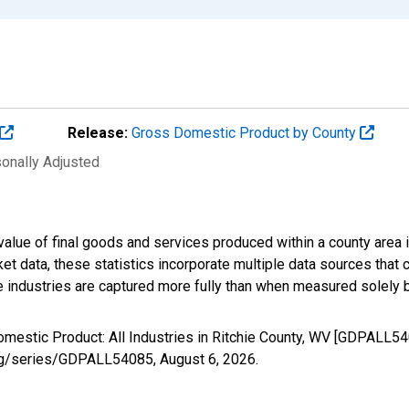
Release:
Gross Domestic Product by County
sonally Adjusted
alue of final goods and services produced within a county area i
t data, these statistics incorporate multiple data sources that c
ive industries are captured more fully than when measured solely b
omestic Product: All Industries in Ritchie County, WV [GDPALL54
d.org/series/GDPALL54085,
August 6, 2026
.