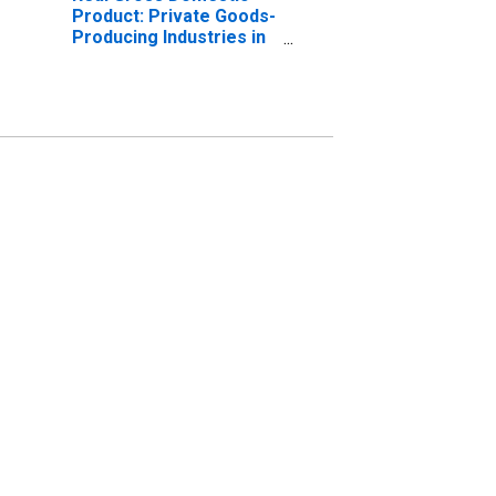
Product: Private Goods-
Producing Industries in
Ritchie County, WV