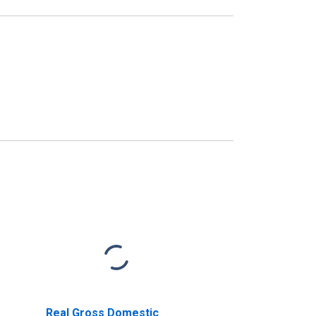
Real Gross Domestic