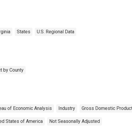
ginia
States
U.S. Regional Data
t by County
eau of Economic Analysis
Industry
Gross Domestic Produc
ed States of America
Not Seasonally Adjusted