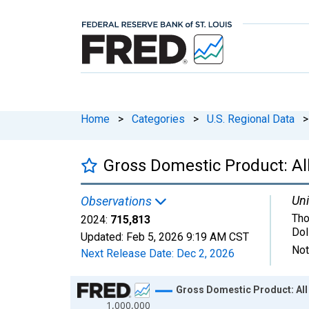
Home
>
Categories
>
U.S. Regional Data
>
Gross Domestic Product: All
Uni
Observations
Tho
2024:
715,813
Dol
Updated:
Feb 5, 2026
9:19 AM CST
Not
Next Release Date:
Dec 2, 2026
Chart
Gross Domestic Product: All 
1,000,000