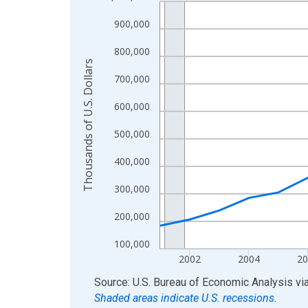
Line chart with 24 data points.
View as data table, Chart
900,000
The chart has 1 X axis displaying xAxis. Data ra
800,000
The chart has 2 Y axes displaying Thousands of U.
Thousands of U.S. Dollars
700,000
600,000
500,000
400,000
300,000
200,000
100,000
2002
2004
20
End of interactive chart.
Source: U.S. Bureau of Economic Analysis
vi
Shaded areas indicate U.S. recessions.