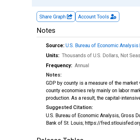
Share Graph
Account
Tools
Notes
Source:
U.S. Bureau of Economic Analysis
Units:
Thousands of U.S. Dollars
, Not Sea
Frequency:
Annual
Notes:
GDP by county is a measure of the market v
county economies rely mainly on labor marke
production. As a result, the capital-intens
Suggested Citation:
U.S. Bureau of Economic Analysis, Gross D
Bank of St. Louis; https://fred.stlouisfe