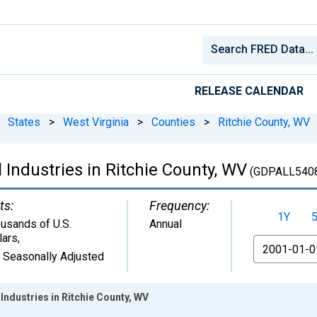
RELEASE CALENDAR
States
>
West Virginia
>
Counties
>
Ritchie County, WV
 Industries in Ritchie County, WV
(GDPALL540
ts:
Frequency:
1Y
usands of U.S.
Annual
lars
,
From
 Seasonally Adjusted
Industries in Ritchie County, WV