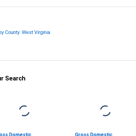
y County: West Virginia
ur Search
oss Domestic
Gross Domestic