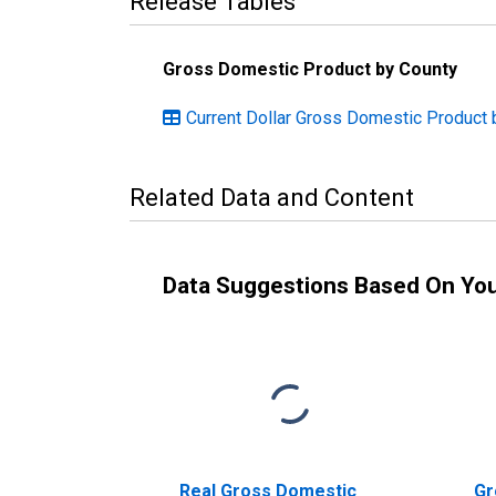
Release Tables
Gross Domestic Product by County
Current Dollar Gross Domestic Product b
Related Data and Content
Data Suggestions Based On Yo
Real Gross Domestic
Gr