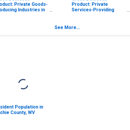
oduct: Private Goods-
Product: Private
oducing Industries in
Services-Providing
tchie County, WV
Industries in Ritchie
County, WV
See More...
sident Population in
tchie County, WV