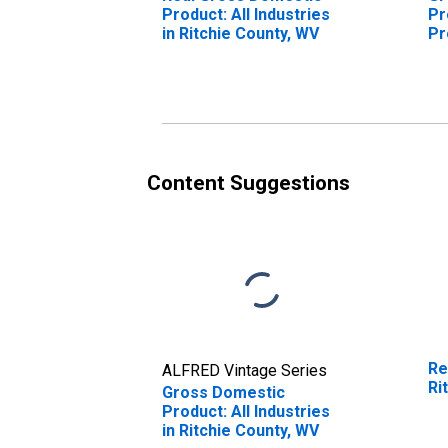
Product: All Industries
Pr
in Ritchie County, WV
Pr
Ri
Content Suggestions
Re
ALFRED Vintage Series
Ri
Gross Domestic
Product: All Industries
in Ritchie County, WV