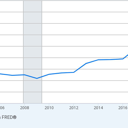
nges from 2001-01-01 1:00:00 to 2024-01-01 1:00:00.
S. Dollars and yAxisRight.
06
2008
2010
2012
2014
2016
a
FRED
®