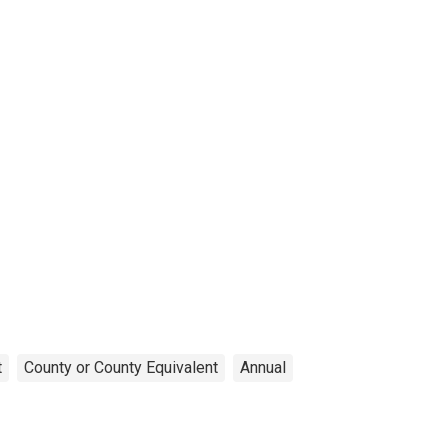
t
County or County Equivalent
Annual