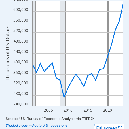
Line chart with 24 data points.
View as data table, Chart
600,000
The chart has 1 X axis displaying xAxis. Data ranges from 2001
560,000
The chart has 2 Y axes displaying Thousands of U.S. Dollars and
Thousands of U.S. Dollars
520,000
480,000
440,000
400,000
360,000
320,000
280,000
240,000
2005
2010
2015
2020
End of interactive chart.
Source: U.S. Bureau of Economic Analysis
via
FRED
®
Shaded areas indicate U.S. recessions.
Fullscreen