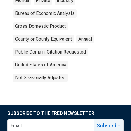
Florida
Private
Industry
Bureau of Economic Analysis
Gross Domestic Product
County or County Equivalent
Annual
Public Domain: Citation Requested
United States of America
Not Seasonally Adjusted
SUBSCRIBE TO THE FRED NEWSLETTER
Subscribe