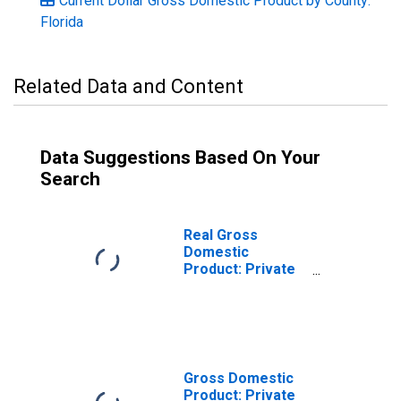
Current Dollar Gross Domestic Product by County:
Florida
Related Data and Content
Data Suggestions Based On Your
Search
Real Gross
Domestic
Product: Private
Goods-Producing
Industries in
Putnam County,
FL
Gross Domestic
Product: Private