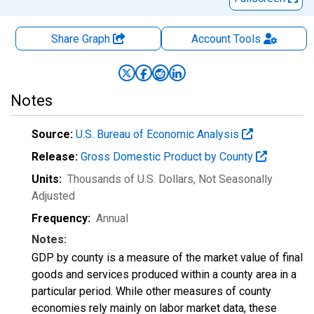
Share Graph
Account
Tools
Notes
Source:
U.S. Bureau of Economic Analysis
Release:
Gross Domestic Product by County
Units:
Thousands of U.S. Dollars
, Not Seasonally
Adjusted
Frequency:
Annual
Notes:
GDP by county is a measure of the market value of final
goods and services produced within a county area in a
particular period. While other measures of county
economies rely mainly on labor market data, these