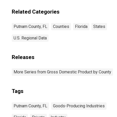
Related Categories
Putnam County, FL
Counties
Florida
States
U.S. Regional Data
Releases
More Series from Gross Domestic Product by County
Tags
Putnam County, FL
Goods-Producing Industries