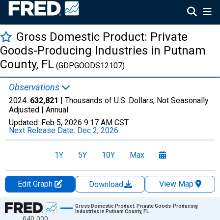
Gross Domestic Product: Private
Goods-Producing Industries in Putnam
County, FL
(GDPGOODS12107)
Observations
2024:
632,821
| Thousands of U.S. Dollars, Not Seasonally
Adjusted |
Annual
Updated:
Feb 5, 2026
9:17 AM CST
Next Release Date:
Dec 2, 2026
1Y
5Y
10Y
Max
Edit Graph
View Map
Download
Chart
Gross Domestic Product: Private Goods-Producing
Industries in Putnam County, FL
640,000