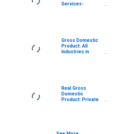
Services-
Providing
Industries in
Putnam County,
FL
Gross Domestic
Product: All
Industries in
Putnam County,
FL
Real Gross
Domestic
Product: Private
Services-
Providing
Industries in
Putnam County,
FL
See More...