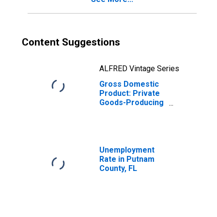
Content Suggestions
ALFRED Vintage Series
Gross Domestic
Product: Private
Goods-Producing
Industries in
Putnam County,
FL
Unemployment
Rate in Putnam
County, FL