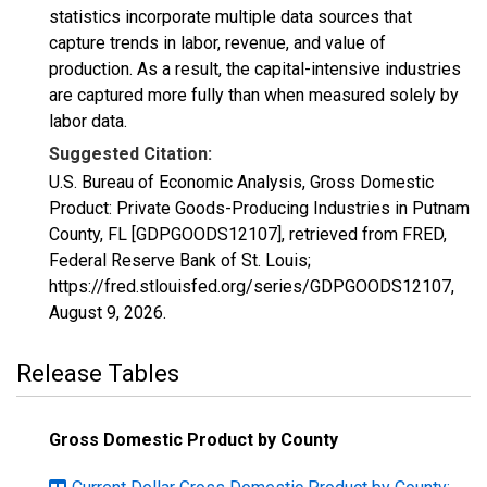
statistics incorporate multiple data sources that
capture trends in labor, revenue, and value of
production. As a result, the capital-intensive industries
are captured more fully than when measured solely by
labor data.
Suggested Citation:
U.S. Bureau of Economic Analysis, Gross Domestic
Product: Private Goods-Producing Industries in Putnam
County, FL [GDPGOODS12107], retrieved from FRED,
Federal Reserve Bank of St. Louis;
https://fred.stlouisfed.org/series/GDPGOODS12107,
August 9, 2026
.
Release Tables
Gross Domestic Product by County