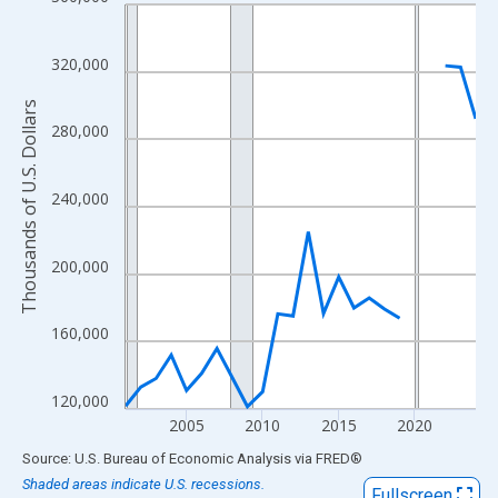
Line chart with 24 data points.
View as data table, Chart
The chart has 1 X axis displaying xAxis. Data ranges from 2001
320,000
The chart has 2 Y axes displaying Thousands of U.S. Dollars and
Thousands of U.S. Dollars
280,000
240,000
200,000
160,000
120,000
2005
2010
2015
2020
End of interactive chart.
Source: U.S. Bureau of Economic Analysis
via
FRED
®
Shaded areas indicate U.S. recessions.
Fullscreen