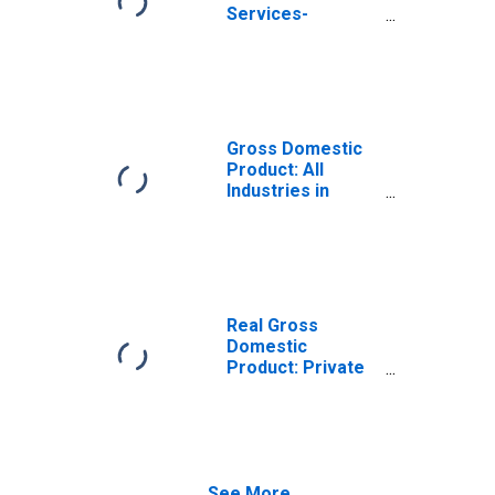
Services-
Providing
Industries in
Jones County, IA
Gross Domestic
Product: All
Industries in
Jones County, IA
Real Gross
Domestic
Product: Private
Services-
Providing
Industries in
Jones County, IA
See More...