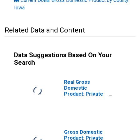
Current Dollar Gross Domestic Product by County:
Iowa
Related Data and Content
Data Suggestions Based On Your
Search
Real Gross
Domestic
Product: Private
Goods-Producing
Industries in
Jones County, IA
Gross Domestic
Product: Private