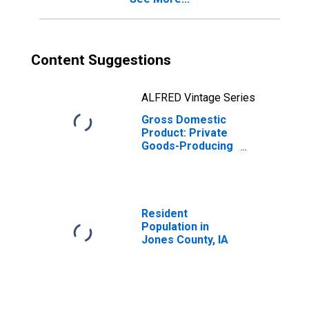
Content Suggestions
ALFRED Vintage Series
Gross Domestic
Product: Private
Goods-Producing
Industries in
Jones County, IA
Resident
Population in
Jones County, IA