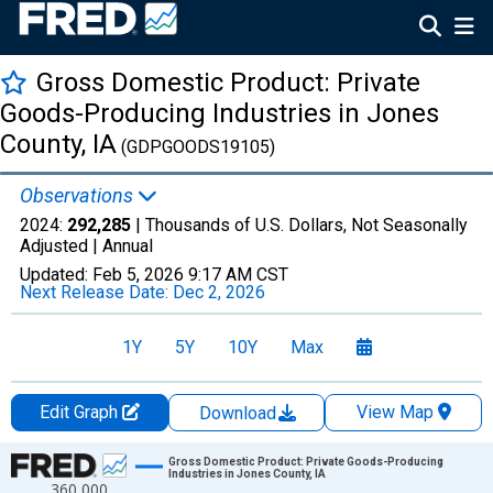
Gross Domestic Product: Private
Goods-Producing Industries in Jones
County, IA
(GDPGOODS19105)
Observations
2024:
292,285
| Thousands of U.S. Dollars, Not Seasonally
Adjusted |
Annual
Updated:
Feb 5, 2026
9:17 AM CST
Next Release Date:
Dec 2, 2026
1Y
5Y
10Y
Max
Edit Graph
View Map
Download
Chart
Gross Domestic Product: Private Goods-Producing
Industries in Jones County, IA
360,000