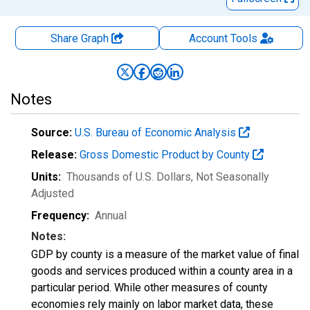
Share Graph
Account
Tools
Notes
Source:
U.S. Bureau of Economic Analysis
Release:
Gross Domestic Product by County
Units:
Thousands of U.S. Dollars
, Not Seasonally
Adjusted
Frequency:
Annual
Notes:
GDP by county is a measure of the market value of final
goods and services produced within a county area in a
particular period. While other measures of county
economies rely mainly on labor market data, these