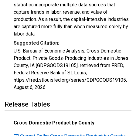
statistics incorporate multiple data sources that
capture trends in labor, revenue, and value of
production. As a result, the capital-intensive industries
are captured more fully than when measured solely by
labor data.
Suggested Citation:
U.S. Bureau of Economic Analysis, Gross Domestic
Product: Private Goods-Producing Industries in Jones
County, IA [GDPGOODS19105], retrieved from FRED,
Federal Reserve Bank of St. Louis;
https://fred.stlouisfed.org/series/GDPGOODS19105,
August 6, 2026
.
Release Tables
Gross Domestic Product by County