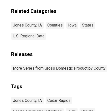
Related Categories
Jones County, IA
Counties
Iowa
States
U.S. Regional Data
Releases
More Series from Gross Domestic Product by County
Tags
Jones County, IA
Cedar Rapids