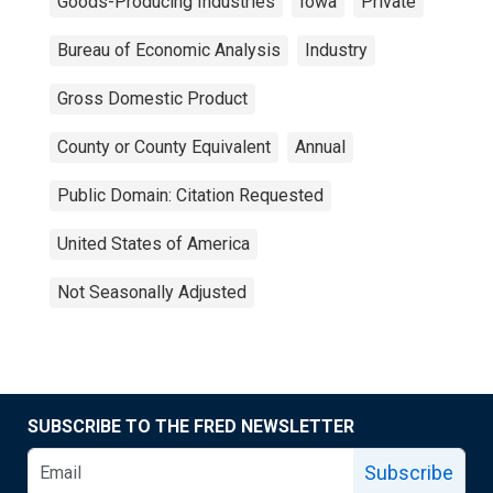
Goods-Producing Industries
Iowa
Private
Bureau of Economic Analysis
Industry
Gross Domestic Product
County or County Equivalent
Annual
Public Domain: Citation Requested
United States of America
Not Seasonally Adjusted
SUBSCRIBE TO THE FRED NEWSLETTER
Subscribe