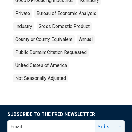
Goods-Producing Industries
Kentucky
Private
Bureau of Economic Analysis
Industry
Gross Domestic Product
County or County Equivalent
Annual
Public Domain: Citation Requested
United States of America
Not Seasonally Adjusted
SUBSCRIBE TO THE FRED NEWSLETTER
Subscribe