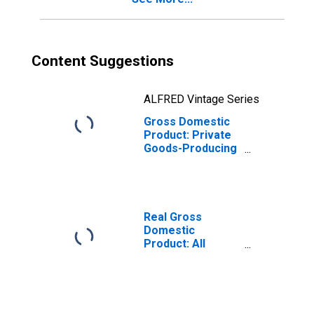
Content Suggestions
ALFRED Vintage Series
Gross Domestic
Product: Private
Goods-Producing
Industries in
Meade County, KY
Real Gross
Domestic
Product: All
Industries in
Meade County, KY