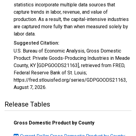
statistics incorporate multiple data sources that
capture trends in labor, revenue, and value of
production. As a result, the capital-intensive industries
are captured more fully than when measured solely by
labor data.
Suggested Citation:
U.S. Bureau of Economic Analysis, Gross Domestic
Product: Private Goods-Producing Industries in Meade
County, KY [GDPGOODS21163], retrieved from FRED,
Federal Reserve Bank of St. Louis;
https://fred.stlouisfed.org/series/GDPGOODS21163,
August 7, 2026
.
Release Tables
Gross Domestic Product by County