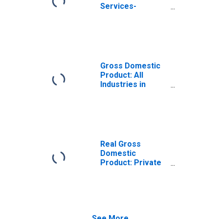
Services-
Providing
Industries in
Meade County, KY
Gross Domestic
Product: All
Industries in
Meade County, KY
Real Gross
Domestic
Product: Private
Services-
Providing
Industries in
Meade County, KY
See More...