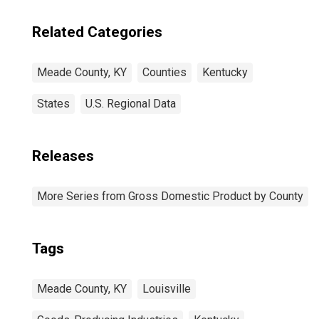
Related Categories
Meade County, KY
Counties
Kentucky
States
U.S. Regional Data
Releases
More Series from Gross Domestic Product by County
Tags
Meade County, KY
Louisville