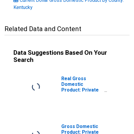
Current Dollar Gross Domestic Product by County:
Kentucky
Related Data and Content
Data Suggestions Based On Your
Search
Real Gross
Domestic
Product: Private
Goods-Producing
Industries in
Meade County, KY
Gross Domestic
Product: Private