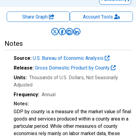
Share Graph
Account
Tools
Notes
Source:
U.S. Bureau of Economic Analysis
Release:
Gross Domestic Product by County
Units:
Thousands of U.S. Dollars
, Not Seasonally
Adjusted
Frequency:
Annual
Notes:
GDP by county is a measure of the market value of final
goods and services produced within a county area in a
particular period. While other measures of county
economies rely mainly on labor market data, these