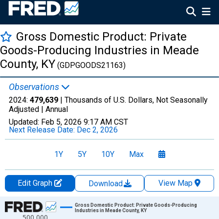
Gross Domestic Product: Private
Goods-Producing Industries in Meade
County, KY
(GDPGOODS21163)
Observations
2024:
479,639
| Thousands of U.S. Dollars, Not Seasonally
Adjusted |
Annual
Updated:
Feb 5, 2026
9:17 AM CST
Next Release Date:
Dec 2, 2026
1Y
5Y
10Y
Max
Edit Graph
View Map
Download
Chart
Gross Domestic Product: Private Goods-Producing
Industries in Meade County, KY
500,000