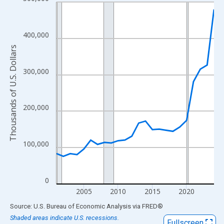
Line chart with 24 data points.
View as data table, Chart
The chart has 1 X axis displaying xAxis. Data ranges from 2001
400,000
The chart has 2 Y axes displaying Thousands of U.S. Dollars and
Thousands of U.S. Dollars
300,000
200,000
100,000
0
2005
2010
2015
2020
End of interactive chart.
Source: U.S. Bureau of Economic Analysis
via
FRED
®
Shaded areas indicate U.S. recessions.
Fullscreen