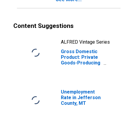
Content Suggestions
ALFRED Vintage Series
Gross Domestic
Product: Private
Goods-Producing
Industries in
Jefferson
County, MT
Unemployment
Rate in Jefferson
County, MT