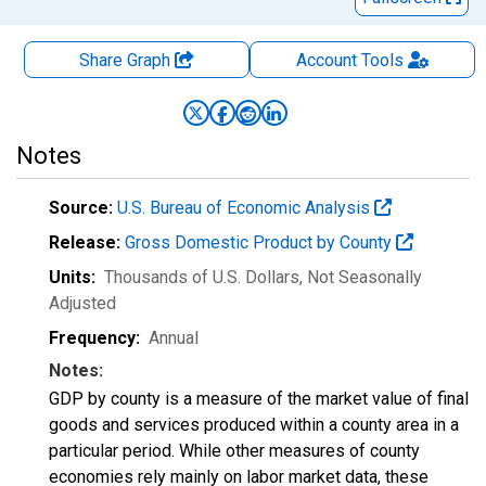
Share Graph
Account
Tools
Notes
Source:
U.S. Bureau of Economic Analysis
Release:
Gross Domestic Product by County
Units:
Thousands of U.S. Dollars
, Not Seasonally
Adjusted
Frequency:
Annual
Notes:
GDP by county is a measure of the market value of final
goods and services produced within a county area in a
particular period. While other measures of county
economies rely mainly on labor market data, these