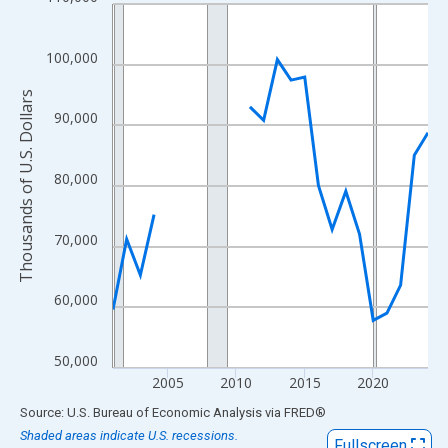
Line chart with 24 data points.
View as data table, Chart
The chart has 1 X axis displaying xAxis. Data ranges from 2001
100,000
The chart has 2 Y axes displaying Thousands of U.S. Dollars and
Thousands of U.S. Dollars
90,000
80,000
70,000
60,000
50,000
2005
2010
2015
2020
End of interactive chart.
Source: U.S. Bureau of Economic Analysis
via
FRED
®
Shaded areas indicate U.S. recessions.
Fullscreen