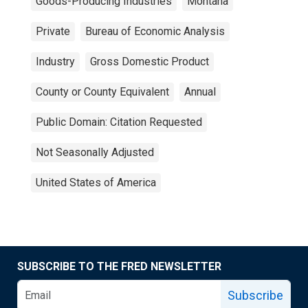
Goods-Producing Industries
Montana
Private
Bureau of Economic Analysis
Industry
Gross Domestic Product
County or County Equivalent
Annual
Public Domain: Citation Requested
Not Seasonally Adjusted
United States of America
SUBSCRIBE TO THE FRED NEWSLETTER
Subscribe