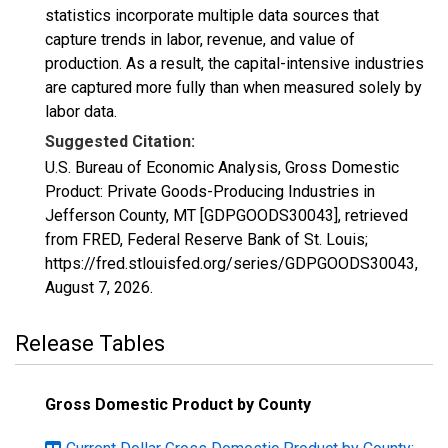
statistics incorporate multiple data sources that
capture trends in labor, revenue, and value of
production. As a result, the capital-intensive industries
are captured more fully than when measured solely by
labor data.
Suggested Citation:
U.S. Bureau of Economic Analysis, Gross Domestic
Product: Private Goods-Producing Industries in
Jefferson County, MT [GDPGOODS30043], retrieved
from FRED, Federal Reserve Bank of St. Louis;
https://fred.stlouisfed.org/series/GDPGOODS30043,
August 7, 2026
.
Release Tables
Gross Domestic Product by County