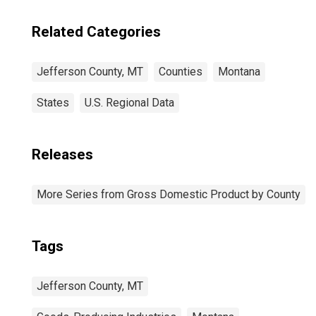
Related Categories
Jefferson County, MT
Counties
Montana
States
U.S. Regional Data
Releases
More Series from Gross Domestic Product by County
Tags
Jefferson County, MT