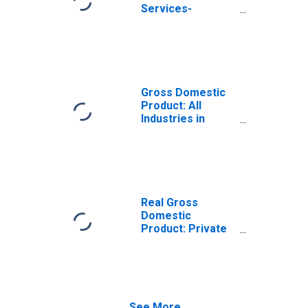
Services-
Providing
Industries in
Jefferson
County, MT
Gross Domestic
Product: All
Industries in
Jefferson
County, MT
Real Gross
Domestic
Product: Private
Services-
Providing
Industries in
Jefferson
County, MT
See More...