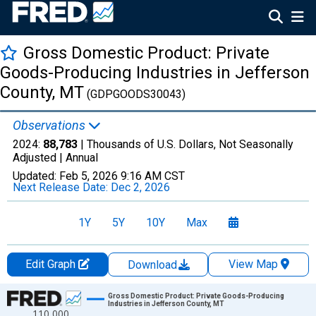
Gross Domestic Product: Private
Goods-Producing Industries in Jefferson
County, MT
(GDPGOODS30043)
Observations
2024:
88,783
| Thousands of U.S. Dollars, Not Seasonally
Adjusted |
Annual
Updated:
Feb 5, 2026
9:16 AM CST
Next Release Date:
Dec 2, 2026
1Y
5Y
10Y
Max
Edit Graph
View Map
Download
Chart
Gross Domestic Product: Private Goods-Producing
Industries in Jefferson County, MT
110,000