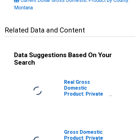
Current Dollar Gross Domestic Product by County:
Montana
Related Data and Content
Data Suggestions Based On Your
Search
Real Gross
Domestic
Product: Private
Goods-Producing
Industries in
Jefferson
County, MT
Gross Domestic
Product: Private