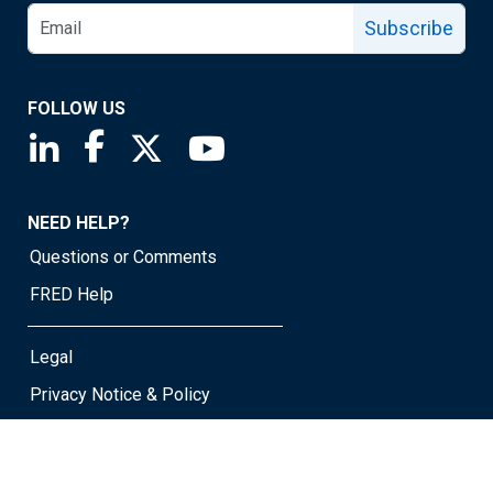
Subscribe
FOLLOW US
Saint Louis Fed linkedin page
Saint Louis Fed facebook page
Saint Louis Fed X page
Saint Louis Fed YouTube page
NEED HELP?
Questions or Comments
FRED Help
Legal
Privacy Notice & Policy