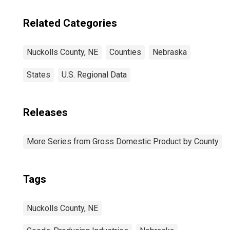
Related Categories
Nuckolls County, NE
Counties
Nebraska
States
U.S. Regional Data
Releases
More Series from Gross Domestic Product by County
Tags
Nuckolls County, NE