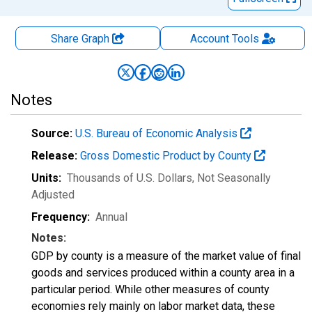
Share Graph
Account
Tools
Notes
Source:
U.S. Bureau of Economic Analysis
Release:
Gross Domestic Product by County
Units:
Thousands of U.S. Dollars
, Not Seasonally
Adjusted
Frequency:
Annual
Notes:
GDP by county is a measure of the market value of final
goods and services produced within a county area in a
particular period. While other measures of county
economies rely mainly on labor market data, these