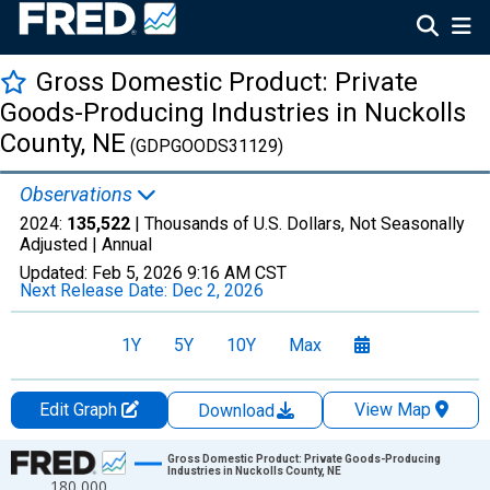
Gross Domestic Product: Private
Goods-Producing Industries in Nuckolls
County, NE
(GDPGOODS31129)
Observations
2024:
135,522
| Thousands of U.S. Dollars, Not Seasonally
Adjusted |
Annual
Updated:
Feb 5, 2026
9:16 AM CST
Next Release Date:
Dec 2, 2026
1Y
5Y
10Y
Max
Edit Graph
View Map
Download
Chart
Gross Domestic Product: Private Goods-Producing
Industries in Nuckolls County, NE
180,000