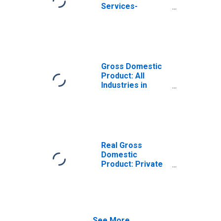
Services-
Providing
Industries in
Nuckolls County,
NE
Gross Domestic
Product: All
Industries in
Nuckolls County,
NE
Real Gross
Domestic
Product: Private
Services-
Providing
Industries in
Nuckolls County,
NE
See More...