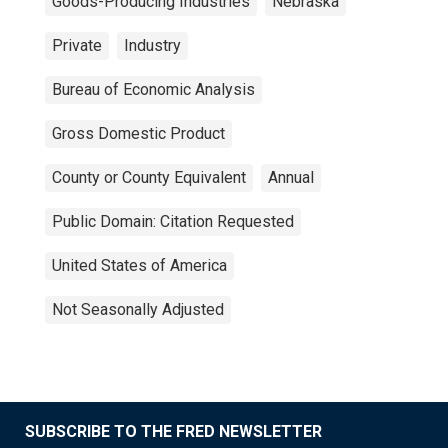
Goods-Producing Industries
Nebraska
Private
Industry
Bureau of Economic Analysis
Gross Domestic Product
County or County Equivalent
Annual
Public Domain: Citation Requested
United States of America
Not Seasonally Adjusted
SUBSCRIBE TO THE FRED NEWSLETTER