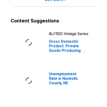
Content Suggestions
ALFRED Vintage Series
Gross Domestic
Product: Private
Goods-Producing
Industries in
Nuckolls County,
NE
Unemployment
Rate in Nuckolls
County, NE