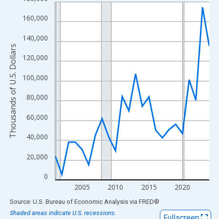
Line chart with 24 data points.
View as data table, Chart
160,000
The chart has 1 X axis displaying xAxis. Data ranges from 2001
140,000
The chart has 2 Y axes displaying Thousands of U.S. Dollars and
Thousands of U.S. Dollars
120,000
100,000
80,000
60,000
40,000
20,000
0
2005
2010
2015
2020
End of interactive chart.
Source: U.S. Bureau of Economic Analysis
via
FRED
®
Shaded areas indicate U.S. recessions.
Fullscreen