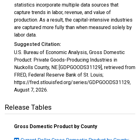
statistics incorporate multiple data sources that
capture trends in labor, revenue, and value of
production. As a result, the capital-intensive industries
are captured more fully than when measured solely by
labor data.
Suggested Citation:
U.S. Bureau of Economic Analysis, Gross Domestic
Product: Private Goods-Producing Industries in
Nuckolls County, NE [GDPGOODS31129], retrieved from
FRED, Federal Reserve Bank of St. Louis;
https://fred.stlouisfed.org/series/GDPGOODS31129,
August 7, 2026
.
Release Tables
Gross Domestic Product by County