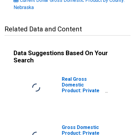
Current Dollar Gross Domestic Product by County:
Nebraska
Related Data and Content
Data Suggestions Based On Your
Search
Real Gross
Domestic
Product: Private
Goods-Producing
Industries in
Nuckolls County,
NE
Gross Domestic
Product: Private