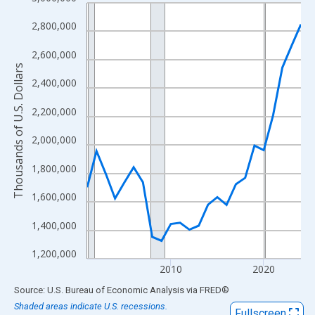
Line chart with 24 data points.
View as data table, Chart
2,800,000
The chart has 1 X axis displaying xAxis. Data ranges from 2001
2,600,000
The chart has 2 Y axes displaying Thousands of U.S. Dollars and
Thousands of U.S. Dollars
2,400,000
2,200,000
2,000,000
1,800,000
1,600,000
1,400,000
1,200,000
2010
2020
End of interactive chart.
Source: U.S. Bureau of Economic Analysis
via
FRED
®
Shaded areas indicate U.S. recessions.
Fullscreen