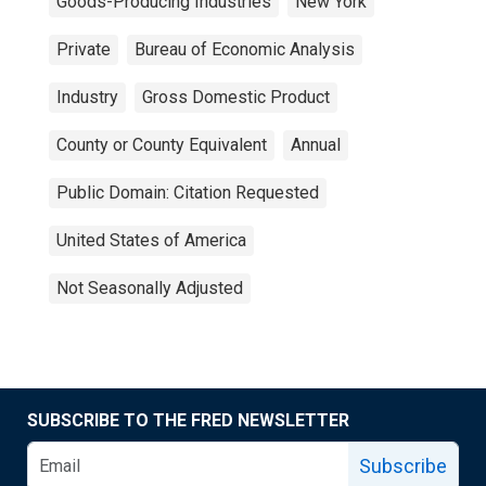
Goods-Producing Industries
New York
Private
Bureau of Economic Analysis
Industry
Gross Domestic Product
County or County Equivalent
Annual
Public Domain: Citation Requested
United States of America
Not Seasonally Adjusted
SUBSCRIBE TO THE FRED NEWSLETTER
Subscribe