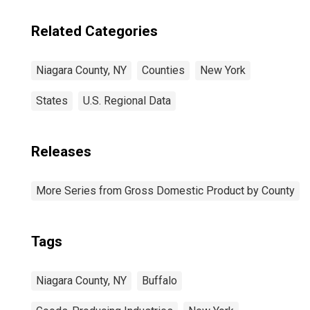
Related Categories
Niagara County, NY
Counties
New York
States
U.S. Regional Data
Releases
More Series from Gross Domestic Product by County
Tags
Niagara County, NY
Buffalo