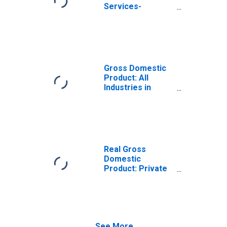
Services-
Providing
Industries in
Niagara County,
NY
Gross Domestic
Product: All
Industries in
Niagara County,
NY
Real Gross
Domestic
Product: Private
Services-
Providing
Industries in
Niagara County,
NY
See More...