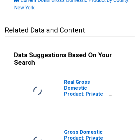
Current Dollar Gross Domestic Product by County:
New York
Related Data and Content
Data Suggestions Based On Your
Search
Real Gross
Domestic
Product: Private
Goods-Producing
Industries in
Niagara County,
NY
Gross Domestic
Product: Private