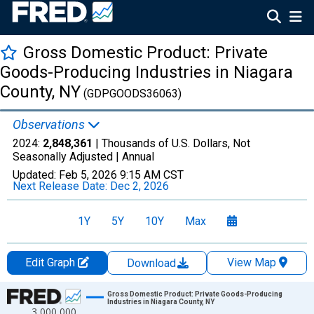
Gross Domestic Product: Private
Goods-Producing Industries in Niagara
County, NY
(GDPGOODS36063)
Observations
2024:
2,848,361
| Thousands of U.S. Dollars, Not
Seasonally Adjusted |
Annual
Updated:
Feb 5, 2026
9:15 AM CST
Next Release Date:
Dec 2, 2026
1Y
5Y
10Y
Max
Edit Graph
View Map
Download
Chart
Gross Domestic Product: Private Goods-Producing
Industries in Niagara County, NY
3,000,000