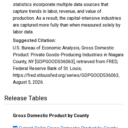
statistics incorporate multiple data sources that
capture trends in labor, revenue, and value of
production. As a result, the capital-intensive industries
are captured more fully than when measured solely by
labor data.
Suggested Citation:
U.S. Bureau of Economic Analysis, Gross Domestic
Product: Private Goods-Producing Industries in Niagara
County, NY [GDPGOODS36063], retrieved from FRED,
Federal Reserve Bank of St. Louis;
https://fred.stlouisfed.org/series/GDPGOODS36063,
August 5, 2026
.
Release Tables
Gross Domestic Product by County