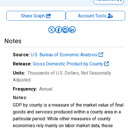
Share Graph
Account
Tools
Notes
Source:
U.S. Bureau of Economic Analysis
Release:
Gross Domestic Product by County
Units:
Thousands of U.S. Dollars
, Not Seasonally
Adjusted
Frequency:
Annual
Notes:
GDP by county is a measure of the market value of final
goods and services produced within a county area in a
particular period. While other measures of county
economies rely mainly on labor market data, these