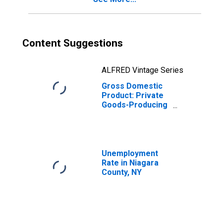
Content Suggestions
ALFRED Vintage Series
Gross Domestic
Product: Private
Goods-Producing
Industries in
Niagara County,
NY
Unemployment
Rate in Niagara
County, NY