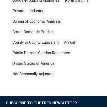
Goods-Producing Industries
North Carolina
Private
Industry
Bureau of Economic Analysis
Gross Domestic Product
County or County Equivalent
Annual
Public Domain: Citation Requested
United States of America
Not Seasonally Adjusted
SUBSCRIBE TO THE FRED NEWSLETTER