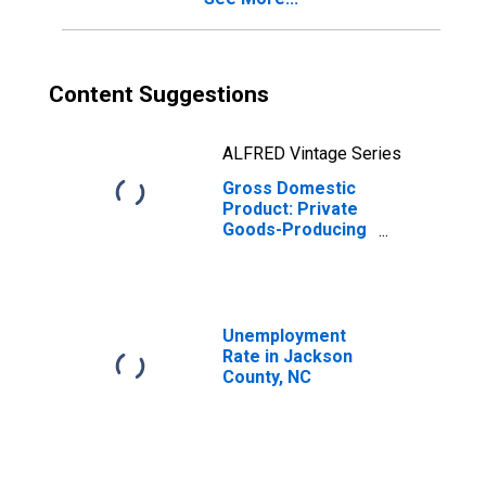
Content Suggestions
ALFRED Vintage Series
Gross Domestic
Product: Private
Goods-Producing
Industries in
Jackson County,
NC
Unemployment
Rate in Jackson
County, NC