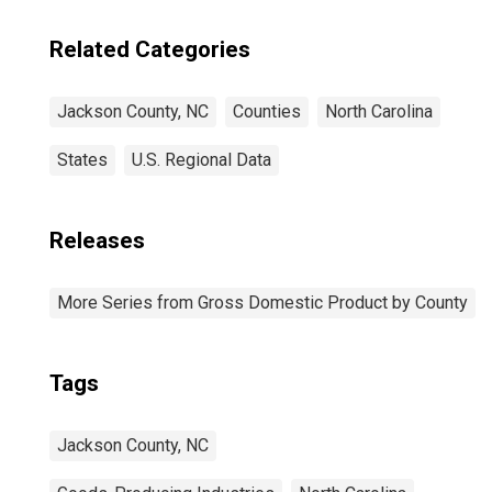
Related Categories
Jackson County, NC
Counties
North Carolina
States
U.S. Regional Data
Releases
More Series from Gross Domestic Product by County
Tags
Jackson County, NC