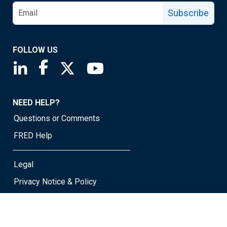
Subscribe
FOLLOW US
Saint Louis Fed linkedin page
Saint Louis Fed facebook page
Saint Louis Fed X page
Saint Louis Fed YouTube page
NEED HELP?
Questions or Comments
FRED Help
Legal
Privacy Notice & Policy