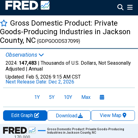
Gross Domestic Product: Private
Goods-Producing Industries in Jackson
County, NC
(GDPGOODS37099)
Observations
2024:
147,483
| Thousands of U.S. Dollars, Not Seasonally
Adjusted |
Annual
Updated:
Feb 5, 2026
9:15 AM CST
Next Release Date:
Dec 2, 2026
1Y
5Y
10Y
Max
Edit Graph
View Map
Download
Chart
Gross Domestic Product: Private Goods-Producing
Industries in Jackson County, NC
170,000