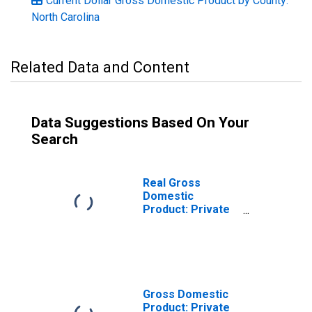
Current Dollar Gross Domestic Product by County:
North Carolina
Related Data and Content
Data Suggestions Based On Your
Search
Real Gross
Domestic
Product: Private
Goods-Producing
Industries in
Jackson County,
NC
Gross Domestic
Product: Private