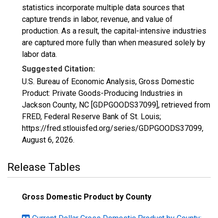
statistics incorporate multiple data sources that
capture trends in labor, revenue, and value of
production. As a result, the capital-intensive industries
are captured more fully than when measured solely by
labor data.
Suggested Citation:
U.S. Bureau of Economic Analysis, Gross Domestic
Product: Private Goods-Producing Industries in
Jackson County, NC [GDPGOODS37099], retrieved from
FRED, Federal Reserve Bank of St. Louis;
https://fred.stlouisfed.org/series/GDPGOODS37099,
August 6, 2026
.
Release Tables
Gross Domestic Product by County