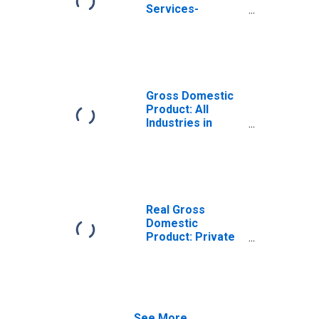
Services-
Providing
Industries in
Jackson County,
NC
Gross Domestic
Product: All
Industries in
Jackson County,
NC
Real Gross
Domestic
Product: Private
Services-
Providing
Industries in
Jackson County,
NC
See More...