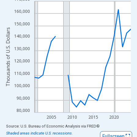
Line chart with 24 data points.
View as data table, Chart
160,000
The chart has 1 X axis displaying xAxis. Data ranges from 2001
150,000
The chart has 2 Y axes displaying Thousands of U.S. Dollars and
Thousands of U.S. Dollars
140,000
130,000
120,000
110,000
100,000
90,000
80,000
2005
2010
2015
2020
End of interactive chart.
Source: U.S. Bureau of Economic Analysis
via
FRED
®
Shaded areas indicate U.S. recessions.
Fullscreen