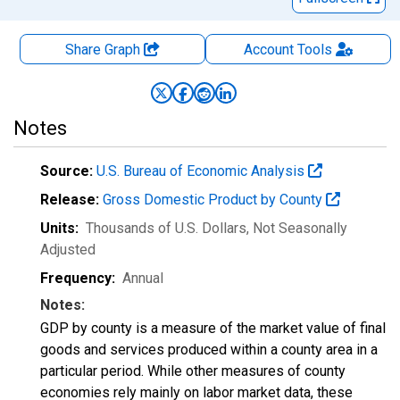
Share Graph
Account
Tools
Notes
Source:
U.S. Bureau of Economic Analysis
Release:
Gross Domestic Product by County
Units:
Thousands of U.S. Dollars
, Not Seasonally
Adjusted
Frequency:
Annual
Notes:
GDP by county is a measure of the market value of final
goods and services produced within a county area in a
particular period. While other measures of county
economies rely mainly on labor market data, these